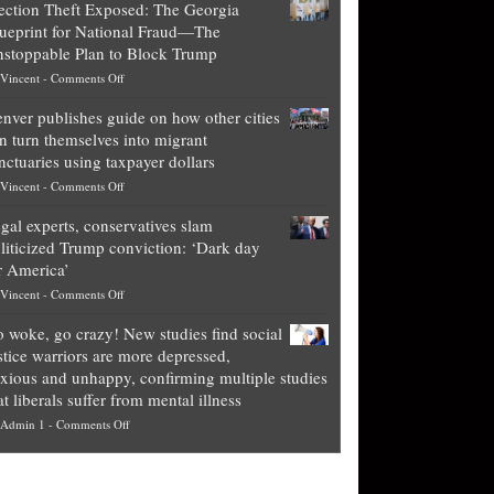
ection Theft Exposed: The Georgia
worth
ueprint for National Fraud—The
of
stoppable Plan to Block Trump
top
on
Vincent
-
Comments Off
Democrat
Election
politicians
nver publishes guide on how other cities
Theft
is
n turn themselves into migrant
Exposed:
obscene,
nctuaries using taxpayer dollars
The
so
on
Vincent
-
Comments Off
Georgia
it’s
Denver
Blueprint
time
gal experts, conservatives slam
publishes
for
for
liticized Trump conviction: ‘Dark day
guide
National
them
r America’
on
Fraud
to
on
Vincent
-
Comments Off
how
—
practice
Legal
other
The
what
 woke, go crazy! New studies find social
experts,
cities
Unstoppable
they
stice warriors are more depressed,
conservatives
can
Plan
preach
xious and unhappy, confirming multiple studies
slam
turn
to
and
at liberals suffer from mental illness
politicized
themselves
Block
“give
on
Admin 1
-
Comments Off
Trump
into
Trump
up
Go
conviction:
migrant
a
woke,
‘Dark
sanctuaries
piece
go
day
using