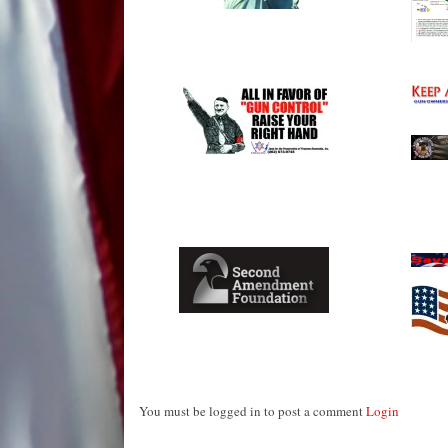
You must be logged in to post a comment
Login