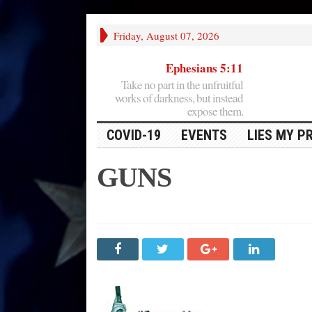
Friday, August 07, 2026
Ephesians 5:11
Take no part in the unfruitful
works of darkness, but instead
expose them.
COVID-19
EVENTS
LIES MY P
GUNS