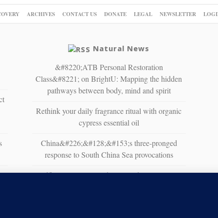
COVERY
ARCHIVES
CONTACT US
DONATE
LEGAL
NEWSLETTER
LOGI
Natural News
&#8220;ATB Personal Restoration
Class&#8221; on BrightU: Mapping the hidden
pathways between body, mind and spirit
ct
Rethink your daily fragrance ritual with organic
cypress essential oil
s
China&#226;&#128;&#153;s three-pronged
response to South China Sea provocations
Wildfire Home Preparedness Guidance: Essential
Tips For Homeowners