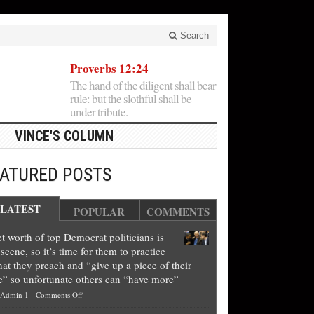
Search
Proverbs 12:24
The hand of the diligent shall bear
rule: but the slothful shall be
under tribute.
VINCE'S COLUMN
EATURED POSTS
LATEST
POPULAR
COMMENTS
t worth of top Democrat politicians is
scene, so it’s time for them to practice
at they preach and “give up a piece of their
e” so unfortunate others can “have more”
on
Admin 1
-
Comments Off
Net