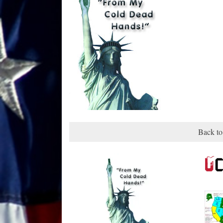
Back to