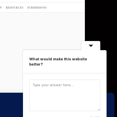
N
RESOURCES
SUBMISSIONS
What would make this website
better?