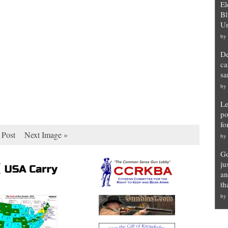
El
Bl
Un
by
De
ca
sa
by
Le
po
fo
 Post
Next Image »
by
Go
ju
an
th
by