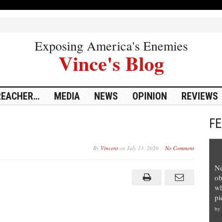
Exposing America's Enemies
Vince's Blog
REACHER…
MEDIA
NEWS
OPINION
REVIEWS
F
By
Vincent
on
July 13, 2020
No Comment
Ne
ob
wh
pi
by