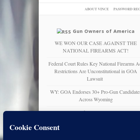
ABOUT VINCE
PASSWORD RE
Gun Owners of America
WE WON OUR CASE AGAINST THE
NATIONAL FIREARMS ACT!
Federal Court Rules Key National Firearms A
Restrictions Are Unconstitutional in GOA
Lawsuit
WY: GOA Endorses 30+ Pro-Gun Candidate
Across Wyoming
Gun Owners of America Sues U.S. Virgin
Islands Over Unconstitutional Ban on
Nonresident Right to Bear Arms