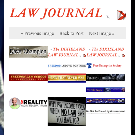
« Previous Image
Back to Post
Next Image »