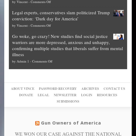
on
by
Vincent
-
Comments Off
Georgia
it’s
Denver
Blueprint
time
Legal experts, conservatives slam politicized Trump
publishes
for
for
conviction: ‘Dark day for America’
guide
National
them
on
by
Vincent
-
Comments Off
on
Fraud
to
Legal
how
—
practice
Go woke, go crazy! New studies find social justice
experts,
other
The
what
warriors are more depressed, anxious and unhappy,
conservatives
cities
Unstoppable
they
confirming multiple studies that liberals suffer from mental
slam
can
Plan
preach
illness
politicized
turn
to
and
on
by
Admin 1
-
Comments Off
Trump
themselves
Block
“give
Go
conviction:
into
Trump
up
woke,
‘Dark
migrant
a
go
day
sanctuaries
piece
crazy!
for
using
of
ABOUT VINCE
PASSWORD RECOVERY
ARCHIVES
CONTACT US
New
America’
taxpayer
their
DONATE
LEGAL
NEWSLETTER
LOGIN
RESOURCES
studies
dollars
pie”
SUBMISSIONS
find
so
social
unfortunate
justice
others
warriors
Gun Owners of America
can
are
“have
WE WON OUR CASE AGAINST THE NATIONAL
more