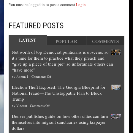
You must be logged in to post a comment
Login
FEATURED POSTS
LATEST
POPULAR
COMMENTS
Net worth of top Democrat politicians is obscene, so
it’s time for them to practice what they preach and
“give up a piece of their pie” so unfortunate others can
“have more”
on
by
Admin 1
-
Comments Off
Net
Election Theft Exposed: The Georgia Blueprint for
worth
National Fraud—The Unstoppable Plan to Block
of
Trump
top
on
by
Vincent
-
Comments Off
Democrat
Election
politicians
Denver publishes guide on how other cities can turn
Theft
is
themselves into migrant sanctuaries using taxpayer
Exposed:
obscene,
dollars
The
so