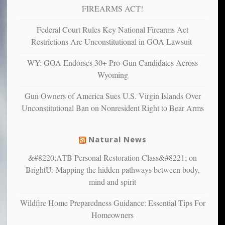
more”
depressed,
FIREARMS ACT!
anxious
and
Federal Court Rules Key National Firearms Act
unhappy,
Restrictions Are Unconstitutional in GOA Lawsuit
confirming
multiple
WY: GOA Endorses 30+ Pro-Gun Candidates Across
studies
Wyoming
that
liberals
Gun Owners of America Sues U.S. Virgin Islands Over
suffer
Unconstitutional Ban on Nonresident Right to Bear Arms
from
mental
illness
Natural News
&#8220;ATB Personal Restoration Class&#8221; on
BrightU: Mapping the hidden pathways between body,
mind and spirit
Wildfire Home Preparedness Guidance: Essential Tips For
Homeowners