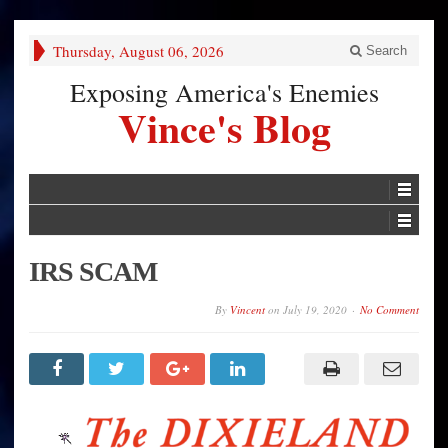
Thursday, August 06, 2026
Search
Exposing America's Enemies
Vince's Blog
IRS SCAM
By
Vincent
on
July 19, 2020
No Comment