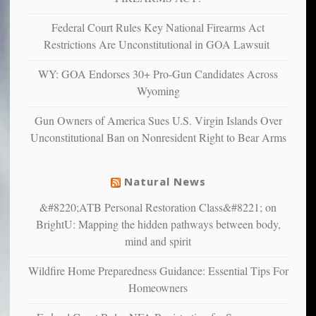
anxious
and
Federal Court Rules Key National Firearms Act
unhappy,
Restrictions Are Unconstitutional in GOA Lawsuit
confirming
multiple
WY: GOA Endorses 30+ Pro-Gun Candidates Across
studies
Wyoming
that
liberals
Gun Owners of America Sues U.S. Virgin Islands Over
suffer
Unconstitutional Ban on Nonresident Right to Bear Arms
from
mental
illness
Natural News
&#8220;ATB Personal Restoration Class&#8221; on
BrightU: Mapping the hidden pathways between body,
mind and spirit
Wildfire Home Preparedness Guidance: Essential Tips For
Homeowners