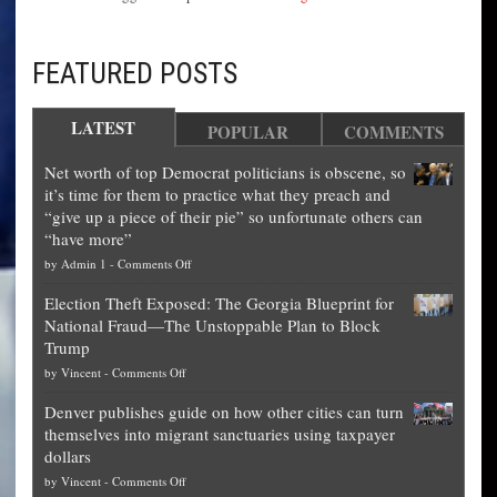
FEATURED POSTS
LATEST
POPULAR
COMMENTS
Net worth of top Democrat politicians is obscene, so
it’s time for them to practice what they preach and
“give up a piece of their pie” so unfortunate others can
“have more”
on
by
Admin 1
-
Comments Off
Net
Election Theft Exposed: The Georgia Blueprint for
worth
National Fraud—The Unstoppable Plan to Block
of
Trump
top
on
by
Vincent
-
Comments Off
Democrat
Election
politicians
Denver publishes guide on how other cities can turn
Theft
is
themselves into migrant sanctuaries using taxpayer
Exposed:
obscene,
dollars
The
so
on
by
Vincent
-
Comments Off
Georgia
it’s