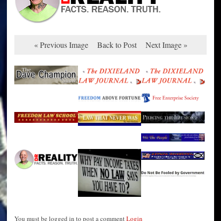
« Previous Image
Back to Post
Next Image »
You must be logged in to post a comment
Login