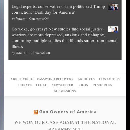
Denver
Blueprint
time
Legal experts, conservatives slam politicized Trump
publishes
for
for
conviction: ‘Dark day for America’
guide
National
them
on
by
Vincent
-
Comments Off
on
Fraud
to
Legal
how
—
practice
Go woke, go crazy! New studies find social justice
experts,
other
The
what
warriors are more depressed, anxious and unhappy,
conservatives
cities
Unstoppable
they
confirming multiple studies that liberals suffer from mental
slam
can
Plan
preach
illness
politicized
turn
to
and
on
by
Admin 1
-
Comments Off
Trump
themselves
Block
“give
Go
conviction:
into
Trump
up
woke,
‘Dark
migrant
a
go
day
sanctuaries
piece
crazy!
for
using
of
ABOUT VINCE
PASSWORD RECOVERY
ARCHIVES
CONTACT US
New
America’
taxpayer
their
DONATE
LEGAL
NEWSLETTER
LOGIN
RESOURCES
studies
dollars
pie”
SUBMISSIONS
find
so
social
unfortunate
justice
others
warriors
Gun Owners of America
can
are
“have
WE WON OUR CASE AGAINST THE NATIONAL
more
more”
depressed,
FIREARMS ACT!