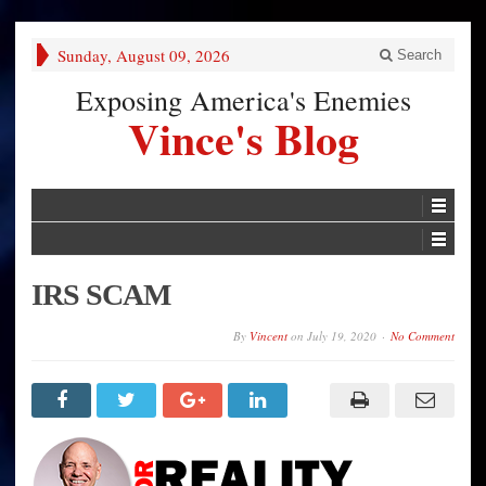
Sunday, August 09, 2026
Search
Exposing America's Enemies
Vince's Blog
IRS SCAM
By
Vincent
on
July 19, 2020
No Comment