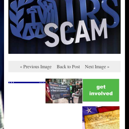
« Previous Image
Back to Post
Next Image »