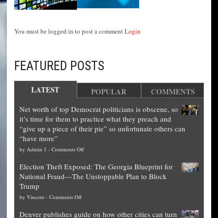
You must be logged in to post a comment
Login
FEATURED POSTS
LATEST
POPULAR
COMMENTS
Net worth of top Democrat politicians is obscene, so
it’s time for them to practice what they preach and
“give up a piece of their pie” so unfortunate others can
“have more”
on
by
Admin 1
-
Comments Off
Net
Election Theft Exposed: The Georgia Blueprint for
worth
National Fraud—The Unstoppable Plan to Block
of
Trump
top
on
by
Vincent
-
Comments Off
Democrat
Election
politicians
Denver publishes guide on how other cities can turn
Theft
is