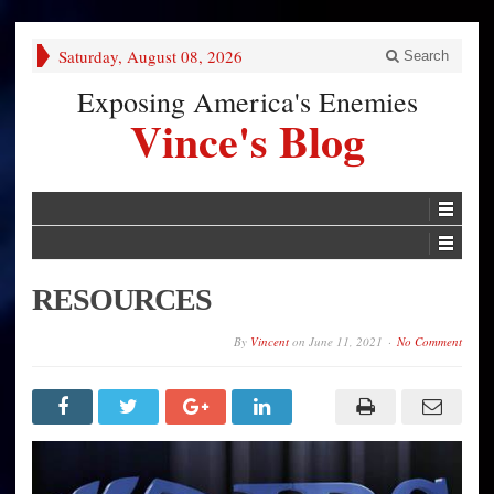
Saturday, August 08, 2026
Search
Exposing America's Enemies
Vince's Blog
RESOURCES
By
Vincent
on
June 11, 2021
No Comment