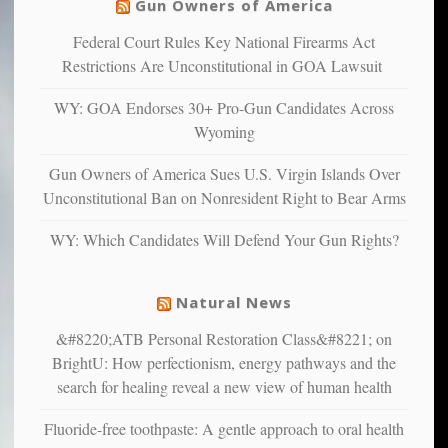
warriors
Gun Owners of America
can
are
“have
Federal Court Rules Key National Firearms Act
more
more”
depressed,
Restrictions Are Unconstitutional in GOA Lawsuit
anxious
and
WY: GOA Endorses 30+ Pro-Gun Candidates Across
unhappy,
Wyoming
confirming
multiple
Gun Owners of America Sues U.S. Virgin Islands Over
studies
Unconstitutional Ban on Nonresident Right to Bear Arms
that
liberals
WY: Which Candidates Will Defend Your Gun Rights?
suffer
from
mental
Natural News
illness
&#8220;ATB Personal Restoration Class&#8221; on
BrightU: How perfectionism, energy pathways and the
search for healing reveal a new view of human health
Fluoride-free toothpaste: A gentle approach to oral health