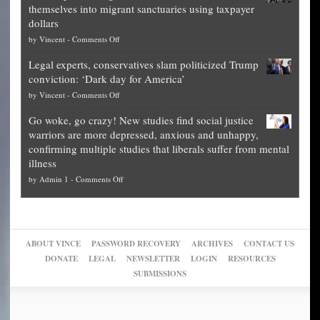
themselves into migrant sanctuaries using taxpayer
Exposed:
obscene,
dollars
The
so
on
by
Vincent
-
Comments Off
Georgia
it’s
Denver
Blueprint
time
Legal experts, conservatives slam politicized Trump
publishes
for
for
conviction: ‘Dark day for America’
guide
National
them
on
by
Vincent
-
Comments Off
on
Fraud
to
Legal
how
—
practice
Go woke, go crazy! New studies find social justice
experts,
other
The
what
warriors are more depressed, anxious and unhappy,
conservatives
cities
Unstoppable
they
confirming multiple studies that liberals suffer from mental
slam
can
Plan
preach
illness
politicized
turn
to
and
on
by
Admin 1
-
Comments Off
Trump
themselves
Block
“give
Go
conviction:
into
Trump
up
woke,
‘Dark
migrant
a
go
day
sanctuaries
piece
crazy!
for
using
of
ABOUT VINCE
PASSWORD RECOVERY
ARCHIVES
CONTACT US
New
America’
taxpayer
their
DONATE
LEGAL
NEWSLETTER
LOGIN
RESOURCES
studies
dollars
pie”
SUBMISSIONS
find
so
social
unfortunate
justice
others