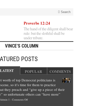
Search
Proverbs 12:24
The hand of the diligent shall bear
rule: but the slothful shall be
under tribute.
VINCE'S COLUMN
EATURED POSTS
LATEST
POPULAR
COMMENTS
t worth of top Democrat politicians is
scene, so it’s time for them to practice
at they preach and “give up a piece of their
e” so unfortunate others can “have more”
on
Admin 1
-
Comments Off
Net