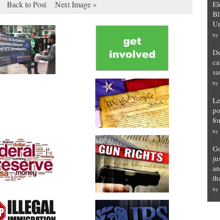
Back to Post
Next Image »
El
Bl
Un
by
De
ca
sa
by
Le
po
fo
by
Go
ju
an
th
by