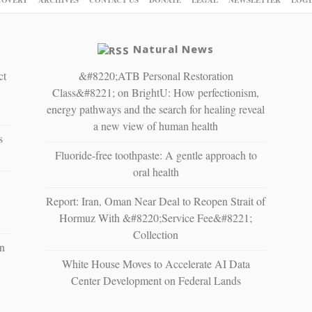
Natural News
ct
&#8220;ATB Personal Restoration
Class&#8221; on BrightU: How perfectionism,
energy pathways and the search for healing reveal
a new view of human health
s
Fluoride-free toothpaste: A gentle approach to
oral health
Report: Iran, Oman Near Deal to Reopen Strait of
Hormuz With &#8220;Service Fee&#8221;
Collection
n
White House Moves to Accelerate AI Data
Center Development on Federal Lands