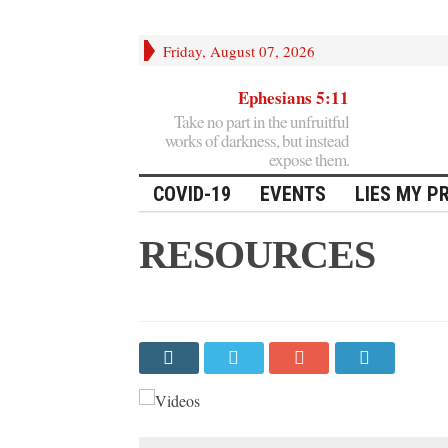
Friday, August 07, 2026
Ephesians 5:11
Take no part in the unfruitful
works of darkness, but instead
expose them.
COVID-19
EVENTS
LIES MY P
RESOURCES