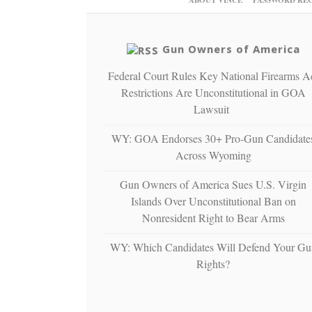
Gun Owners of America
Federal Court Rules Key National Firearms A
Restrictions Are Unconstitutional in GOA
Lawsuit
WY: GOA Endorses 30+ Pro-Gun Candidate
Across Wyoming
Gun Owners of America Sues U.S. Virgin
Islands Over Unconstitutional Ban on
Nonresident Right to Bear Arms
WY: Which Candidates Will Defend Your Gu
Rights?