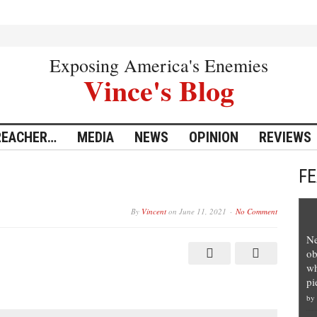
Exposing America's Enemies
Vince's Blog
REACHER…
MEDIA
NEWS
OPINION
REVIEWS
F
By
Vincent
on
June 11, 2021
No Comment
Ne
ob
wh
pi
by