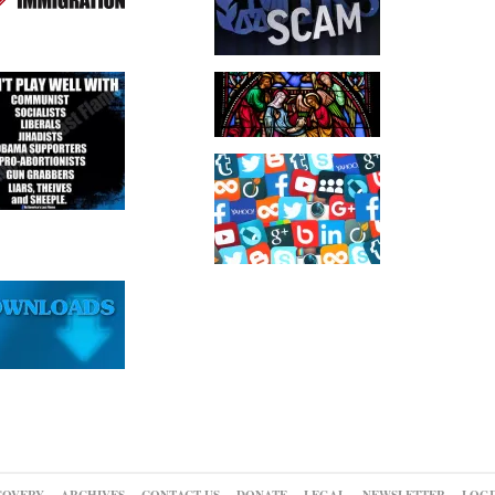
COVERY
ARCHIVES
CONTACT US
DONATE
LEGAL
NEWSLETTER
LOGI