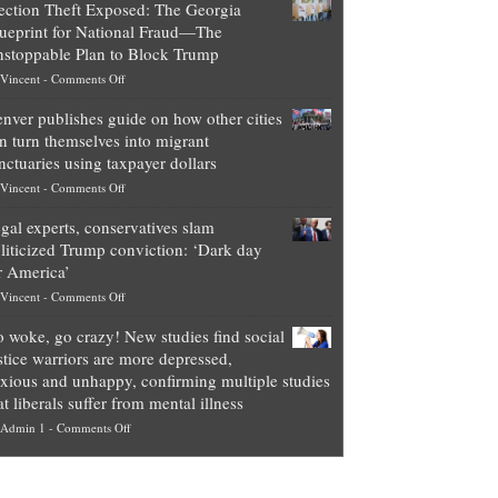
ection Theft Exposed: The Georgia
worth
ueprint for National Fraud—The
of
stoppable Plan to Block Trump
top
on
Vincent
-
Comments Off
Democrat
Election
politicians
nver publishes guide on how other cities
Theft
is
n turn themselves into migrant
Exposed:
obscene,
nctuaries using taxpayer dollars
The
so
on
Vincent
-
Comments Off
Georgia
it’s
Denver
Blueprint
time
gal experts, conservatives slam
publishes
for
for
liticized Trump conviction: ‘Dark day
guide
National
them
r America’
on
Fraud
to
on
Vincent
-
Comments Off
how
—
practice
Legal
other
The
what
 woke, go crazy! New studies find social
experts,
cities
Unstoppable
they
stice warriors are more depressed,
conservatives
can
Plan
preach
xious and unhappy, confirming multiple studies
slam
turn
to
and
at liberals suffer from mental illness
politicized
themselves
Block
“give
on
Admin 1
-
Comments Off
Trump
into
Trump
up
Go
conviction:
migrant
a
woke,
‘Dark
sanctuaries
piece
go
day
using