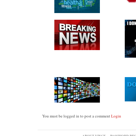
You must be logged in to post a comment
Login
ABOUT VINCE
PASSWORD RE