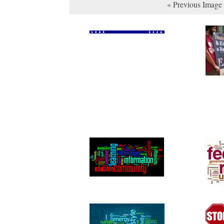
« Previous Image