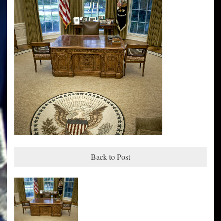
Back to Post