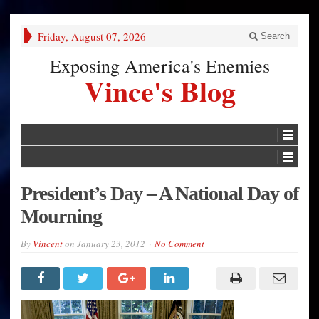
Friday, August 07, 2026
Search
Exposing America's Enemies
Vince's Blog
President’s Day – A National Day of
Mourning
By
Vincent
on
January 23, 2012
No Comment