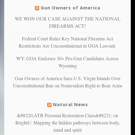
justice
others
warriors
Gun Owners of America
can
are
“have
WE WON OUR CASE AGAINST THE NATIONAL
more
more”
depressed,
FIREARMS ACT!
anxious
and
Federal Court Rules Key National Firearms Act
unhappy,
Restrictions Are Unconstitutional in GOA Lawsuit
confirming
multiple
WY: GOA Endorses 30+ Pro-Gun Candidates Across
studies
Wyoming
that
liberals
Gun Owners of America Sues U.S. Virgin Islands Over
suffer
Unconstitutional Ban on Nonresident Right to Bear Arms
from
mental
illness
Natural News
&#8220;ATB Personal Restoration Class&#8221; on
BrightU: Mapping the hidden pathways between body,
mind and spirit