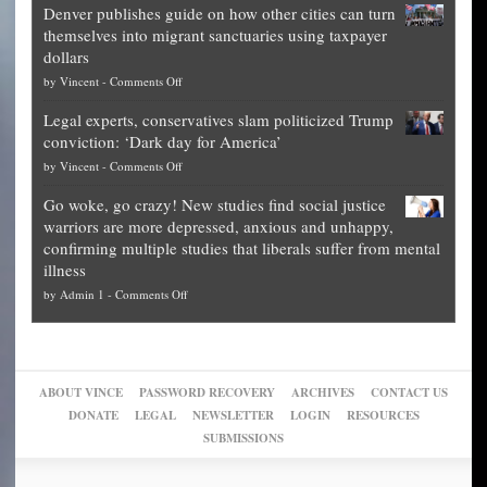
Denver publishes guide on how other cities can turn
Theft
is
themselves into migrant sanctuaries using taxpayer
Exposed:
obscene,
dollars
The
so
on
by
Vincent
-
Comments Off
Georgia
it’s
Denver
Blueprint
time
Legal experts, conservatives slam politicized Trump
publishes
for
for
conviction: ‘Dark day for America’
guide
National
them
on
by
Vincent
-
Comments Off
on
Fraud
to
Legal
how
—
practice
Go woke, go crazy! New studies find social justice
experts,
other
The
what
warriors are more depressed, anxious and unhappy,
conservatives
cities
Unstoppable
they
confirming multiple studies that liberals suffer from mental
slam
can
Plan
preach
illness
politicized
turn
to
and
on
by
Admin 1
-
Comments Off
Trump
themselves
Block
“give
Go
conviction:
into
Trump
up
woke,
‘Dark
migrant
a
go
day
sanctuaries
piece
crazy!
for
using
of
ABOUT VINCE
PASSWORD RECOVERY
ARCHIVES
CONTACT US
New
America’
taxpayer
their
DONATE
LEGAL
NEWSLETTER
LOGIN
RESOURCES
studies
dollars
pie”
SUBMISSIONS
find
so
social
unfortunate