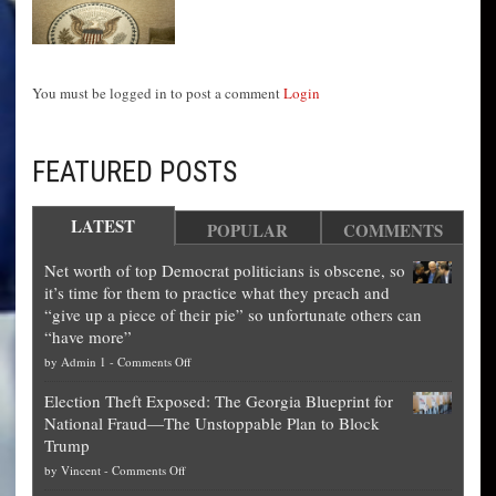
You must be logged in to post a comment
Login
FEATURED POSTS
LATEST
POPULAR
COMMENTS
Net worth of top Democrat politicians is obscene, so
it’s time for them to practice what they preach and
“give up a piece of their pie” so unfortunate others can
“have more”
on
by
Admin 1
-
Comments Off
Net
Election Theft Exposed: The Georgia Blueprint for
worth
National Fraud—The Unstoppable Plan to Block
of
Trump
top
on
by
Vincent
-
Comments Off
Democrat
Election
politicians