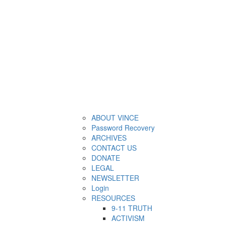
ABOUT VINCE
Password Recovery
ARCHIVES
CONTACT US
DONATE
LEGAL
NEWSLETTER
Login
RESOURCES
9-11 TRUTH
ACTIVISM