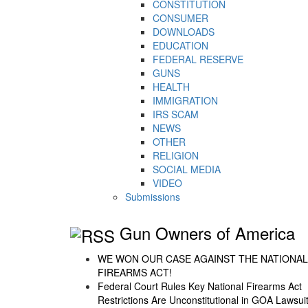
CONSTITUTION
CONSUMER
DOWNLOADS
EDUCATION
FEDERAL RESERVE
GUNS
HEALTH
IMMIGRATION
IRS SCAM
NEWS
OTHER
RELIGION
SOCIAL MEDIA
VIDEO
Submissions
Gun Owners of America
WE WON OUR CASE AGAINST THE NATIONAL
FIREARMS ACT!
Federal Court Rules Key National Firearms Act
Restrictions Are Unconstitutional in GOA Lawsui