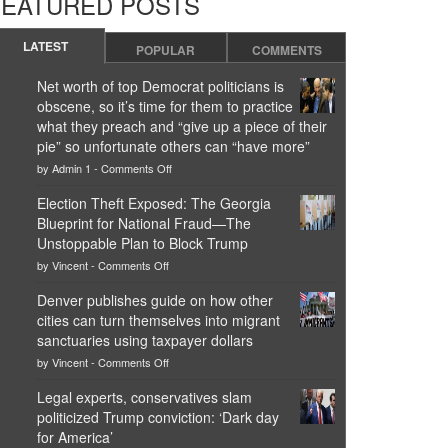
FEATURED POSTS
LATEST
POPULAR
COMMENTS
Net worth of top Democrat politicians is
obscene, so it’s time for them to practice
what they preach and “give up a piece of their
pie” so unfortunate others can “have more”
on
by
Admin 1
-
Comments Off
Net
worth
Election Theft Exposed: The Georgia
of
Blueprint for National Fraud—The
top
Democrat
Unstoppable Plan to Block Trump
politicians
on
by
Vincent
-
Comments Off
is
Election
obscene,
Theft
Denver publishes guide on how other
so
Exposed:
it’s
cities can turn themselves into migrant
The
time
Georgia
sanctuaries using taxpayer dollars
for
Blueprint
on
them
by
Vincent
-
Comments Off
for
Denver
to
National
publishes
practice
Legal experts, conservatives slam
Fraud
guide
what
—
politicized Trump conviction: ‘Dark day
on
they
The
how
for America’
preach
Unstoppable