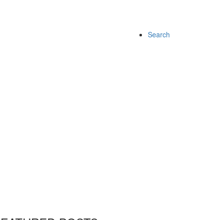
Search