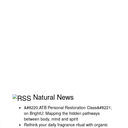
Natural News
&#8220;ATB Personal Restoration Class&#8221;
on BrightU: Mapping the hidden pathways
between body, mind and spirit
t
Rethink your daily fragrance ritual with organic