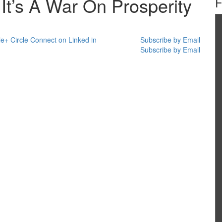
It’s A War On Prosperity
e+ Circle
Connect on Linked in
Subscribe by Email
Subscribe by Email