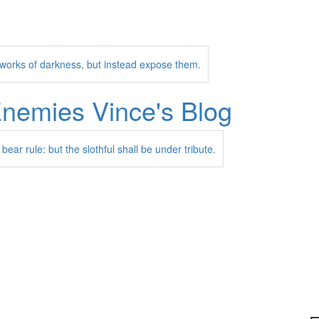
l works of darkness, but instead expose them.
Enemies
Vince's Blog
 bear rule: but the slothful shall be under tribute.