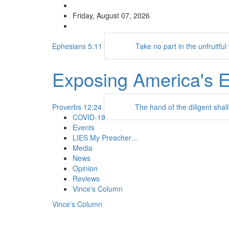
Friday, August 07, 2026
Ephesians 5:11
Take no part in the unfruitfu
Exposing America's 
Proverbs 12:24
The hand of the diligent shall
COVID-19
Events
LIES My Preacher…
Media
News
Opinion
Reviews
Vince's Column
Vince's Column