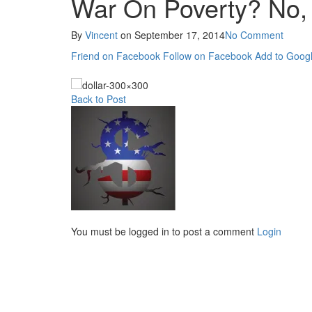
War On Poverty? No, 
By
Vincent
on
September 17, 2014
No Comment
Friend on Facebook
Follow on Facebook
Add to Googl
Back to Post
You must be logged in to post a comment
Login