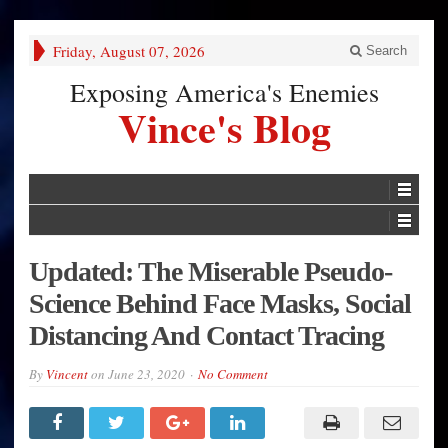
Friday, August 07, 2026
Search
Exposing America's Enemies
Vince's Blog
Updated: The Miserable Pseudo-
Science Behind Face Masks, Social
Distancing And Contact Tracing
By
Vincent
on
June 23, 2020
No Comment