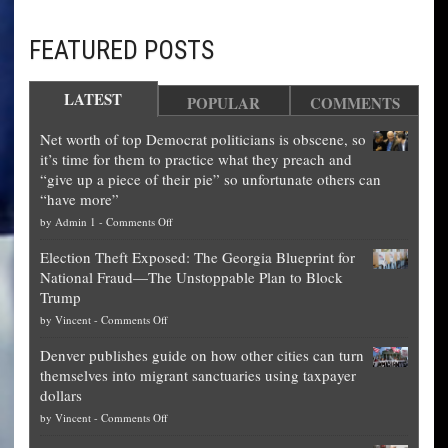
FEATURED POSTS
LATEST
POPULAR
COMMENTS
Net worth of top Democrat politicians is obscene, so
it’s time for them to practice what they preach and
“give up a piece of their pie” so unfortunate others can
“have more”
on
by
Admin 1
-
Comments Off
Net
Election Theft Exposed: The Georgia Blueprint for
worth
National Fraud—The Unstoppable Plan to Block
of
Trump
top
on
by
Vincent
-
Comments Off
Democrat
Election
politicians
Denver publishes guide on how other cities can turn
Theft
is
themselves into migrant sanctuaries using taxpayer
Exposed:
obscene,
dollars
The
so
on
by
Vincent
-
Comments Off
Georgia
it’s
Denver
Blueprint
time