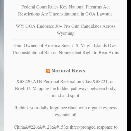
and
Federal Court Rules Key National Firearms Act
unhappy,
Restrictions Are Unconstitutional in GOA Lawsuit
confirming
multiple
WY: GOA Endorses 30+ Pro-Gun Candidates Across
studies
Wyoming
that
liberals
Gun Owners of America Sues U.S. Virgin Islands Over
suffer
Unconstitutional Ban on Nonresident Right to Bear Arms
from
mental
illness
Natural News
&#8220;ATB Personal Restoration Class&#8221; on
BrightU: Mapping the hidden pathways between body,
mind and spirit
Rethink your daily fragrance ritual with organic cypress
essential oil
China&#226;&#128;&#153;s three-pronged response to