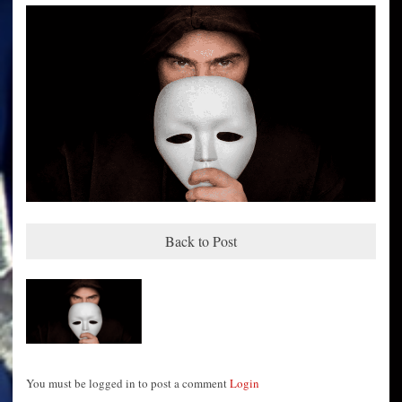
Back to Post
You must be logged in to post a comment
Login