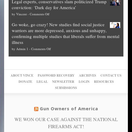
Legal experts, conservatives slam politicized Trump
publishes
for
for
conviction: ‘Dark day for America’
guide
National
them
on
by
Vincent
-
Comments Off
on
Fraud
to
Legal
how
—
practice
Go woke, go crazy! New studies find social justice
experts,
other
The
what
warriors are more depressed, anxious and unhappy,
conservatives
cities
Unstoppable
they
confirming multiple studies that liberals suffer from mental
slam
can
Plan
preach
illness
politicized
turn
to
and
on
by
Admin 1
-
Comments Off
Trump
themselves
Block
“give
Go
conviction:
into
Trump
up
woke,
‘Dark
migrant
a
go
day
sanctuaries
piece
crazy!
for
using
of
ABOUT VINCE
PASSWORD RECOVERY
ARCHIVES
CONTACT US
New
America’
taxpayer
their
DONATE
LEGAL
NEWSLETTER
LOGIN
RESOURCES
studies
dollars
pie”
SUBMISSIONS
find
so
social
unfortunate
justice
others
warriors
Gun Owners of America
can
are
“have
WE WON OUR CASE AGAINST THE NATIONAL
more
more”
depressed,
FIREARMS ACT!
anxious