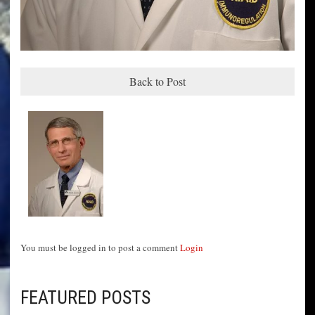
Back to Post
You must be logged in to post a comment
Login
FEATURED POSTS