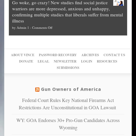
Go woke, go crazy! New studies find social justice
experts,
other
The
what
warriors are more depressed, anxious and unhappy,
conservatives
cities
Unstoppable
they
confirming multiple studies that liberals suffer from mental
slam
can
Plan
preach
illness
politicized
turn
to
and
on
by
Admin 1
-
Comments Off
Trump
themselves
Block
“give
Go
conviction:
into
Trump
up
woke,
‘Dark
migrant
a
go
day
sanctuaries
piece
crazy!
for
using
of
ABOUT VINCE
PASSWORD RECOVERY
ARCHIVES
CONTACT US
New
America’
taxpayer
their
DONATE
LEGAL
NEWSLETTER
LOGIN
RESOURCES
studies
dollars
pie”
SUBMISSIONS
find
so
social
unfortunate
justice
others
warriors
Gun Owners of America
can
are
“have
Federal Court Rules Key National Firearms Act
more
more”
depressed,
Restrictions Are Unconstitutional in GOA Lawsuit
anxious
and
WY: GOA Endorses 30+ Pro-Gun Candidates Across
unhappy,
Wyoming
confirming