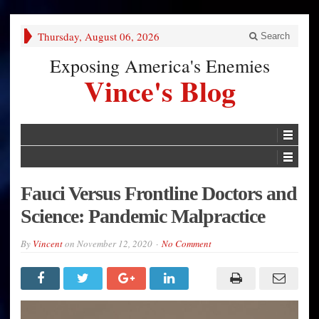
Thursday, August 06, 2026
Search
Exposing America's Enemies
Vince's Blog
Fauci Versus Frontline Doctors and
Science: Pandemic Malpractice
By
Vincent
on
November 12, 2020
No Comment