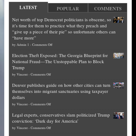
LATEST
POPULAR
COMMENTS
Net worth of top Democrat politicians is obscene, so
it’s time for them to practice what they preach and
“give up a piece of their pie” so unfortunate others can
“have more”
on
by
Admin 1
-
Comments Off
Net
Election Theft Exposed: The Georgia Blueprint for
worth
National Fraud—The Unstoppable Plan to Block
of
Trump
top
on
by
Vincent
-
Comments Off
Democrat
Election
politicians
Denver publishes guide on how other cities can turn
Theft
is
themselves into migrant sanctuaries using taxpayer
Exposed:
obscene,
dollars
The
so
on
by
Vincent
-
Comments Off
Georgia
it’s
Denver
Blueprint
time
Legal experts, conservatives slam politicized Trump
publishes
for
for
conviction: ‘Dark day for America’
guide
National
them
on
by
Vincent
-
Comments Off
on
Fraud
to
Legal
how
—
practice