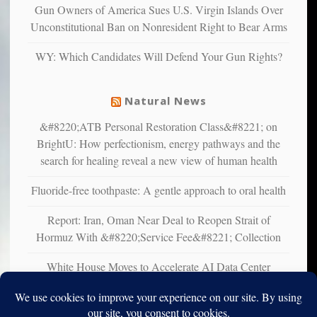
multiple
Gun Owners of America Sues U.S. Virgin Islands Over
studies
Unconstitutional Ban on Nonresident Right to Bear Arms
that
liberals
WY: Which Candidates Will Defend Your Gun Rights?
suffer
from
mental
Natural News
illness
&#8220;ATB Personal Restoration Class&#8221; on
BrightU: How perfectionism, energy pathways and the
search for healing reveal a new view of human health
Fluoride-free toothpaste: A gentle approach to oral health
Report: Iran, Oman Near Deal to Reopen Strait of
Hormuz With &#8220;Service Fee&#8221; Collection
White House Moves to Accelerate AI Data Center
Development on Federal Lands