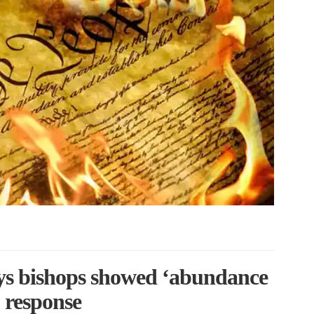
s bishops showed ‘abundance
 response