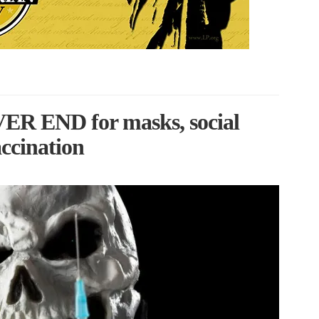
VER END for masks, social
accination