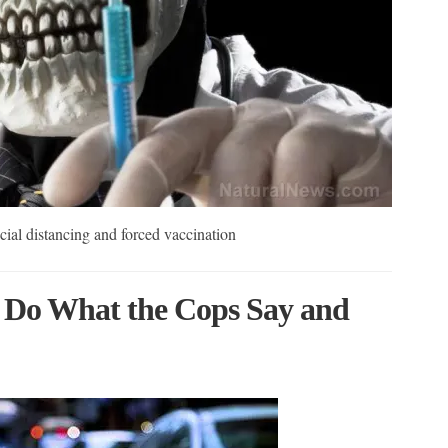
al distancing and forced vaccination
 Do What the Cops Say and