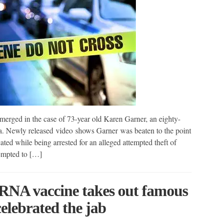
ged in the case of 73-year old Karen Garner, an eighty-
. Newly released video shows Garner was beaten to the point
ted while being arrested for an alleged attempted theft of
empted to […]
mRNA vaccine takes out famous
elebrated the jab