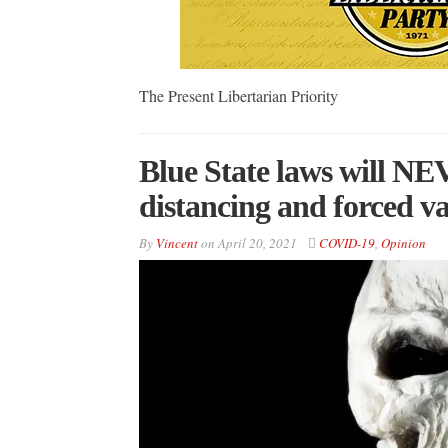
The Present Libertarian Priority
Blue State laws will NE
distancing and forced v
By
Vincent
on
April 20, 2021
COVID-19
,
Opinion