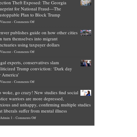
ection Theft Exposed: The Georgia
worth
ueprint for National Fraud—The
of
stoppable Plan to Block Trump
top
on
Vincent
-
Comments Off
Democrat
Election
politicians
nver publishes guide on how other cities
Theft
is
n turn themselves into migrant
Exposed:
obscene,
nctuaries using taxpayer dollars
The
so
on
Vincent
-
Comments Off
Georgia
it’s
Denver
Blueprint
time
gal experts, conservatives slam
publishes
for
for
liticized Trump conviction: ‘Dark day
guide
National
them
r America’
on
Fraud
to
on
Vincent
-
Comments Off
how
—
practice
Legal
other
The
what
 woke, go crazy! New studies find social
experts,
cities
Unstoppable
they
stice warriors are more depressed,
conservatives
can
Plan
preach
xious and unhappy, confirming multiple studies
slam
turn
to
and
at liberals suffer from mental illness
politicized
themselves
Block
“give
on
Admin 1
-
Comments Off
Trump
into
Trump
up
Go
conviction:
migrant
a
woke,
‘Dark
sanctuaries
piece
go
day
using