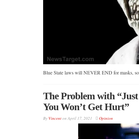
Blue State laws will NEVER END for masks, soci
The Problem with “Just
You Won’t Get Hurt”
By
Vincent
on
April 17, 2021
Opinion