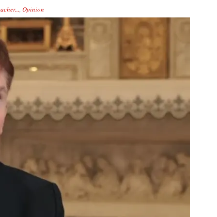
acher...
,
Opinion