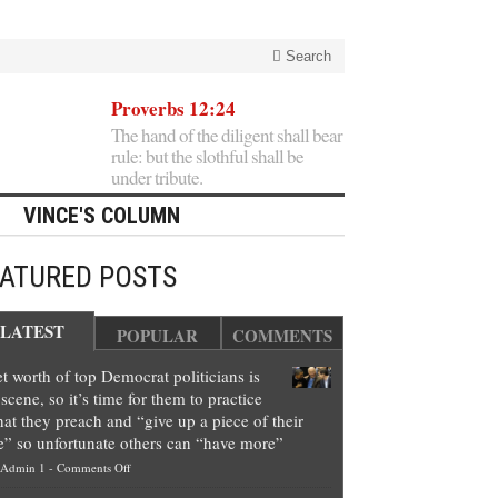
Search
Proverbs 12:24
The hand of the diligent shall bear
rule: but the slothful shall be
under tribute.
VINCE'S COLUMN
EATURED POSTS
LATEST
POPULAR
COMMENTS
t worth of top Democrat politicians is
scene, so it’s time for them to practice
at they preach and “give up a piece of their
e” so unfortunate others can “have more”
on
Admin 1
-
Comments Off
Net