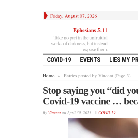
Friday, August 07, 2026
Ephesians 5:11
Take no part in the unfruitful
works of darkness, but instead
expose them.
COVID-19
EVENTS
LIES MY P
Home
»
Entries posted by Vincent (Page 3)
Stop saying you “did you
Covid-19 vaccine … be
By
Vincent
on
April 30, 2021
COVID-19