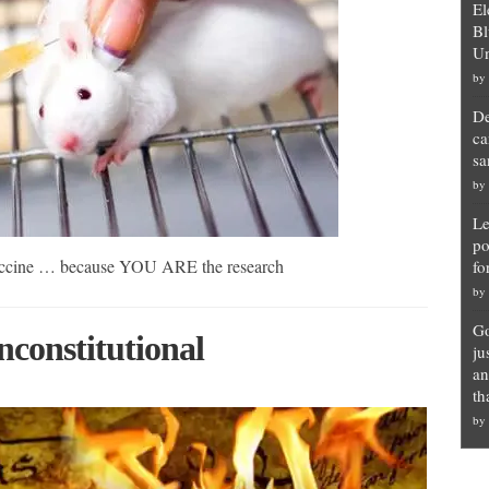
El
Bl
Un
by
De
ca
sa
by
Le
po
 vaccine … because YOU ARE the research
fo
by
Go
constitutional
ju
an
th
by