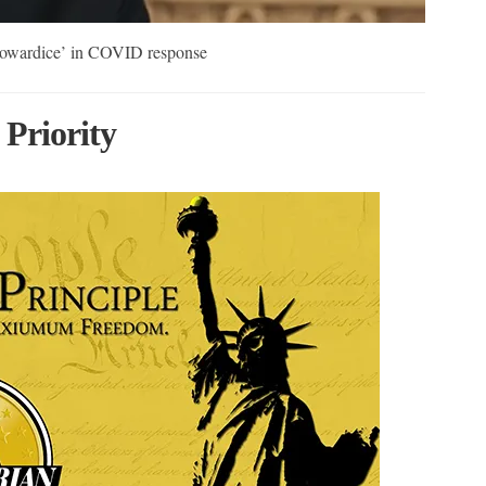
cowardice’ in COVID response
 Priority