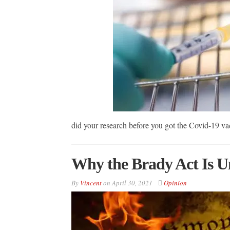
did your research before you got the Covid-19
Why the Brady Act Is Un
By
Vincent
on
April 30, 2021
Opinion