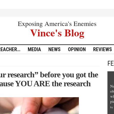
Exposing America's Enemies
Vince's Blog
REACHER…
MEDIA
NEWS
OPINION
REVIEWS
F
r research” before you got the
cause YOU ARE the research
Ne
ob
wh
pi
by