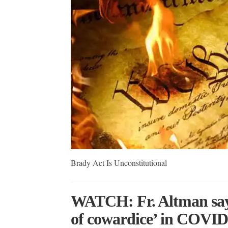
Brady Act Is Unconstitutional
WATCH: Fr. Altman say
of cowardice’ in COVID