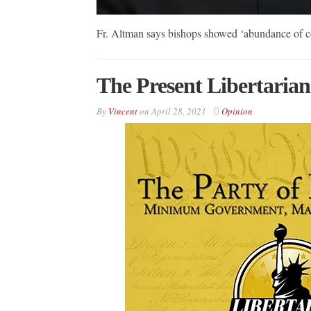
Fr. Altman says bishops showed ‘abundance of 
The Present Libertarian
By
Vincent
on
April 28, 2021
Opinion