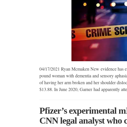
04/17/2021 Ryan Mcmaken New evidence has emer
pound woman with dementia and sensory aphasia
of having her arm broken and her shoulder disloca
$13.88. In June 2020, Garner had apparently att
Pfizer’s experimental 
CNN legal analyst who c