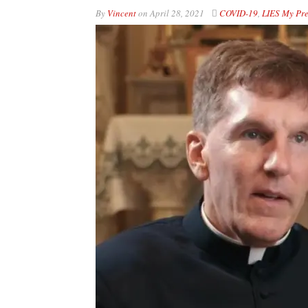
By
Vincent
on
April 28, 2021
COVID-19
,
LIES My Pre