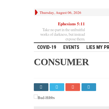
Thursday, August 06, 2026
Ephesians 5:11
Take no part in the unfruitful
works of darkness, but instead
expose them.
COVID-19
EVENTS
LIES MY P
CONSUMER