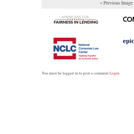
« Previous Image
You must be logged in to post a comment
Login