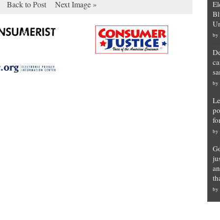
Back to Post
Next Image »
El
Bl
Un
by
De
ca
sa
by
Le
po
fo
by
Go
ju
an
th
by