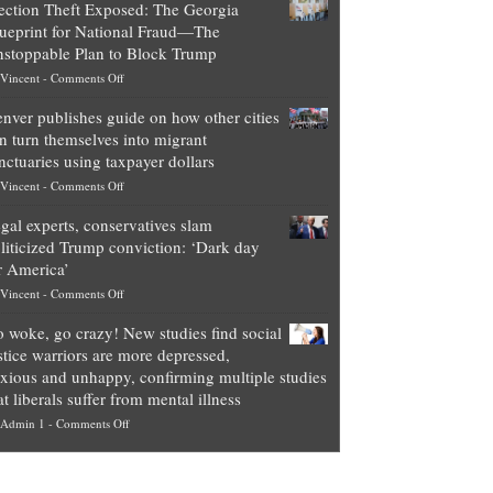
ection Theft Exposed: The Georgia
worth
ueprint for National Fraud—The
of
stoppable Plan to Block Trump
top
on
Vincent
-
Comments Off
Democrat
Election
politicians
nver publishes guide on how other cities
Theft
is
n turn themselves into migrant
Exposed:
obscene,
nctuaries using taxpayer dollars
The
so
on
Vincent
-
Comments Off
Georgia
it’s
Denver
Blueprint
time
gal experts, conservatives slam
publishes
for
for
liticized Trump conviction: ‘Dark day
guide
National
them
r America’
on
Fraud
to
on
Vincent
-
Comments Off
how
—
practice
Legal
other
The
what
 woke, go crazy! New studies find social
experts,
cities
Unstoppable
they
stice warriors are more depressed,
conservatives
can
Plan
preach
xious and unhappy, confirming multiple studies
slam
turn
to
and
at liberals suffer from mental illness
politicized
themselves
Block
“give
on
Admin 1
-
Comments Off
Trump
into
Trump
up
Go
conviction:
migrant
a
woke,
‘Dark
sanctuaries
piece
go
day
using