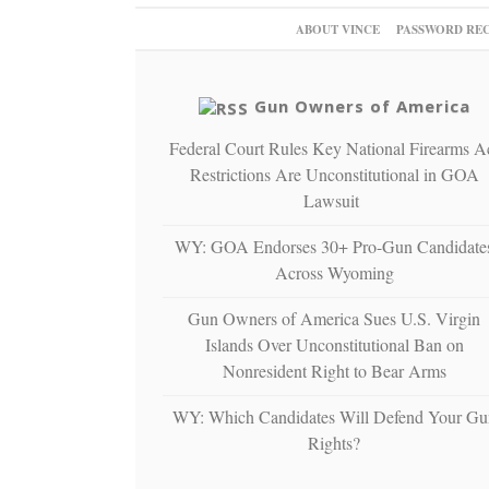
ABOUT VINCE
PASSWORD RE
Gun Owners of America
Federal Court Rules Key National Firearms A
Restrictions Are Unconstitutional in GOA
Lawsuit
WY: GOA Endorses 30+ Pro-Gun Candidate
Across Wyoming
Gun Owners of America Sues U.S. Virgin
Islands Over Unconstitutional Ban on
Nonresident Right to Bear Arms
WY: Which Candidates Will Defend Your Gu
Rights?