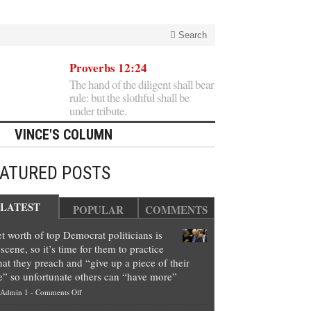
Search
Proverbs 12:24
The hand of the diligent shall bear
rule: but the slothful shall be
under tribute.
VINCE'S COLUMN
EATURED POSTS
LATEST
POPULAR
COMMENTS
t worth of top Democrat politicians is
scene, so it’s time for them to practice
at they preach and “give up a piece of their
e” so unfortunate others can “have more”
on
Admin 1
-
Comments Off
Net