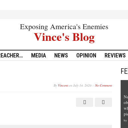
Exposing America's Enemies
Vince's Blog
REACHER…
MEDIA
NEWS
OPINION
REVIEWS
F
By
Vincent
on
July 14, 2020
No Comment
Ne
ob
wh
pi
by