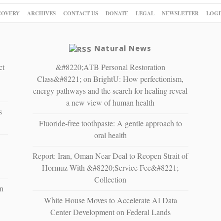
COVERY
ARCHIVES
CONTACT US
DONATE
LEGAL
NEWSLETTER
LOGI
Natural News
ct
&#8220;ATB Personal Restoration
Class&#8221; on BrightU: How perfectionism,
energy pathways and the search for healing reveal
a new view of human health
s
Fluoride-free toothpaste: A gentle approach to
oral health
Report: Iran, Oman Near Deal to Reopen Strait of
Hormuz With &#8220;Service Fee&#8221;
Collection
n
White House Moves to Accelerate AI Data
Center Development on Federal Lands