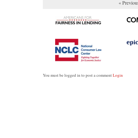
« Previou
You must be logged in to post a comment
Login