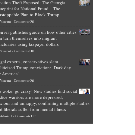
ection Theft Exposed: The Georgia
worth
ueprint for National Fraud—The
of
stoppable Plan to Block Trump
top
on
Vincent
-
Comments Off
Democrat
Election
politicians
nver publishes guide on how other cities
Theft
is
n turn themselves into migrant
Exposed:
obscene,
nctuaries using taxpayer dollars
The
so
on
Vincent
-
Comments Off
Georgia
it’s
Denver
Blueprint
time
gal experts, conservatives slam
publishes
for
for
liticized Trump conviction: ‘Dark day
guide
National
them
r America’
on
Fraud
to
on
Vincent
-
Comments Off
how
—
practice
Legal
other
The
what
 woke, go crazy! New studies find social
experts,
cities
Unstoppable
they
stice warriors are more depressed,
conservatives
can
Plan
preach
xious and unhappy, confirming multiple studies
slam
turn
to
and
at liberals suffer from mental illness
politicized
themselves
Block
“give
on
Admin 1
-
Comments Off
Trump
into
Trump
up
Go
conviction:
migrant
a
woke,
‘Dark
sanctuaries
piece
go
day
using