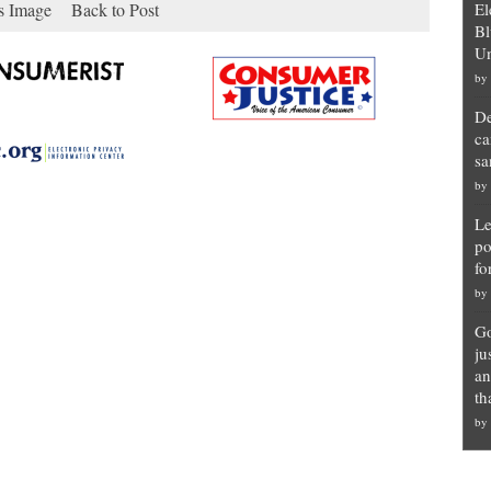
s Image
Back to Post
El
Bl
Un
by
De
ca
sa
by
Le
po
fo
by
Go
ju
an
th
by