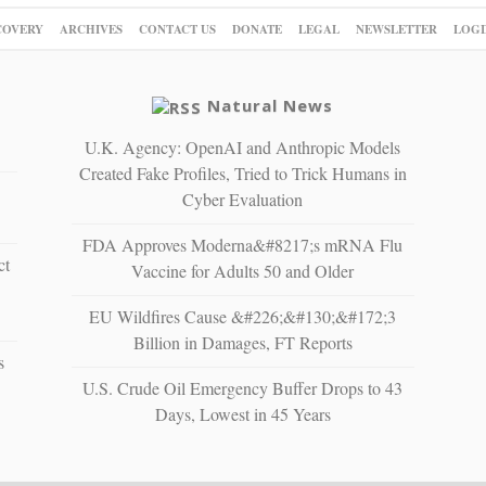
COVERY
ARCHIVES
CONTACT US
DONATE
LEGAL
NEWSLETTER
LOGI
Natural News
U.K. Agency: OpenAI and Anthropic Models
Created Fake Profiles, Tried to Trick Humans in
Cyber Evaluation
FDA Approves Moderna&#8217;s mRNA Flu
ct
Vaccine for Adults 50 and Older
EU Wildfires Cause &#226;&#130;&#172;3
Billion in Damages, FT Reports
s
U.S. Crude Oil Emergency Buffer Drops to 43
Days, Lowest in 45 Years