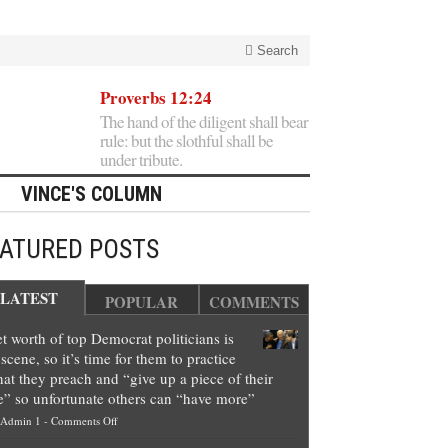
Search
Proverbs 12:24
The hand of the diligent shall bear
rule: but the slothful shall be
under tribute.
VINCE'S COLUMN
EATURED POSTS
LATEST
POPULAR
COMMENTS
t worth of top Democrat politicians is
scene, so it’s time for them to practice
at they preach and “give up a piece of their
e” so unfortunate others can “have more”
on
Admin 1
-
Comments Off
Net