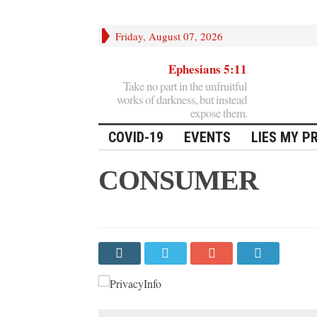
Friday, August 07, 2026
Ephesians 5:11
Take no part in the unfruitful
works of darkness, but instead
expose them.
COVID-19
EVENTS
LIES MY P
CONSUMER