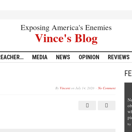
Exposing America's Enemies
Vince's Blog
REACHER…
MEDIA
NEWS
OPINION
REVIEWS
F
By
Vincent
on
July 14, 2020
No Comment
Ne
ob
wh
pi
by