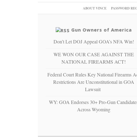
ABOUT VINCE
PASSWORD RE
Gun Owners of America
Don’t Let DOJ Appeal GOA’s NFA Win!
WE WON OUR CASE AGAINST THE
NATIONAL FIREARMS ACT!
Federal Court Rules Key National Firearms A
Restrictions Are Unconstitutional in GOA
Lawsuit
WY: GOA Endorses 30+ Pro-Gun Candidate
Across Wyoming