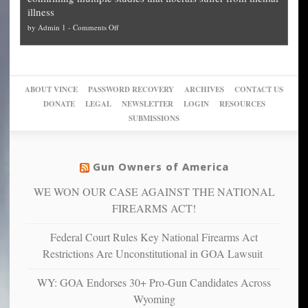
slam
can
Plan
preach
illness
politicized
turn
to
and
on
by
Admin 1
-
Comments Off
Trump
themselves
Block
“give
Go
conviction:
into
Trump
up
woke,
‘Dark
migrant
a
go
day
sanctuaries
piece
crazy!
for
using
of
ABOUT VINCE
PASSWORD RECOVERY
ARCHIVES
CONTACT US
New
America’
taxpayer
their
DONATE
LEGAL
NEWSLETTER
LOGIN
RESOURCES
studies
dollars
pie”
SUBMISSIONS
find
so
social
unfortunate
justice
others
warriors
Gun Owners of America
can
are
“have
WE WON OUR CASE AGAINST THE NATIONAL
more
more”
depressed,
FIREARMS ACT!
anxious
and
Federal Court Rules Key National Firearms Act
unhappy,
Restrictions Are Unconstitutional in GOA Lawsuit
confirming
multiple
WY: GOA Endorses 30+ Pro-Gun Candidates Across
studies
Wyoming
that