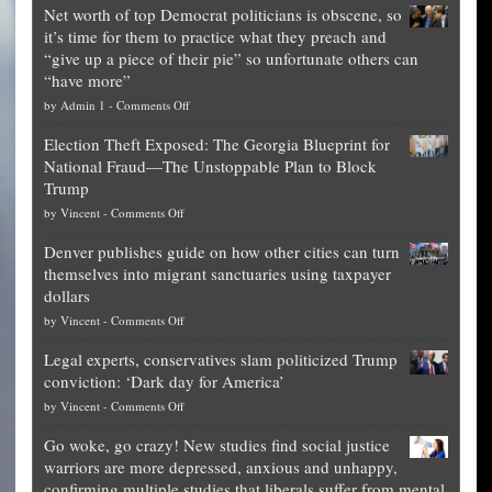
Net worth of top Democrat politicians is obscene, so
it’s time for them to practice what they preach and
“give up a piece of their pie” so unfortunate others can
“have more”
on
by
Admin 1
-
Comments Off
Net
Election Theft Exposed: The Georgia Blueprint for
worth
National Fraud—The Unstoppable Plan to Block
of
Trump
top
on
by
Vincent
-
Comments Off
Democrat
Election
politicians
Denver publishes guide on how other cities can turn
Theft
is
themselves into migrant sanctuaries using taxpayer
Exposed:
obscene,
dollars
The
so
on
by
Vincent
-
Comments Off
Georgia
it’s
Denver
Blueprint
time
Legal experts, conservatives slam politicized Trump
publishes
for
for
conviction: ‘Dark day for America’
guide
National
them
on
by
Vincent
-
Comments Off
on
Fraud
to
Legal
how
—
practice
Go woke, go crazy! New studies find social justice
experts,
other
The
what
warriors are more depressed, anxious and unhappy,
conservatives
cities
Unstoppable
they
confirming multiple studies that liberals suffer from mental