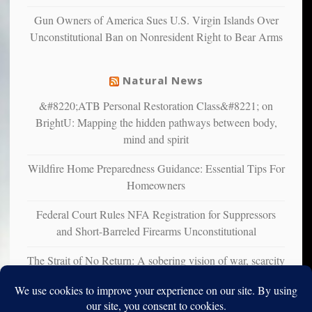
liberals
Gun Owners of America Sues U.S. Virgin Islands Over
suffer
Unconstitutional Ban on Nonresident Right to Bear Arms
from
mental
illness
Natural News
&#8220;ATB Personal Restoration Class&#8221; on
BrightU: Mapping the hidden pathways between body,
mind and spirit
Wildfire Home Preparedness Guidance: Essential Tips For
Homeowners
Federal Court Rules NFA Registration for Suppressors
and Short-Barreled Firearms Unconstitutional
The Strait of No Return: A sobering vision of war, scarcity
and survival