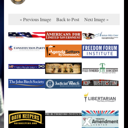
« Previous Image
Back to Post
Next Image »