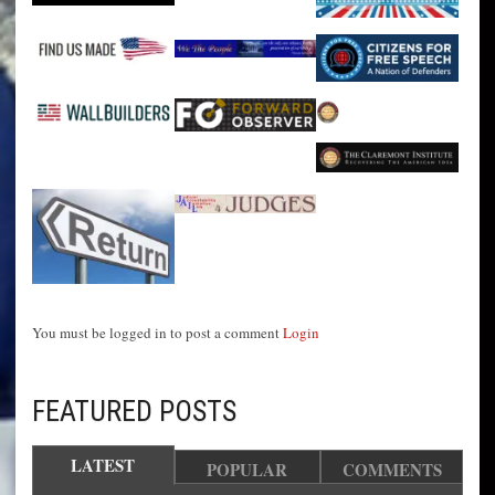
You must be logged in to post a comment
Login
FEATURED POSTS
LATEST
POPULAR
COMMENTS