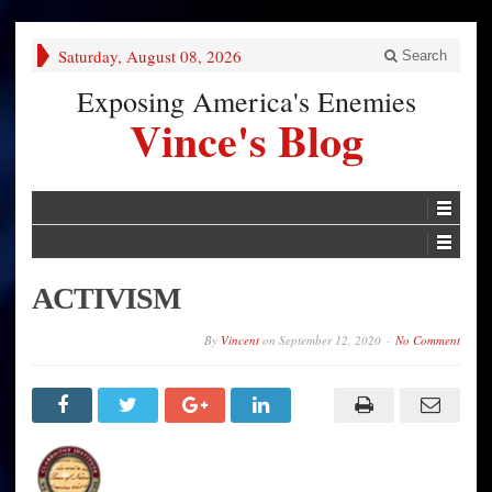
Saturday, August 08, 2026
Search
Exposing America's Enemies
Vince's Blog
ACTIVISM
By
Vincent
on
September 12, 2020
No Comment