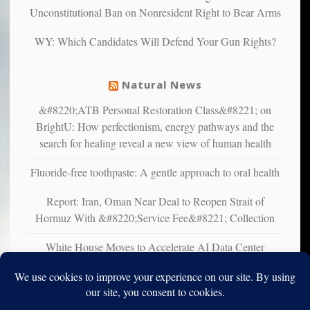
studies
Unconstitutional Ban on Nonresident Right to Bear Arms
that
liberals
WY: Which Candidates Will Defend Your Gun Rights?
suffer
from
mental
Natural News
illness
&#8220;ATB Personal Restoration Class&#8221; on
BrightU: How perfectionism, energy pathways and the
search for healing reveal a new view of human health
Fluoride-free toothpaste: A gentle approach to oral health
Report: Iran, Oman Near Deal to Reopen Strait of
Hormuz With &#8220;Service Fee&#8221; Collection
White House Moves to Accelerate AI Data Center
Development on Federal Lands