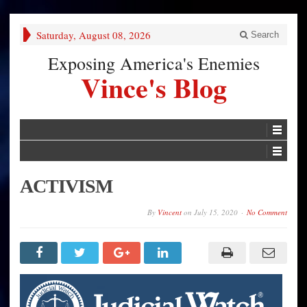
Saturday, August 08, 2026
Search
Exposing America's Enemies
Vince's Blog
ACTIVISM
By
Vincent
on
July 15, 2020
No Comment