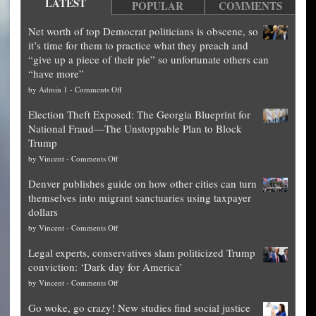
LATEST
POPULAR
COMMENTS
Net worth of top Democrat politicians is obscene, so
it’s time for them to practice what they preach and
“give up a piece of their pie” so unfortunate others can
“have more”
on
by
Admin 1
-
Comments Off
Net
Election Theft Exposed: The Georgia Blueprint for
worth
National Fraud—The Unstoppable Plan to Block
of
Trump
top
on
by
Vincent
-
Comments Off
Democrat
Election
politicians
Denver publishes guide on how other cities can turn
Theft
is
themselves into migrant sanctuaries using taxpayer
Exposed:
obscene,
dollars
The
so
on
by
Vincent
-
Comments Off
Georgia
it’s
Denver
Blueprint
time
Legal experts, conservatives slam politicized Trump
publishes
for
for
conviction: ‘Dark day for America’
guide
National
them
on
by
Vincent
-
Comments Off
on
Fraud
to
Legal
how
—
practice
Go woke, go crazy! New studies find social justice
experts,
other
The
what