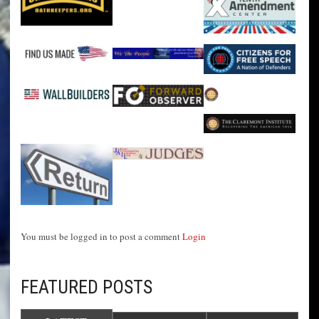
You must be logged in to post a comment
Login
FEATURED POSTS