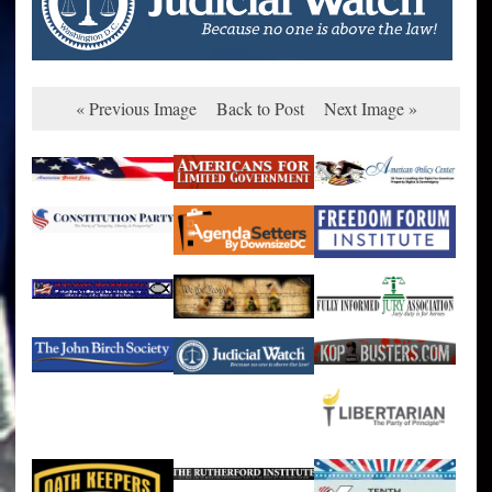
« Previous Image
Back to Post
Next Image »