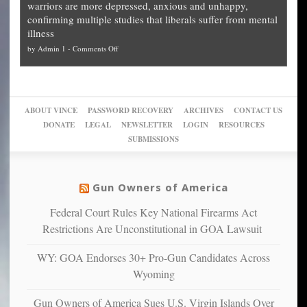
warriors are more depressed, anxious and unhappy,
conservatives
cities
Unstoppable
they
confirming multiple studies that liberals suffer from mental
slam
can
Plan
preach
illness
politicized
turn
to
and
on
by
Admin 1
-
Comments Off
Trump
themselves
Block
“give
Go
conviction:
into
Trump
up
woke,
‘Dark
migrant
a
go
day
sanctuaries
piece
crazy!
for
using
of
ABOUT VINCE
PASSWORD RECOVERY
ARCHIVES
CONTACT US
New
America’
taxpayer
their
DONATE
LEGAL
NEWSLETTER
LOGIN
RESOURCES
studies
dollars
pie”
SUBMISSIONS
find
so
social
unfortunate
justice
others
warriors
Gun Owners of America
can
are
“have
Federal Court Rules Key National Firearms Act
more
more”
depressed,
Restrictions Are Unconstitutional in GOA Lawsuit
anxious
and
WY: GOA Endorses 30+ Pro-Gun Candidates Across
unhappy,
Wyoming
confirming
multiple
Gun Owners of America Sues U.S. Virgin Islands Over