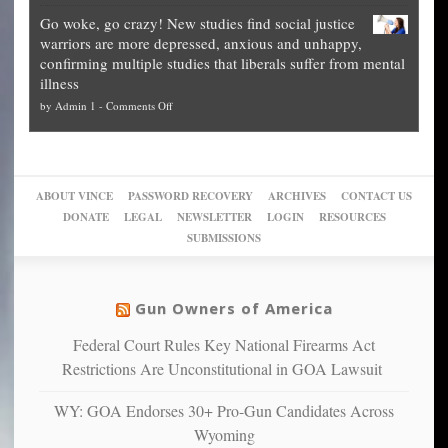
Legal
how
—
practice
Go woke, go crazy! New studies find social justice
experts,
other
The
what
warriors are more depressed, anxious and unhappy,
conservatives
cities
Unstoppable
they
confirming multiple studies that liberals suffer from mental
slam
can
Plan
preach
illness
politicized
turn
to
and
on
by
Admin 1
-
Comments Off
Trump
themselves
Block
“give
Go
conviction:
into
Trump
up
woke,
‘Dark
migrant
a
go
day
sanctuaries
piece
crazy!
for
using
of
ABOUT VINCE
PASSWORD RECOVERY
ARCHIVES
CONTACT US
New
America’
taxpayer
their
DONATE
LEGAL
NEWSLETTER
LOGIN
RESOURCES
studies
dollars
pie”
SUBMISSIONS
find
so
social
unfortunate
justice
others
warriors
Gun Owners of America
can
are
“have
Federal Court Rules Key National Firearms Act
more
more”
depressed,
Restrictions Are Unconstitutional in GOA Lawsuit
anxious
and
WY: GOA Endorses 30+ Pro-Gun Candidates Across
unhappy,
Wyoming
confirming