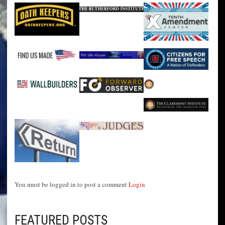
You must be logged in to post a comment
Login
FEATURED POSTS