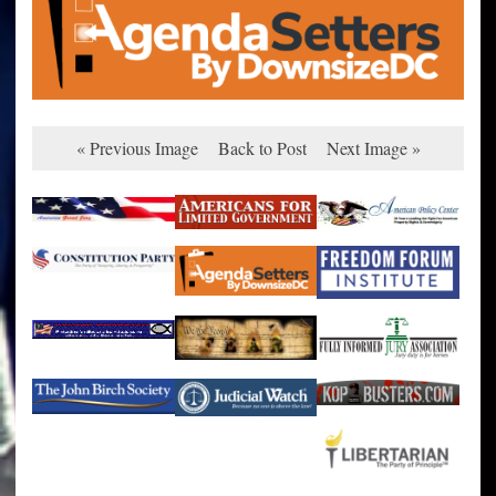
« Previous Image
Back to Post
Next Image »