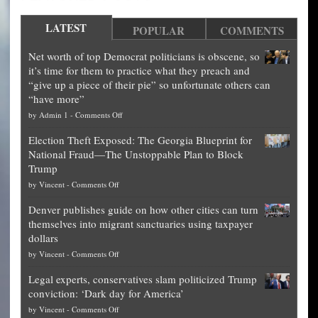
LATEST
POPULAR
COMMENTS
Net worth of top Democrat politicians is obscene, so
it’s time for them to practice what they preach and
“give up a piece of their pie” so unfortunate others can
“have more”
on
by
Admin 1
-
Comments Off
Net
Election Theft Exposed: The Georgia Blueprint for
worth
National Fraud—The Unstoppable Plan to Block
of
Trump
top
on
by
Vincent
-
Comments Off
Democrat
Election
politicians
Denver publishes guide on how other cities can turn
Theft
is
themselves into migrant sanctuaries using taxpayer
Exposed:
obscene,
dollars
The
so
on
by
Vincent
-
Comments Off
Georgia
it’s
Denver
Blueprint
time
Legal experts, conservatives slam politicized Trump
publishes
for
for
conviction: ‘Dark day for America’
guide
National
them
on
by
Vincent
-
Comments Off
on
Fraud
to