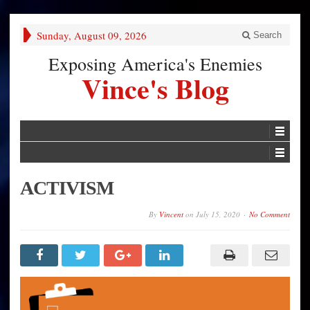
Sunday, August 09, 2026
Search
Exposing America's Enemies
Vince's Blog
ACTIVISM
By
Vincent
on
July 15, 2020
No Comment