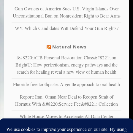
multiple
Gun Owners of America Sues U.S. Virgin Islands Over
studies
Unconstitutional Ban on Nonresident Right to Bear Arms
that
liberals
WY: Which Candidates Will Defend Your Gun Rights?
suffer
from
mental
Natural News
illness
&#8220;ATB Personal Restoration Class&#8221; on
BrightU: How perfectionism, energy pathways and the
search for healing reveal a new view of human health
Fluoride-free toothpaste: A gentle approach to oral health
Report: Iran, Oman Near Deal to Reopen Strait of
Hormuz With &#8220;Service Fee&#8221; Collection
White House Moves to Accelerate AI Data Center
Development on Federal Lands