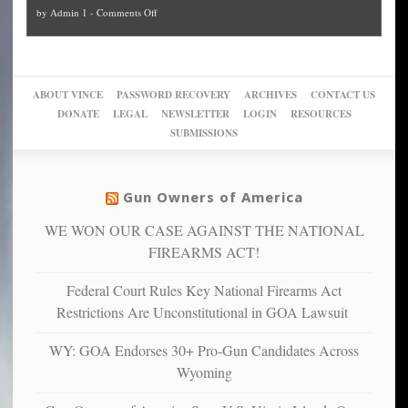
and
on
by
Admin 1
-
Comments Off
Trump
themselves
Block
“give
Go
conviction:
into
Trump
up
woke,
‘Dark
migrant
a
go
day
sanctuaries
piece
crazy!
for
using
of
ABOUT VINCE
PASSWORD RECOVERY
ARCHIVES
CONTACT US
New
America’
taxpayer
their
DONATE
LEGAL
NEWSLETTER
LOGIN
RESOURCES
studies
dollars
pie”
SUBMISSIONS
find
so
social
unfortunate
justice
others
warriors
Gun Owners of America
can
are
“have
WE WON OUR CASE AGAINST THE NATIONAL
more
more”
depressed,
FIREARMS ACT!
anxious
and
Federal Court Rules Key National Firearms Act
unhappy,
Restrictions Are Unconstitutional in GOA Lawsuit
confirming
multiple
WY: GOA Endorses 30+ Pro-Gun Candidates Across
studies
Wyoming
that
liberals