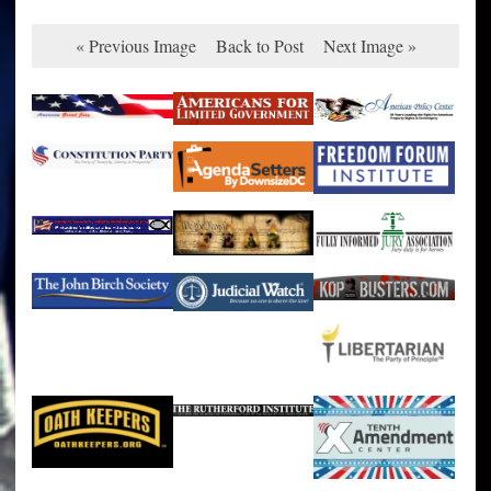
« Previous Image
Back to Post
Next Image »