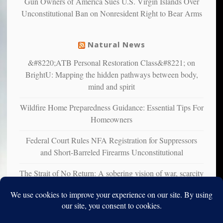
Gun Owners of America Sues U.S. Virgin Islands Over
suffer
Unconstitutional Ban on Nonresident Right to Bear Arms
from
mental
illness
Natural News
&#8220;ATB Personal Restoration Class&#8221; on
BrightU: Mapping the hidden pathways between body,
mind and spirit
Wildfire Home Preparedness Guidance: Essential Tips For
Homeowners
Federal Court Rules NFA Registration for Suppressors
and Short-Barreled Firearms Unconstitutional
The Strait of No Return: A sobering vision of war, scarcity
and survival