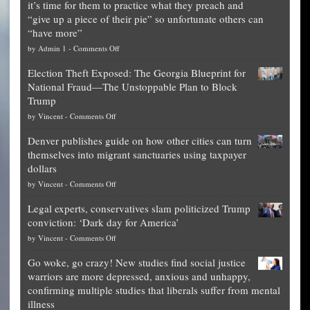
it’s time for them to practice what they preach and
“give up a piece of their pie” so unfortunate others can
“have more”
on
by
Admin 1
-
Comments Off
Net
Election Theft Exposed: The Georgia Blueprint for
worth
National Fraud—The Unstoppable Plan to Block
of
Trump
top
on
by
Vincent
-
Comments Off
Democrat
Election
politicians
Denver publishes guide on how other cities can turn
Theft
is
themselves into migrant sanctuaries using taxpayer
Exposed:
obscene,
dollars
The
so
on
by
Vincent
-
Comments Off
Georgia
it’s
Denver
Blueprint
time
Legal experts, conservatives slam politicized Trump
publishes
for
for
conviction: ‘Dark day for America’
guide
National
them
on
by
Vincent
-
Comments Off
on
Fraud
to
Legal
how
—
practice
Go woke, go crazy! New studies find social justice
experts,
other
The
what
warriors are more depressed, anxious and unhappy,
conservatives
cities
Unstoppable
they
confirming multiple studies that liberals suffer from mental
slam
can
Plan
preach
illness
politicized
turn
to