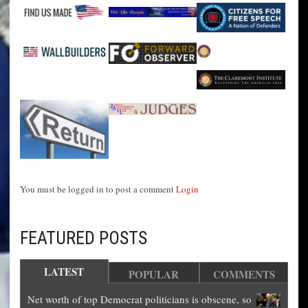
You must be logged in to post a comment
Login
FEATURED POSTS
LATEST
POPULAR
COMMENTS
Net worth of top Democrat politicians is obscene, so