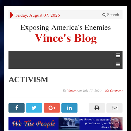
Friday, August 07, 2026
Search
Exposing America's Enemies
Vince's Blog
ACTIVISM
By
Vincent
on
July 15, 2020
No Comment