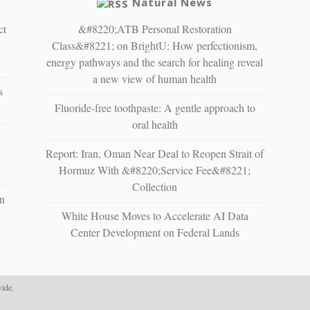
Natural News
ct
&#8220;ATB Personal Restoration
Class&#8221; on BrightU: How perfectionism,
energy pathways and the search for healing reveal
a new view of human health
s
Fluoride-free toothpaste: A gentle approach to
oral health
Report: Iran, Oman Near Deal to Reopen Strait of
Hormuz With &#8220;Service Fee&#8221;
Collection
n
White House Moves to Accelerate AI Data
Center Development on Federal Lands
ide.