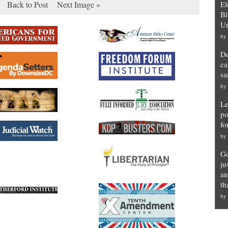
Back to Post
Next Image »
El
Bl
Un
by
De
ca
sa
by
Le
po
fo
by
Go
ju
an
th
by