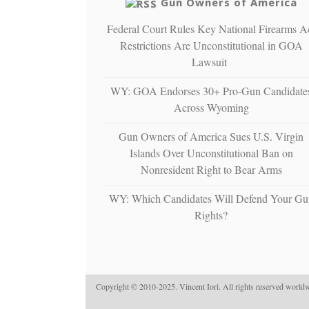
Gun Owners of America
Federal Court Rules Key National Firearms A
Restrictions Are Unconstitutional in GOA
Lawsuit
WY: GOA Endorses 30+ Pro-Gun Candidate
Across Wyoming
Gun Owners of America Sues U.S. Virgin
Islands Over Unconstitutional Ban on
Nonresident Right to Bear Arms
WY: Which Candidates Will Defend Your Gu
Rights?
Copyright © 2010-2025. Vincent Iori. All rights reserved worldw