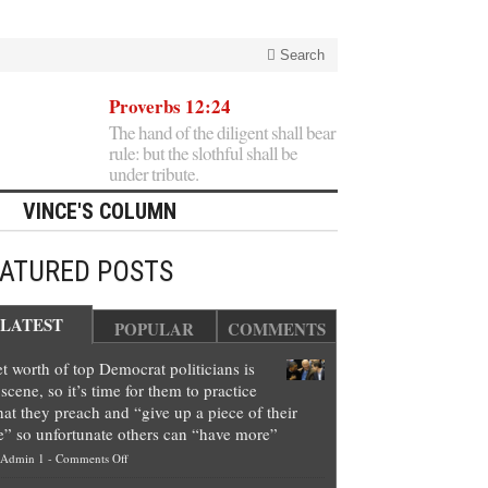
Search
Proverbs 12:24
The hand of the diligent shall bear
rule: but the slothful shall be
under tribute.
VINCE'S COLUMN
EATURED POSTS
LATEST
POPULAR
COMMENTS
t worth of top Democrat politicians is
scene, so it’s time for them to practice
at they preach and “give up a piece of their
e” so unfortunate others can “have more”
on
Admin 1
-
Comments Off
Net