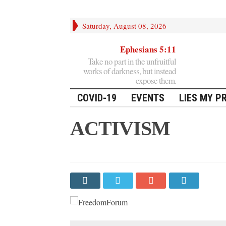
Saturday, August 08, 2026
Ephesians 5:11
Take no part in the unfruitful
works of darkness, but instead
expose them.
COVID-19
EVENTS
LIES MY P
ACTIVISM