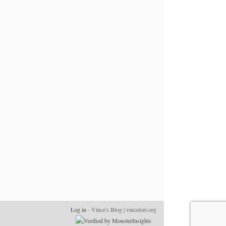
Log in
- Vince's Blog | vinceiori.org