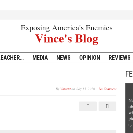
Exposing America's Enemies
Vince's Blog
REACHER…
MEDIA
NEWS
OPINION
REVIEWS
F
By
Vincent
on
July 15, 2020
No Comment
Ne
ob
wh
pi
by