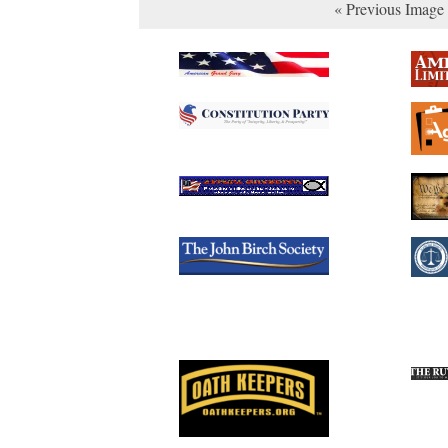
« Previous Image