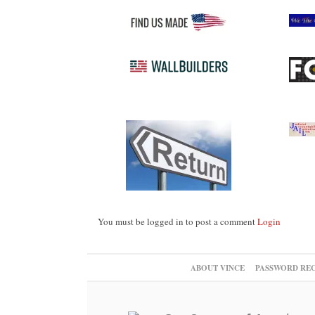
You must be logged in to post a comment
Login
ABOUT VINCE
PASSWORD RE