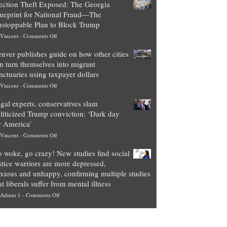
ection Theft Exposed: The Georgia
worth
ueprint for National Fraud—The
of
stoppable Plan to Block Trump
top
on
Vincent
-
Comments Off
Democrat
Election
politicians
nver publishes guide on how other cities
Theft
is
n turn themselves into migrant
Exposed:
obscene,
nctuaries using taxpayer dollars
The
so
on
Vincent
-
Comments Off
Georgia
it’s
Denver
Blueprint
time
gal experts, conservatives slam
publishes
for
for
liticized Trump conviction: ‘Dark day
guide
National
them
r America’
on
Fraud
to
on
Vincent
-
Comments Off
how
—
practice
Legal
other
The
what
 woke, go crazy! New studies find social
experts,
cities
Unstoppable
they
stice warriors are more depressed,
conservatives
can
Plan
preach
xious and unhappy, confirming multiple studies
slam
turn
to
and
at liberals suffer from mental illness
politicized
themselves
Block
“give
on
Admin 1
-
Comments Off
Trump
into
Trump
up
Go
conviction:
migrant
a
woke,
‘Dark
sanctuaries
piece
go
day
using