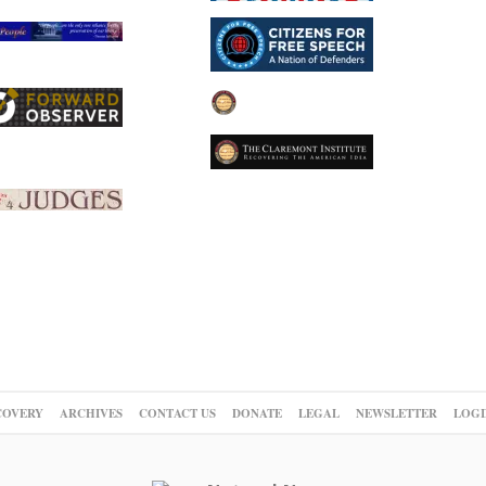
COVERY
ARCHIVES
CONTACT US
DONATE
LEGAL
NEWSLETTER
LOGI