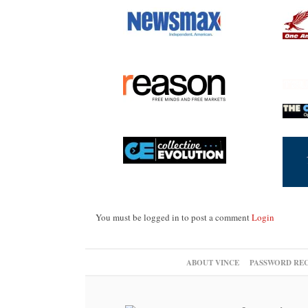
You must be logged in to post a comment
Login
ABOUT VINCE
PASSWORD RE