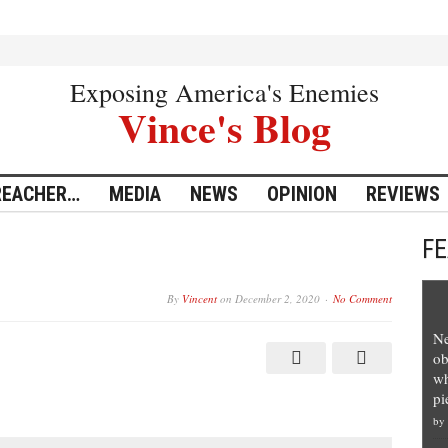
Exposing America's Enemies
Vince's Blog
REACHER…
MEDIA
NEWS
OPINION
REVIEWS
F
By
Vincent
on
December 2, 2020
No Comment
Ne
ob
wh
pi
by