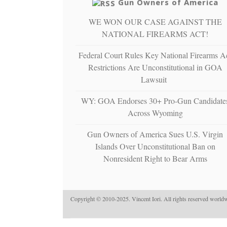
Gun Owners of America
WE WON OUR CASE AGAINST THE
NATIONAL FIREARMS ACT!
Federal Court Rules Key National Firearms A
Restrictions Are Unconstitutional in GOA
Lawsuit
WY: GOA Endorses 30+ Pro-Gun Candidate
Across Wyoming
Gun Owners of America Sues U.S. Virgin
Islands Over Unconstitutional Ban on
Nonresident Right to Bear Arms
Copyright © 2010-2025. Vincent Iori. All rights reserved worldw