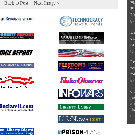
Back to Post
Next Image »
El
Bl
Un
by
De
ca
sa
by
Le
po
fo
by
Go
ju
an
th
by