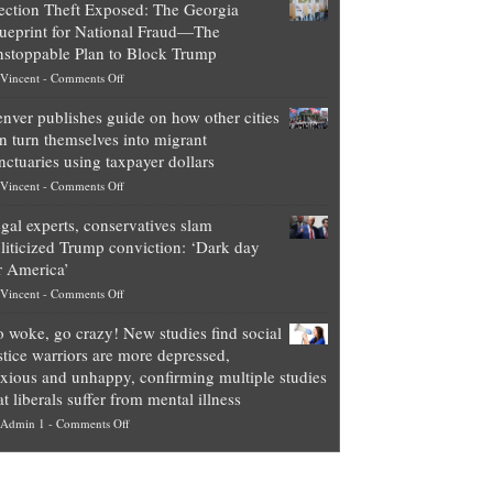
ection Theft Exposed: The Georgia
worth
ueprint for National Fraud—The
of
stoppable Plan to Block Trump
top
on
Vincent
-
Comments Off
Democrat
Election
politicians
nver publishes guide on how other cities
Theft
is
n turn themselves into migrant
Exposed:
obscene,
nctuaries using taxpayer dollars
The
so
on
Vincent
-
Comments Off
Georgia
it’s
Denver
Blueprint
time
gal experts, conservatives slam
publishes
for
for
liticized Trump conviction: ‘Dark day
guide
National
them
r America’
on
Fraud
to
on
Vincent
-
Comments Off
how
—
practice
Legal
other
The
what
 woke, go crazy! New studies find social
experts,
cities
Unstoppable
they
stice warriors are more depressed,
conservatives
can
Plan
preach
xious and unhappy, confirming multiple studies
slam
turn
to
and
at liberals suffer from mental illness
politicized
themselves
Block
“give
on
Admin 1
-
Comments Off
Trump
into
Trump
up
Go
conviction:
migrant
a
woke,
‘Dark
sanctuaries
piece
go
day
using