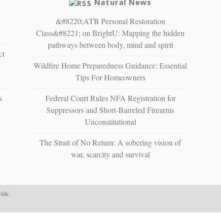
Natural News
&#8220;ATB Personal Restoration
Class&#8221; on BrightU: Mapping the hidden
pathways between body, mind and spirit
ct
Wildfire Home Preparedness Guidance: Essential
Tips For Homeowners
s
Federal Court Rules NFA Registration for
Suppressors and Short-Barreled Firearms
Unconstitutional
The Strait of No Return: A sobering vision of
war, scarcity and survival
ide.