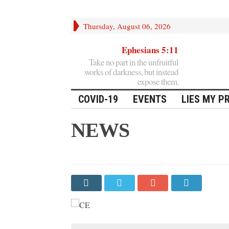
Thursday, August 06, 2026
Ephesians 5:11
Take no part in the unfruitful
works of darkness, but instead
expose them.
COVID-19
EVENTS
LIES MY P
NEWS