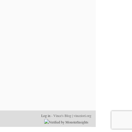
Log in
- Vince's Blog | vinceiori.org