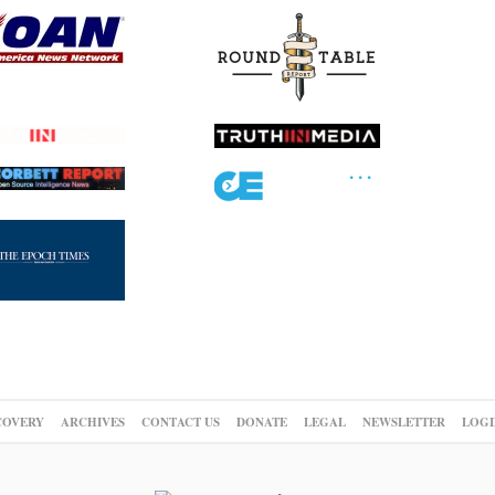
COVERY
ARCHIVES
CONTACT US
DONATE
LEGAL
NEWSLETTER
LOGI