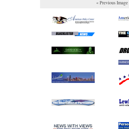
« Previous Image