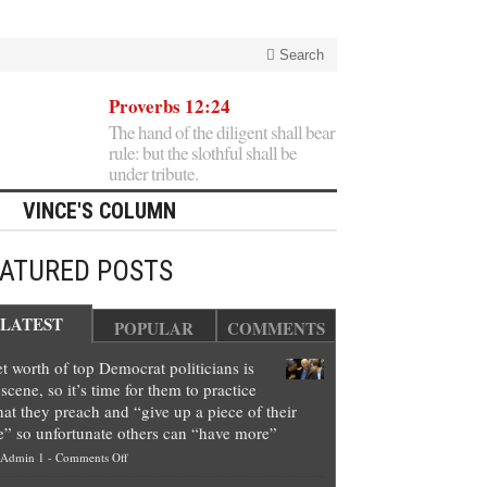
Search
Proverbs 12:24
The hand of the diligent shall bear
rule: but the slothful shall be
under tribute.
VINCE'S COLUMN
EATURED POSTS
LATEST
POPULAR
COMMENTS
t worth of top Democrat politicians is
scene, so it’s time for them to practice
at they preach and “give up a piece of their
e” so unfortunate others can “have more”
on
Admin 1
-
Comments Off
Net