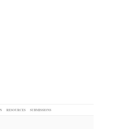
N
RESOURCES
SUBMISSIONS