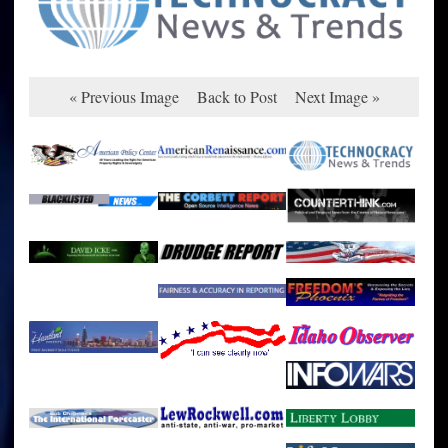
« Previous Image
Back to Post
Next Image »