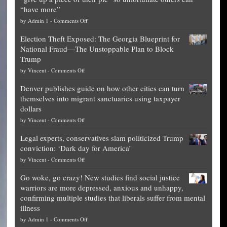
“have more”
on
by
Admin 1
-
Comments Off
Net
Election Theft Exposed: The Georgia Blueprint for
worth
National Fraud—The Unstoppable Plan to Block
of
Trump
top
on
by
Vincent
-
Comments Off
Democrat
Election
politicians
Denver publishes guide on how other cities can turn
Theft
is
themselves into migrant sanctuaries using taxpayer
Exposed:
obscene,
dollars
The
so
on
by
Vincent
-
Comments Off
Georgia
it’s
Denver
Blueprint
time
Legal experts, conservatives slam politicized Trump
publishes
for
for
conviction: ‘Dark day for America’
guide
National
them
on
by
Vincent
-
Comments Off
on
Fraud
to
Legal
how
—
practice
Go woke, go crazy! New studies find social justice
experts,
other
The
what
warriors are more depressed, anxious and unhappy,
conservatives
cities
Unstoppable
they
confirming multiple studies that liberals suffer from mental
slam
can
Plan
preach
illness
politicized
turn
to
and
on
by
Admin 1
-
Comments Off
Trump
themselves
Block
“give