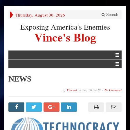
Thursday, August 06, 2026
Search
Exposing America's Enemies
Vince's Blog
NEWS
By
Vincent
on
July 20, 2020
No Comment