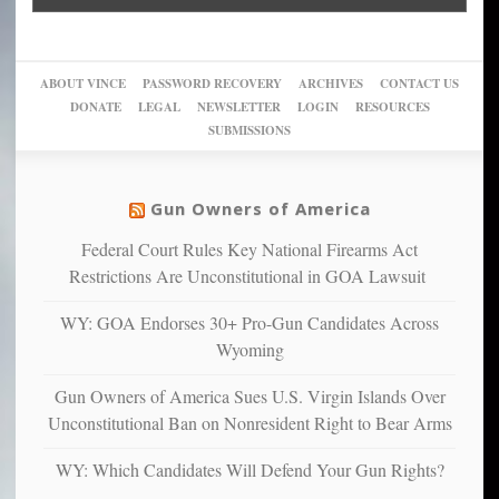
Go
conviction:
into
Trump
up
woke,
‘Dark
migrant
a
go
day
sanctuaries
piece
crazy!
for
using
of
ABOUT VINCE
PASSWORD RECOVERY
ARCHIVES
CONTACT US
New
America’
taxpayer
their
DONATE
LEGAL
NEWSLETTER
LOGIN
RESOURCES
studies
dollars
pie”
SUBMISSIONS
find
so
social
unfortunate
justice
others
warriors
Gun Owners of America
can
are
“have
Federal Court Rules Key National Firearms Act
more
more”
depressed,
Restrictions Are Unconstitutional in GOA Lawsuit
anxious
and
WY: GOA Endorses 30+ Pro-Gun Candidates Across
unhappy,
Wyoming
confirming
multiple
Gun Owners of America Sues U.S. Virgin Islands Over
studies
Unconstitutional Ban on Nonresident Right to Bear Arms
that
liberals
WY: Which Candidates Will Defend Your Gun Rights?
suffer
from