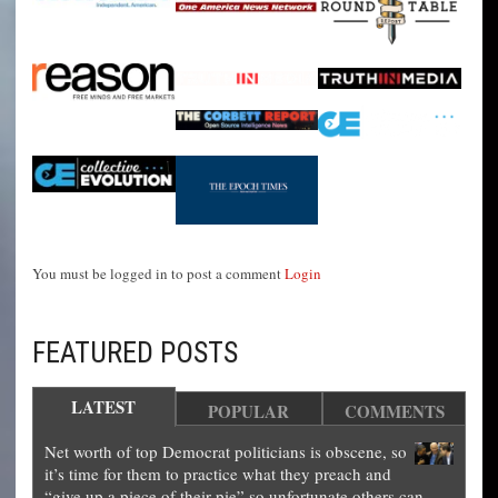
You must be logged in to post a comment
Login
FEATURED POSTS
LATEST
POPULAR
COMMENTS
Net worth of top Democrat politicians is obscene, so
it’s time for them to practice what they preach and
“give up a piece of their pie” so unfortunate others can