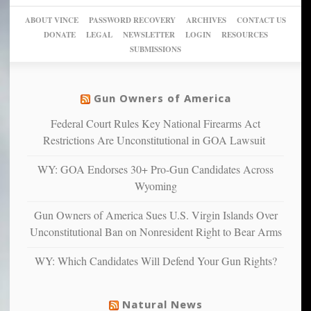
sanctuaries
piece
crazy!
for
using
of
ABOUT VINCE
PASSWORD RECOVERY
ARCHIVES
CONTACT US
New
America’
taxpayer
their
DONATE
LEGAL
NEWSLETTER
LOGIN
RESOURCES
studies
dollars
pie”
SUBMISSIONS
find
so
social
unfortunate
justice
others
warriors
Gun Owners of America
can
are
“have
Federal Court Rules Key National Firearms Act
more
more”
depressed,
Restrictions Are Unconstitutional in GOA Lawsuit
anxious
and
WY: GOA Endorses 30+ Pro-Gun Candidates Across
unhappy,
Wyoming
confirming
multiple
Gun Owners of America Sues U.S. Virgin Islands Over
studies
Unconstitutional Ban on Nonresident Right to Bear Arms
that
liberals
WY: Which Candidates Will Defend Your Gun Rights?
suffer
from
mental
Natural News
illness