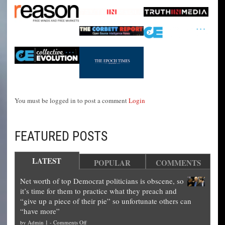
You must be logged in to post a comment
Login
FEATURED POSTS
LATEST
POPULAR
COMMENTS
Net worth of top Democrat politicians is obscene, so
it’s time for them to practice what they preach and
“give up a piece of their pie” so unfortunate others can
“have more”
on
by
Admin 1
-
Comments Off