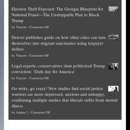
Net
Election Theft Exposed: The Georgia Blueprint for
worth
National Fraud—The Unstoppable Plan to Block
of
Trump
top
on
by
Vincent
-
Comments Off
Democrat
Election
politicians
Denver publishes guide on how other cities can turn
Theft
is
themselves into migrant sanctuaries using taxpayer
Exposed:
obscene,
dollars
The
so
on
by
Vincent
-
Comments Off
Georgia
it’s
Denver
Blueprint
time
Legal experts, conservatives slam politicized Trump
publishes
for
for
conviction: ‘Dark day for America’
guide
National
them
on
by
Vincent
-
Comments Off
on
Fraud
to
Legal
how
—
practice
Go woke, go crazy! New studies find social justice
experts,
other
The
what
warriors are more depressed, anxious and unhappy,
conservatives
cities
Unstoppable
they
confirming multiple studies that liberals suffer from mental
slam
can
Plan
preach
illness
politicized
turn
to
and
on
by
Admin 1
-
Comments Off
Trump
themselves
Block
“give
Go
conviction:
into
Trump
up
woke,
‘Dark
migrant
a
go
day