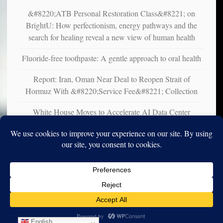
&#8220;ATB Personal Restoration Class&#8221; on
BrightU: How perfectionism, energy pathways and the
search for healing reveal a new view of human health
Fluoride-free toothpaste: A gentle approach to oral health
Report: Iran, Oman Near Deal to Reopen Strait of
Hormuz With &#8220;Service Fee&#8221; Collection
White House Moves to Accelerate AI Data Center
Development on Federal Lands
Copyright © 2010-2025. Vincent Iori. All rights reserved worldwide.
Log in
- Vince's Blog | vinceiori.org
English