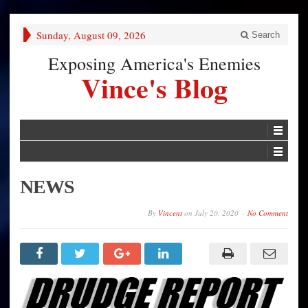
Sunday, August 09, 2026
Search
Exposing America's Enemies
Vince's Blog
NEWS
By
Vincent
on
July 20, 2020
No Comment