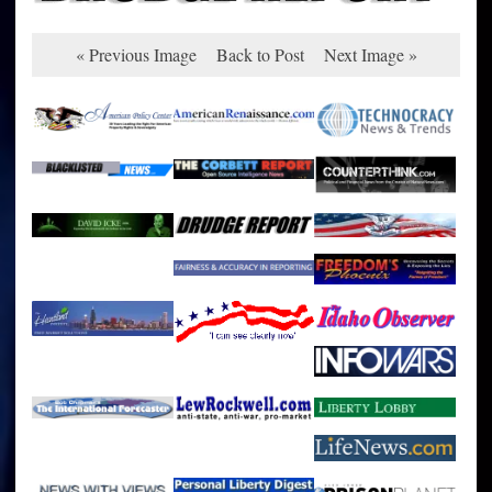
« Previous Image
Back to Post
Next Image »