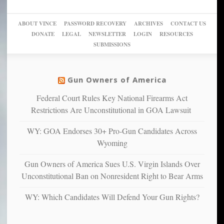
a
go
day
sanctuaries
piece
crazy!
for
using
of
ABOUT VINCE
PASSWORD RECOVERY
ARCHIVES
CONTACT US
New
America’
taxpayer
their
DONATE
LEGAL
NEWSLETTER
LOGIN
RESOURCES
studies
dollars
pie”
SUBMISSIONS
find
so
social
unfortunate
justice
others
warriors
Gun Owners of America
can
are
“have
Federal Court Rules Key National Firearms Act
more
more”
depressed,
Restrictions Are Unconstitutional in GOA Lawsuit
anxious
and
WY: GOA Endorses 30+ Pro-Gun Candidates Across
unhappy,
Wyoming
confirming
multiple
Gun Owners of America Sues U.S. Virgin Islands Over
studies
Unconstitutional Ban on Nonresident Right to Bear Arms
that
liberals
WY: Which Candidates Will Defend Your Gun Rights?
suffer
from
mental