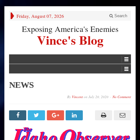
Friday, August 07, 2026
Search
Exposing America's Enemies
Vince's Blog
NEWS
By
Vincent
on
July 20, 2020
No Comment