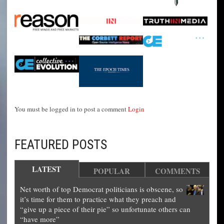
You must be logged in to post a comment
Login
FEATURED POSTS
LATEST
POPULAR
COMMENTS
Net worth of top Democrat politicians is obscene, so
it’s time for them to practice what they preach and
“give up a piece of their pie” so unfortunate others can
“have more”