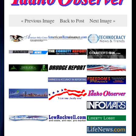
« Previous Image
Back to Post
Next Image »