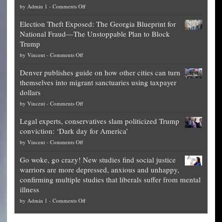
on
by
Admin 1
-
Comments Off
Net
Election Theft Exposed: The Georgia Blueprint for
worth
National Fraud—The Unstoppable Plan to Block
of
Trump
top
on
by
Vincent
-
Comments Off
Democrat
Election
politicians
Denver publishes guide on how other cities can turn
Theft
is
themselves into migrant sanctuaries using taxpayer
Exposed:
obscene,
dollars
The
so
on
by
Vincent
-
Comments Off
Georgia
it’s
Denver
Blueprint
time
Legal experts, conservatives slam politicized Trump
publishes
for
for
conviction: ‘Dark day for America’
guide
National
them
on
by
Vincent
-
Comments Off
on
Fraud
to
Legal
how
—
practice
Go woke, go crazy! New studies find social justice
experts,
other
The
what
warriors are more depressed, anxious and unhappy,
conservatives
cities
Unstoppable
they
confirming multiple studies that liberals suffer from mental
slam
can
Plan
preach
illness
politicized
turn
to
and
on
by
Admin 1
-
Comments Off
Trump
themselves
Block
“give
Go
conviction:
into
Trump
up
woke,
‘Dark
migrant