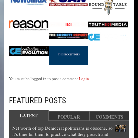
You must be logged in to post a comment
Login
FEATURED POSTS
LATEST
POPULAR
COMMENTS
Net worth of top Democrat politicians is obscene, so
it’s time for them to practice what they preach and