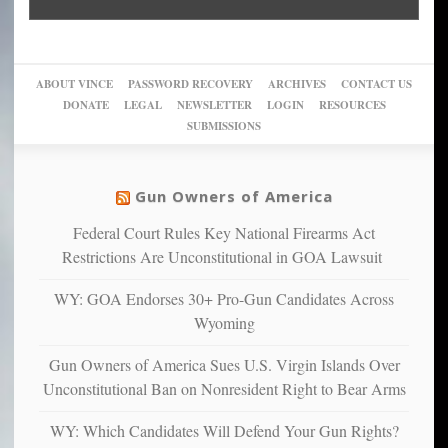
“give
Go
conviction:
into
Trump
up
woke,
‘Dark
migrant
a
go
day
sanctuaries
piece
crazy!
for
using
of
ABOUT VINCE
PASSWORD RECOVERY
ARCHIVES
CONTACT US
New
America’
taxpayer
their
DONATE
LEGAL
NEWSLETTER
LOGIN
RESOURCES
studies
dollars
pie”
SUBMISSIONS
find
so
social
unfortunate
justice
others
warriors
Gun Owners of America
can
are
“have
Federal Court Rules Key National Firearms Act
more
more”
depressed,
Restrictions Are Unconstitutional in GOA Lawsuit
anxious
and
WY: GOA Endorses 30+ Pro-Gun Candidates Across
unhappy,
Wyoming
confirming
multiple
Gun Owners of America Sues U.S. Virgin Islands Over
studies
Unconstitutional Ban on Nonresident Right to Bear Arms
that
liberals
WY: Which Candidates Will Defend Your Gun Rights?
suffer