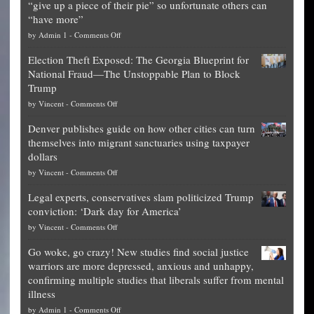
“give up a piece of their pie” so unfortunate others can
“have more”
on
by
Admin 1
-
Comments Off
Net
Election Theft Exposed: The Georgia Blueprint for
worth
National Fraud—The Unstoppable Plan to Block
of
Trump
top
on
by
Vincent
-
Comments Off
Democrat
Election
politicians
Denver publishes guide on how other cities can turn
Theft
is
themselves into migrant sanctuaries using taxpayer
Exposed:
obscene,
dollars
The
so
on
by
Vincent
-
Comments Off
Georgia
it’s
Denver
Blueprint
time
Legal experts, conservatives slam politicized Trump
publishes
for
for
conviction: ‘Dark day for America’
guide
National
them
on
by
Vincent
-
Comments Off
on
Fraud
to
Legal
how
—
practice
Go woke, go crazy! New studies find social justice
experts,
other
The
what
warriors are more depressed, anxious and unhappy,
conservatives
cities
Unstoppable
they
confirming multiple studies that liberals suffer from mental
slam
can
Plan
preach
illness
politicized
turn
to
and
on
by
Admin 1
-
Comments Off
Trump
themselves
Block