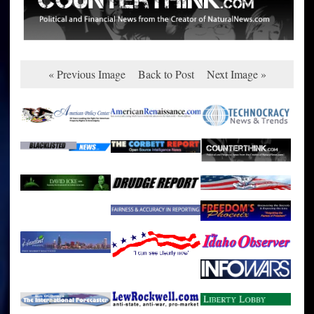
« Previous Image
Back to Post
Next Image »