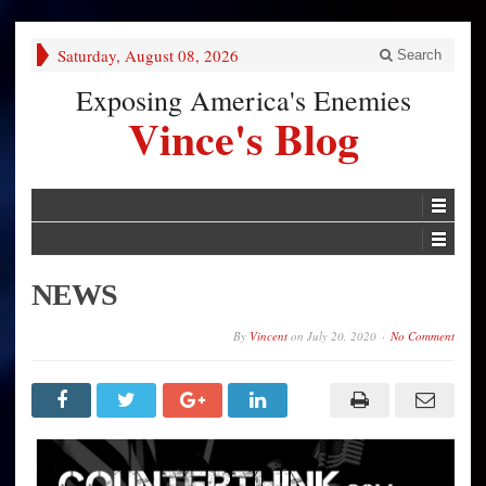
Saturday, August 08, 2026
Search
Exposing America's Enemies
Vince's Blog
NEWS
By
Vincent
on
July 20, 2020
No Comment