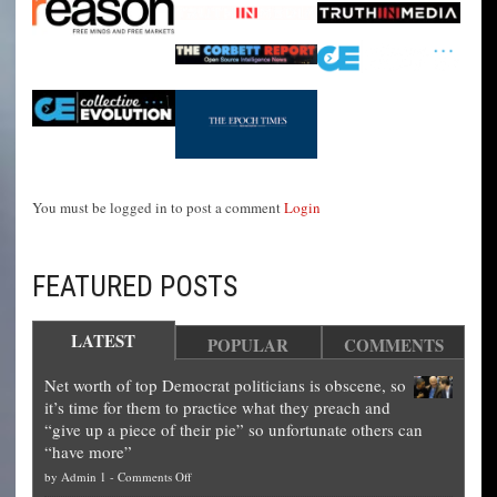
You must be logged in to post a comment
Login
FEATURED POSTS
LATEST
POPULAR
COMMENTS
Net worth of top Democrat politicians is obscene, so
it’s time for them to practice what they preach and
“give up a piece of their pie” so unfortunate others can
“have more”
on
by
Admin 1
-
Comments Off