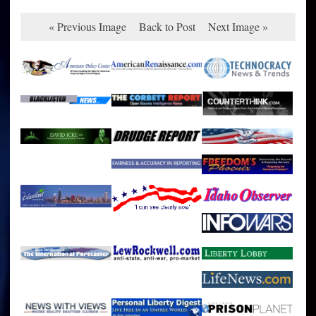
« Previous Image
Back to Post
Next Image »