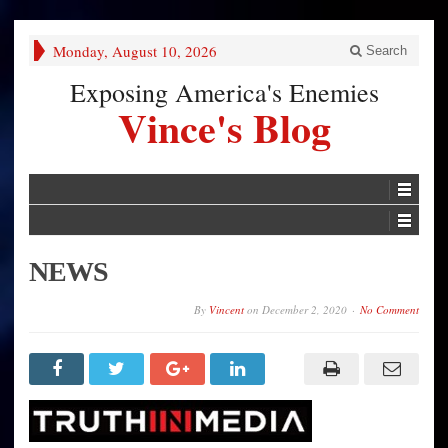
Monday, August 10, 2026
Search
Exposing America's Enemies
Vince's Blog
NEWS
By
Vincent
on
December 2, 2020
No Comment