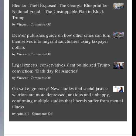
Net
Election Theft Exposed: The Georgia Blueprint for
worth
National Fraud—The Unstoppable Plan to Block
of
Trump
top
on
by
Vincent
-
Comments Off
Democrat
Election
politicians
Denver publishes guide on how other cities can turn
Theft
is
themselves into migrant sanctuaries using taxpayer
Exposed:
obscene,
dollars
The
so
on
by
Vincent
-
Comments Off
Georgia
it’s
Denver
Blueprint
time
Legal experts, conservatives slam politicized Trump
publishes
for
for
conviction: ‘Dark day for America’
guide
National
them
on
by
Vincent
-
Comments Off
on
Fraud
to
Legal
how
—
practice
Go woke, go crazy! New studies find social justice
experts,
other
The
what
warriors are more depressed, anxious and unhappy,
conservatives
cities
Unstoppable
they
confirming multiple studies that liberals suffer from mental
slam
can
Plan
preach
illness
politicized
turn
to
and
on
by
Admin 1
-
Comments Off
Trump
themselves
Block
“give
Go
conviction:
into
Trump
up
woke,
‘Dark
migrant
a
go
day
sanctuaries
piece