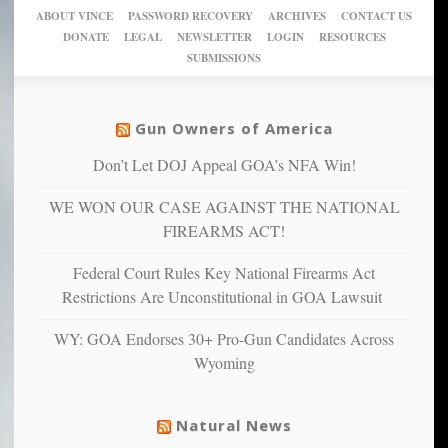
crazy!
for
using
of
ABOUT VINCE
PASSWORD RECOVERY
ARCHIVES
CONTACT US
New
America’
taxpayer
their
DONATE
LEGAL
NEWSLETTER
LOGIN
RESOURCES
studies
dollars
pie”
SUBMISSIONS
find
so
social
unfortunate
justice
others
warriors
Gun Owners of America
can
are
“have
Don’t Let DOJ Appeal GOA’s NFA Win!
more
more”
depressed,
WE WON OUR CASE AGAINST THE NATIONAL
anxious
and
FIREARMS ACT!
unhappy,
confirming
Federal Court Rules Key National Firearms Act
multiple
Restrictions Are Unconstitutional in GOA Lawsuit
studies
that
WY: GOA Endorses 30+ Pro-Gun Candidates Across
liberals
Wyoming
suffer
from
mental
Natural News
illness