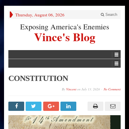
Thursday, August 06, 2026
Search
Exposing America's Enemies
Vince's Blog
CONSTITUTION
By
Vincent
on
July 13, 2020
No Comment