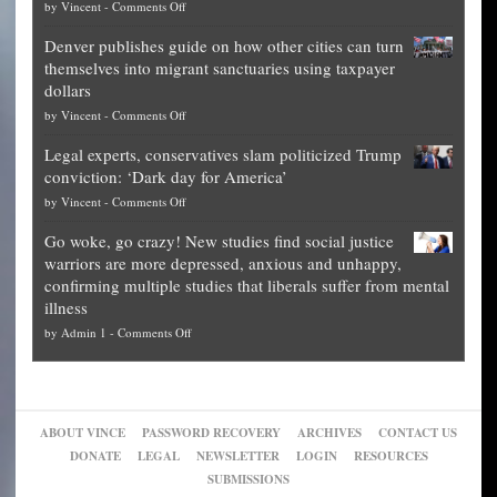
on
by
Vincent
-
Comments Off
Democrat
Election
politicians
Denver publishes guide on how other cities can turn
Theft
is
themselves into migrant sanctuaries using taxpayer
Exposed:
obscene,
dollars
The
so
on
by
Vincent
-
Comments Off
Georgia
it’s
Denver
Blueprint
time
Legal experts, conservatives slam politicized Trump
publishes
for
for
conviction: ‘Dark day for America’
guide
National
them
on
by
Vincent
-
Comments Off
on
Fraud
to
Legal
how
—
practice
Go woke, go crazy! New studies find social justice
experts,
other
The
what
warriors are more depressed, anxious and unhappy,
conservatives
cities
Unstoppable
they
confirming multiple studies that liberals suffer from mental
slam
can
Plan
preach
illness
politicized
turn
to
and
on
by
Admin 1
-
Comments Off
Trump
themselves
Block
“give
Go
conviction:
into
Trump
up
woke,
‘Dark
migrant
a
go
day
sanctuaries
piece
crazy!
for
using
of
ABOUT VINCE
PASSWORD RECOVERY
ARCHIVES
CONTACT US
New
America’
taxpayer
their
DONATE
LEGAL
NEWSLETTER
LOGIN
RESOURCES
studies
dollars
pie”
SUBMISSIONS
find
so