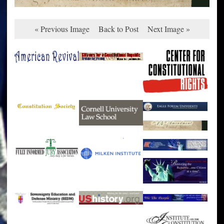
« Previous Image
Back to Post
Next Image »