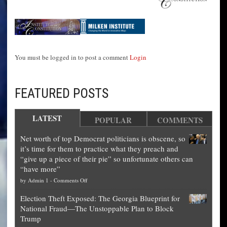
You must be logged in to post a comment
Login
FEATURED POSTS
LATEST
POPULAR
COMMENTS
Net worth of top Democrat politicians is obscene, so
it’s time for them to practice what they preach and
“give up a piece of their pie” so unfortunate others can
“have more”
on
by
Admin 1
-
Comments Off
Net
Election Theft Exposed: The Georgia Blueprint for
worth
National Fraud—The Unstoppable Plan to Block
of
Trump
top