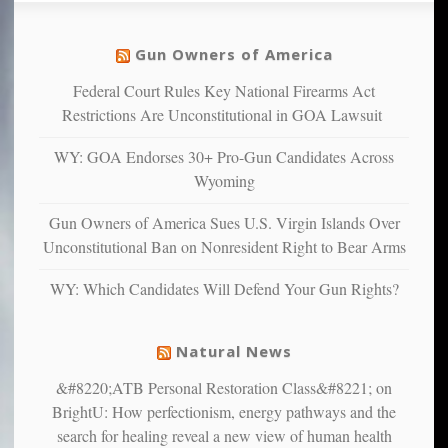
social
unfortunate
justice
others
warriors
Gun Owners of America
can
are
“have
Federal Court Rules Key National Firearms Act
more
more”
depressed,
Restrictions Are Unconstitutional in GOA Lawsuit
anxious
and
WY: GOA Endorses 30+ Pro-Gun Candidates Across
unhappy,
Wyoming
confirming
multiple
Gun Owners of America Sues U.S. Virgin Islands Over
studies
Unconstitutional Ban on Nonresident Right to Bear Arms
that
liberals
WY: Which Candidates Will Defend Your Gun Rights?
suffer
from
mental
Natural News
illness
&#8220;ATB Personal Restoration Class&#8221; on
BrightU: How perfectionism, energy pathways and the
search for healing reveal a new view of human health