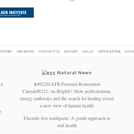
COVERY
ARCHIVES
CONTACT US
DONATE
LEGAL
NEWSLETTER
LOGI
Natural News
ct
&#8220;ATB Personal Restoration
Class&#8221; on BrightU: How perfectionism,
energy pathways and the search for healing reveal
a new view of human health
s
Fluoride-free toothpaste: A gentle approach to
oral health