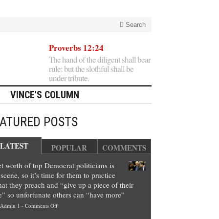
Search
Proverbs 12:24
The hand of the diligent shall bear
rule: but the slothful shall be
under tribute.
VINCE'S COLUMN
EATURED POSTS
LATEST
POPULAR
COMMENTS
t worth of top Democrat politicians is
scene, so it’s time for them to practice
at they preach and “give up a piece of their
e” so unfortunate others can “have more”
on
Admin 1
-
Comments Off
Net