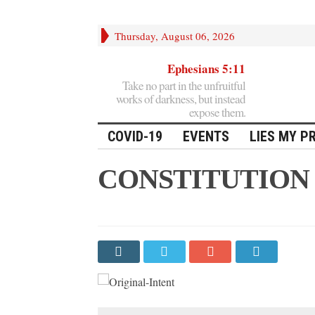
Thursday, August 06, 2026
Ephesians 5:11
Take no part in the unfruitful
works of darkness, but instead
expose them.
COVID-19
EVENTS
LIES MY P
CONSTITUTION