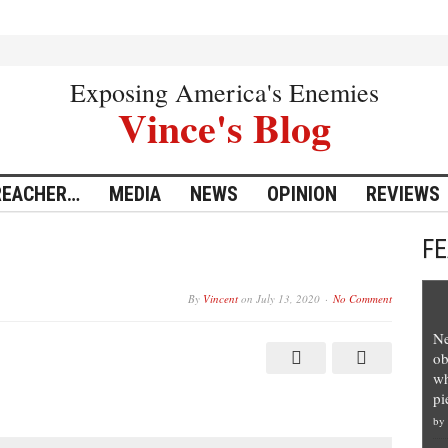
Exposing America's Enemies
Vince's Blog
REACHER…
MEDIA
NEWS
OPINION
REVIEWS
F
By
Vincent
on
July 13, 2020
No Comment
Ne
ob
wh
pi
by