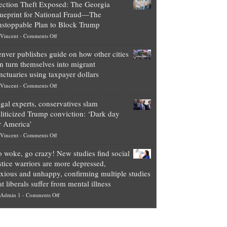
ection Theft Exposed: The Georgia
worth
ueprint for National Fraud—The
of
stoppable Plan to Block Trump
top
on
Vincent
-
Comments Off
Democrat
Election
politicians
nver publishes guide on how other cities
Theft
is
n turn themselves into migrant
Exposed:
obscene,
nctuaries using taxpayer dollars
The
so
on
Vincent
-
Comments Off
Georgia
it’s
Denver
Blueprint
time
gal experts, conservatives slam
publishes
for
for
liticized Trump conviction: ‘Dark day
guide
National
them
r America’
on
Fraud
to
on
Vincent
-
Comments Off
how
—
practice
Legal
other
The
what
 woke, go crazy! New studies find social
experts,
cities
Unstoppable
they
stice warriors are more depressed,
conservatives
can
Plan
preach
xious and unhappy, confirming multiple studies
slam
turn
to
and
at liberals suffer from mental illness
politicized
themselves
Block
“give
on
Admin 1
-
Comments Off
Trump
into
Trump
up
Go
conviction:
migrant
a
woke,
‘Dark
sanctuaries
piece
go
day
using