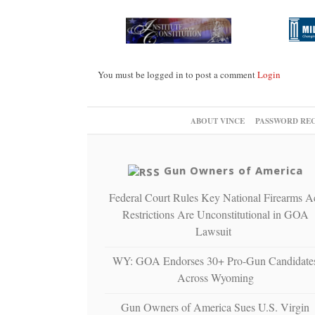
You must be logged in to post a comment
Login
ABOUT VINCE
PASSWORD RE
Gun Owners of America
Federal Court Rules Key National Firearms A
Restrictions Are Unconstitutional in GOA
Lawsuit
WY: GOA Endorses 30+ Pro-Gun Candidate
Across Wyoming
Gun Owners of America Sues U.S. Virgin