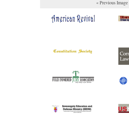
« Previous Image