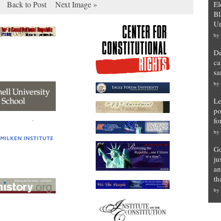
Back to Post
Next Image »
El
Bl
Un
by
De
ca
sa
by
Le
po
fo
by
Go
ju
an
th
by