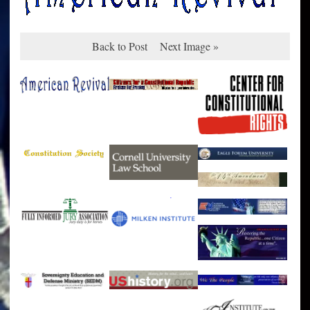
Back to Post
Next Image »