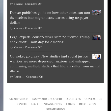
on
by
Vincent
-
Comments Off
Democrat
Election
politicians
Denver publishes guide on how other cities can turn
Theft
is
themselves into migrant sanctuaries using taxpayer
Exposed:
obscene,
dollars
The
so
on
by
Vincent
-
Comments Off
Georgia
it’s
Denver
Blueprint
time
Legal experts, conservatives slam politicized Trump
publishes
for
for
conviction: ‘Dark day for America’
guide
National
them
on
by
Vincent
-
Comments Off
on
Fraud
to
Legal
how
—
practice
Go woke, go crazy! New studies find social justice
experts,
other
The
what
warriors are more depressed, anxious and unhappy,
conservatives
cities
Unstoppable
they
confirming multiple studies that liberals suffer from mental
slam
can
Plan
preach
illness
politicized
turn
to
and
on
by
Admin 1
-
Comments Off
Trump
themselves
Block
“give
Go
conviction:
into
Trump
up
woke,
‘Dark
migrant
a
go
day
sanctuaries
piece
crazy!
for
using
of
ABOUT VINCE
PASSWORD RECOVERY
ARCHIVES
CONTACT US
New
America’
taxpayer
their
DONATE
LEGAL
NEWSLETTER
LOGIN
RESOURCES
studies
dollars
pie”
SUBMISSIONS
find