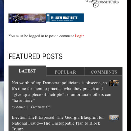
You must be logged in to post a comment
Login
FEATURED POSTS
LATEST
POPULAR
COMMENTS
Net worth of top Democrat politicians is obscene, so
it’s time for them to practice what they preach and
“give up a piece of their pie” so unfortunate others can
“have more”
on
by
Admin 1
-
Comments Off
Net
Election Theft Exposed: The Georgia Blueprint for
worth
National Fraud—The Unstoppable Plan to Block
of
Trump
top