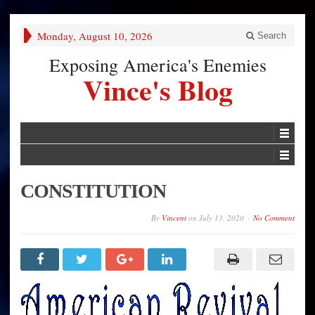
Monday, August 10, 2026
Search
Exposing America's Enemies
Vince's Blog
CONSTITUTION
By
Vincent
on
July 13, 2020
No Comment