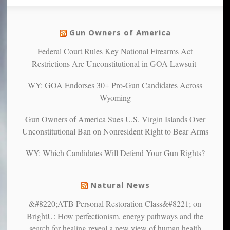
so
social
unfortunate
justice
others
warriors
Gun Owners of America
can
are
“have
Federal Court Rules Key National Firearms Act
more
more”
depressed,
Restrictions Are Unconstitutional in GOA Lawsuit
anxious
and
WY: GOA Endorses 30+ Pro-Gun Candidates Across
unhappy,
Wyoming
confirming
multiple
Gun Owners of America Sues U.S. Virgin Islands Over
studies
Unconstitutional Ban on Nonresident Right to Bear Arms
that
liberals
WY: Which Candidates Will Defend Your Gun Rights?
suffer
from
mental
Natural News
illness
&#8220;ATB Personal Restoration Class&#8221; on
BrightU: How perfectionism, energy pathways and the
search for healing reveal a new view of human health