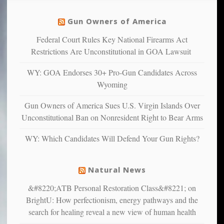
unfortunate
justice
others
warriors
Gun Owners of America
can
are
“have
Federal Court Rules Key National Firearms Act
more
more”
depressed,
Restrictions Are Unconstitutional in GOA Lawsuit
anxious
and
WY: GOA Endorses 30+ Pro-Gun Candidates Across
unhappy,
Wyoming
confirming
multiple
Gun Owners of America Sues U.S. Virgin Islands Over
studies
Unconstitutional Ban on Nonresident Right to Bear Arms
that
liberals
WY: Which Candidates Will Defend Your Gun Rights?
suffer
from
mental
Natural News
illness
&#8220;ATB Personal Restoration Class&#8221; on
BrightU: How perfectionism, energy pathways and the
search for healing reveal a new view of human health