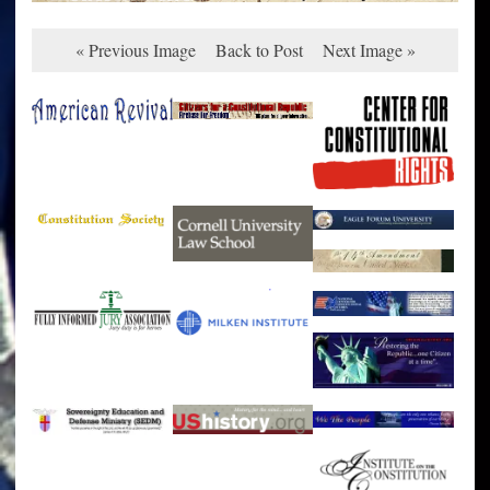
« Previous Image
Back to Post
Next Image »