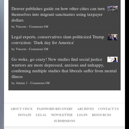
Election
politicians
Denver publishes guide on how other cities can turn
Theft
is
themselves into migrant sanctuaries using taxpayer
Exposed:
obscene,
dollars
The
so
on
by
Vincent
-
Comments Off
Georgia
it’s
Denver
Blueprint
time
Legal experts, conservatives slam politicized Trump
publishes
for
for
conviction: ‘Dark day for America’
guide
National
them
on
by
Vincent
-
Comments Off
on
Fraud
to
Legal
how
—
practice
Go woke, go crazy! New studies find social justice
experts,
other
The
what
warriors are more depressed, anxious and unhappy,
conservatives
cities
Unstoppable
they
confirming multiple studies that liberals suffer from mental
slam
can
Plan
preach
illness
politicized
turn
to
and
on
by
Admin 1
-
Comments Off
Trump
themselves
Block
“give
Go
conviction:
into
Trump
up
woke,
‘Dark
migrant
a
go
day
sanctuaries
piece
crazy!
for
using
of
ABOUT VINCE
PASSWORD RECOVERY
ARCHIVES
CONTACT US
New
America’
taxpayer
their
DONATE
LEGAL
NEWSLETTER
LOGIN
RESOURCES
studies
dollars
pie”
SUBMISSIONS
find
so
social