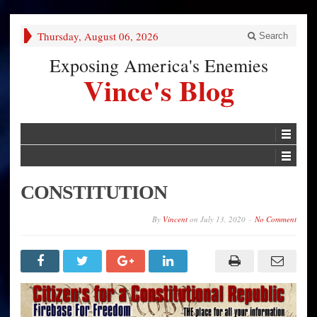
Thursday, August 06, 2026
Search
Exposing America's Enemies
Vince's Blog
CONSTITUTION
By
Vincent
on
July 13, 2020
No Comment