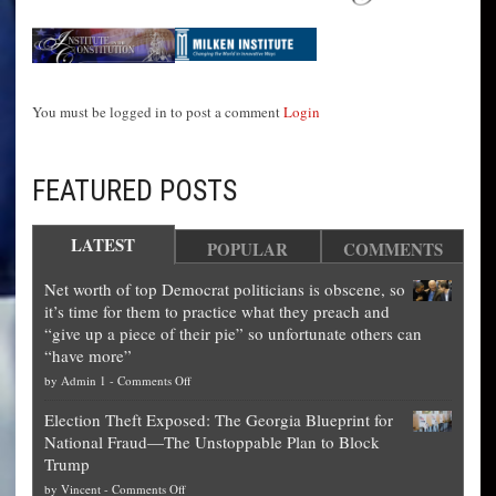
You must be logged in to post a comment
Login
FEATURED POSTS
LATEST
POPULAR
COMMENTS
Net worth of top Democrat politicians is obscene, so
it’s time for them to practice what they preach and
“give up a piece of their pie” so unfortunate others can
“have more”
on
by
Admin 1
-
Comments Off
Net
Election Theft Exposed: The Georgia Blueprint for
worth
National Fraud—The Unstoppable Plan to Block
of
Trump
top
on
by
Vincent
-
Comments Off
Democrat