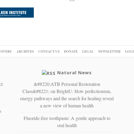
COVERY
ARCHIVES
CONTACT US
DONATE
LEGAL
NEWSLETTER
LOGI
Natural News
ct
&#8220;ATB Personal Restoration
Class&#8221; on BrightU: How perfectionism,
energy pathways and the search for healing reveal
a new view of human health
s
Fluoride-free toothpaste: A gentle approach to
oral health