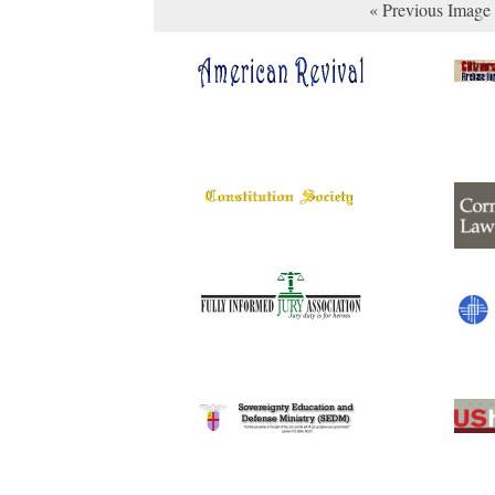
« Previous Image