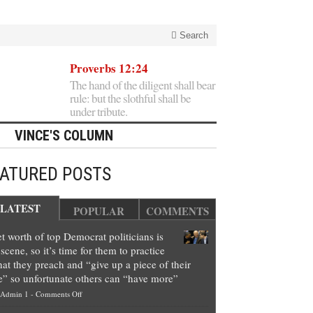
Search
Proverbs 12:24
The hand of the diligent shall bear
rule: but the slothful shall be
under tribute.
VINCE'S COLUMN
EATURED POSTS
LATEST
POPULAR
COMMENTS
t worth of top Democrat politicians is
scene, so it’s time for them to practice
at they preach and “give up a piece of their
e” so unfortunate others can “have more”
on
Admin 1
-
Comments Off
Net