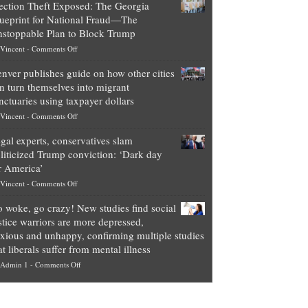
ection Theft Exposed: The Georgia
worth
ueprint for National Fraud—The
of
stoppable Plan to Block Trump
top
on
Vincent
-
Comments Off
Democrat
Election
politicians
nver publishes guide on how other cities
Theft
is
n turn themselves into migrant
Exposed:
obscene,
nctuaries using taxpayer dollars
The
so
on
Vincent
-
Comments Off
Georgia
it’s
Denver
Blueprint
time
gal experts, conservatives slam
publishes
for
for
liticized Trump conviction: ‘Dark day
guide
National
them
r America’
on
Fraud
to
on
Vincent
-
Comments Off
how
—
practice
Legal
other
The
what
 woke, go crazy! New studies find social
experts,
cities
Unstoppable
they
stice warriors are more depressed,
conservatives
can
Plan
preach
xious and unhappy, confirming multiple studies
slam
turn
to
and
at liberals suffer from mental illness
politicized
themselves
Block
“give
on
Admin 1
-
Comments Off
Trump
into
Trump
up
Go
conviction:
migrant
a
woke,
‘Dark
sanctuaries
piece
go
day
using