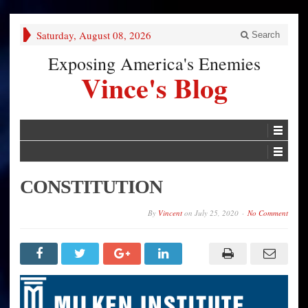
Saturday, August 08, 2026
Search
Exposing America's Enemies
Vince's Blog
CONSTITUTION
By
Vincent
on
July 25, 2020
No Comment