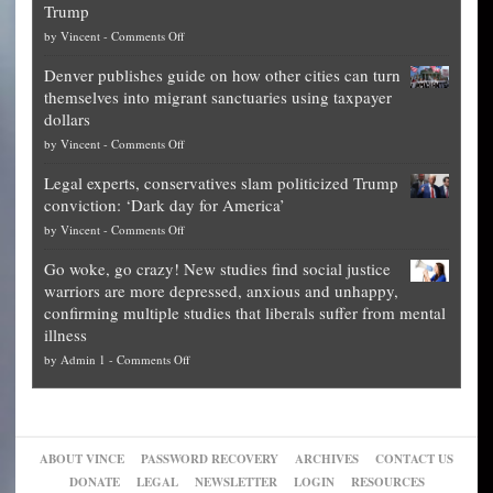
Trump
top
on
by
Vincent
-
Comments Off
Democrat
Election
politicians
Denver publishes guide on how other cities can turn
Theft
is
themselves into migrant sanctuaries using taxpayer
Exposed:
obscene,
dollars
The
so
on
by
Vincent
-
Comments Off
Georgia
it’s
Denver
Blueprint
time
Legal experts, conservatives slam politicized Trump
publishes
for
for
conviction: ‘Dark day for America’
guide
National
them
on
by
Vincent
-
Comments Off
on
Fraud
to
Legal
how
—
practice
Go woke, go crazy! New studies find social justice
experts,
other
The
what
warriors are more depressed, anxious and unhappy,
conservatives
cities
Unstoppable
they
confirming multiple studies that liberals suffer from mental
slam
can
Plan
preach
illness
politicized
turn
to
and
on
by
Admin 1
-
Comments Off
Trump
themselves
Block
“give
Go
conviction:
into
Trump
up
woke,
‘Dark
migrant
a
go
day
sanctuaries
piece
crazy!
for
using
of
ABOUT VINCE
PASSWORD RECOVERY
ARCHIVES
CONTACT US
New
America’
taxpayer
their
DONATE
LEGAL
NEWSLETTER
LOGIN
RESOURCES
studies