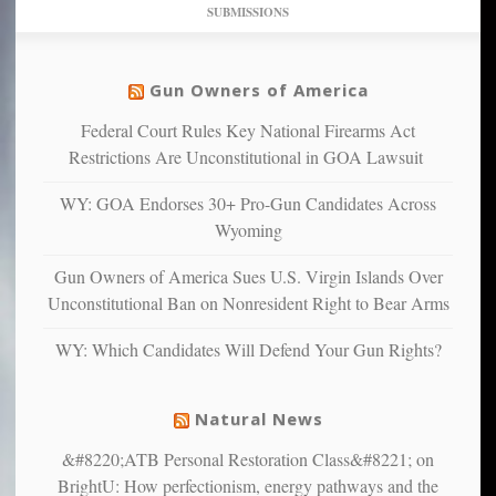
dollars
pie”
SUBMISSIONS
find
so
social
unfortunate
justice
others
warriors
Gun Owners of America
can
are
“have
Federal Court Rules Key National Firearms Act
more
more”
depressed,
Restrictions Are Unconstitutional in GOA Lawsuit
anxious
and
WY: GOA Endorses 30+ Pro-Gun Candidates Across
unhappy,
Wyoming
confirming
multiple
Gun Owners of America Sues U.S. Virgin Islands Over
studies
Unconstitutional Ban on Nonresident Right to Bear Arms
that
liberals
WY: Which Candidates Will Defend Your Gun Rights?
suffer
from
mental
Natural News
illness
&#8220;ATB Personal Restoration Class&#8221; on
BrightU: How perfectionism, energy pathways and the