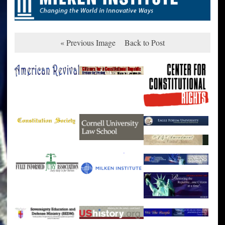
« Previous Image
Back to Post