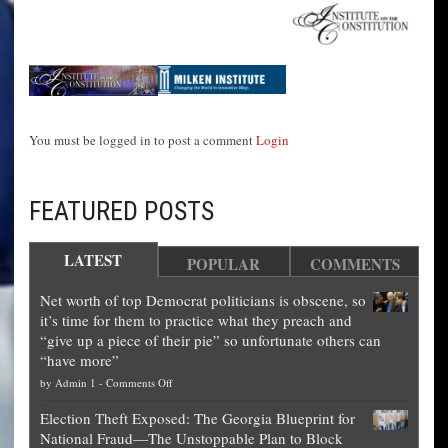
You must be logged in to post a comment
Login
FEATURED POSTS
LATEST
POPULAR
COMMENTS
Net worth of top Democrat politicians is obscene, so
it’s time for them to practice what they preach and
“give up a piece of their pie” so unfortunate others can
“have more”
on
by
Admin 1
-
Comments Off
Net
Election Theft Exposed: The Georgia Blueprint for
worth
National Fraud—The Unstoppable Plan to Block
of