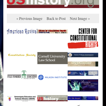
« Previous Image
Back to Post
Next Image »