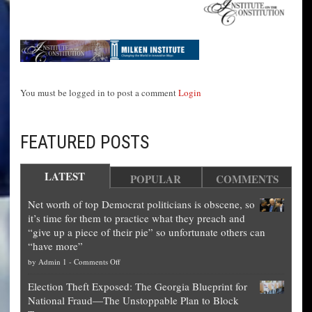
You must be logged in to post a comment
Login
FEATURED POSTS
LATEST
POPULAR
COMMENTS
Net worth of top Democrat politicians is obscene, so
it’s time for them to practice what they preach and
“give up a piece of their pie” so unfortunate others can
“have more”
on
by
Admin 1
-
Comments Off
Net
Election Theft Exposed: The Georgia Blueprint for
worth
National Fraud—The Unstoppable Plan to Block
of