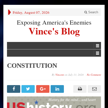
Friday, August 07, 2026
Search
Exposing America's Enemies
Vince's Blog
CONSTITUTION
By
Vincent
on
July 13, 2020
No Comment