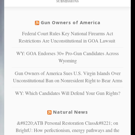
SUBMISSIONS
find
so
social
unfortunate
justice
others
warriors
Gun Owners of America
can
are
“have
Federal Court Rules Key National Firearms Act
more
more”
depressed,
Restrictions Are Unconstitutional in GOA Lawsuit
anxious
and
WY: GOA Endorses 30+ Pro-Gun Candidates Across
unhappy,
Wyoming
confirming
multiple
Gun Owners of America Sues U.S. Virgin Islands Over
studies
Unconstitutional Ban on Nonresident Right to Bear Arms
that
liberals
WY: Which Candidates Will Defend Your Gun Rights?
suffer
from
mental
Natural News
illness
&#8220;ATB Personal Restoration Class&#8221; on
BrightU: How perfectionism, energy pathways and the