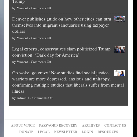
Trump
top
on
by
Vincent
-
Comments Off
Democrat
Election
politicians
Denver publishes guide on how other cities can turn
Theft
is
themselves into migrant sanctuaries using taxpayer
Exposed:
obscene,
dollars
The
so
on
by
Vincent
-
Comments Off
Georgia
it’s
Denver
Blueprint
time
Legal experts, conservatives slam politicized Trump
publishes
for
for
conviction: ‘Dark day for America’
guide
National
them
on
by
Vincent
-
Comments Off
on
Fraud
to
Legal
how
—
practice
Go woke, go crazy! New studies find social justice
experts,
other
The
what
warriors are more depressed, anxious and unhappy,
conservatives
cities
Unstoppable
they
confirming multiple studies that liberals suffer from mental
slam
can
Plan
preach
illness
politicized
turn
to
and
on
by
Admin 1
-
Comments Off
Trump
themselves
Block
“give
Go
conviction:
into
Trump
up
woke,
‘Dark
migrant
a
go
day
sanctuaries
piece
crazy!
for
using
of
ABOUT VINCE
PASSWORD RECOVERY
ARCHIVES
CONTACT US
New
America’
taxpayer
their
DONATE
LEGAL
NEWSLETTER
LOGIN
RESOURCES
studies
dollars
pie”