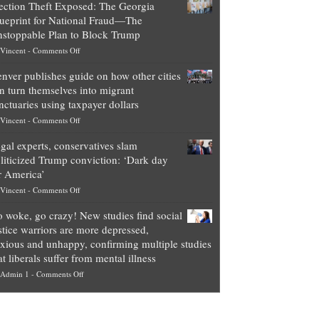
ection Theft Exposed: The Georgia
worth
ueprint for National Fraud—The
of
stoppable Plan to Block Trump
top
on
Vincent
-
Comments Off
Democrat
Election
politicians
nver publishes guide on how other cities
Theft
is
n turn themselves into migrant
Exposed:
obscene,
nctuaries using taxpayer dollars
The
so
on
Vincent
-
Comments Off
Georgia
it’s
Denver
Blueprint
time
gal experts, conservatives slam
publishes
for
for
liticized Trump conviction: ‘Dark day
guide
National
them
r America’
on
Fraud
to
on
Vincent
-
Comments Off
how
—
practice
Legal
other
The
what
 woke, go crazy! New studies find social
experts,
cities
Unstoppable
they
stice warriors are more depressed,
conservatives
can
Plan
preach
xious and unhappy, confirming multiple studies
slam
turn
to
and
at liberals suffer from mental illness
politicized
themselves
Block
“give
on
Admin 1
-
Comments Off
Trump
into
Trump
up
Go
conviction:
migrant
a
woke,
‘Dark
sanctuaries
piece
go
day
using