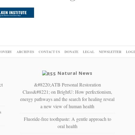
COVERY
ARCHIVES
CONTACT US
DONATE
LEGAL
NEWSLETTER
LOGI
Natural News
ct
&#8220;ATB Personal Restoration
Class&#8221; on BrightU: How perfectionism,
energy pathways and the search for healing reveal
a new view of human health
s
Fluoride-free toothpaste: A gentle approach to
oral health