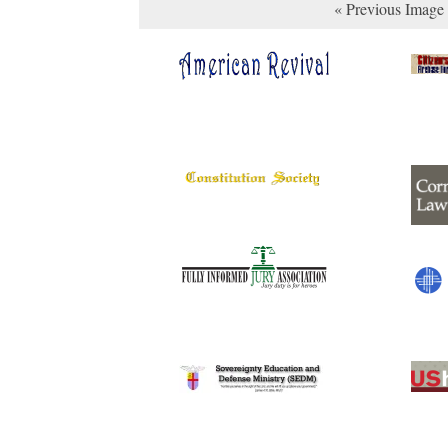
« Previous Image