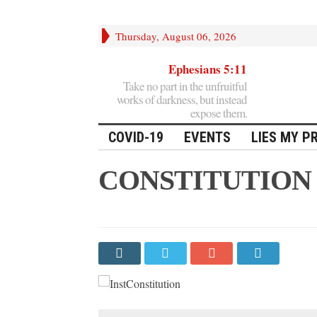
Thursday, August 06, 2026
Ephesians 5:11
Take no part in the unfruitful
works of darkness, but instead
expose them.
COVID-19
EVENTS
LIES MY P
CONSTITUTION