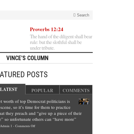
Search
Proverbs 12:24
The hand of the diligent shall bear
rule: but the slothful shall be
under tribute.
VINCE'S COLUMN
EATURED POSTS
LATEST
POPULAR
COMMENTS
t worth of top Democrat politicians is
scene, so it’s time for them to practice
at they preach and “give up a piece of their
e” so unfortunate others can “have more”
on
Admin 1
-
Comments Off
Net