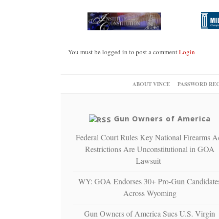
You must be logged in to post a comment
Login
ABOUT VINCE
PASSWORD RE
Gun Owners of America
Federal Court Rules Key National Firearms A
Restrictions Are Unconstitutional in GOA
Lawsuit
WY: GOA Endorses 30+ Pro-Gun Candidate
Across Wyoming
Gun Owners of America Sues U.S. Virgin