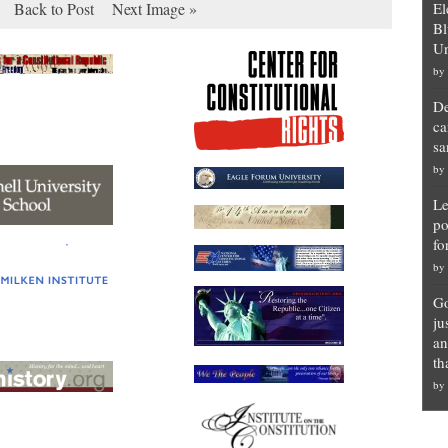
Back to Post
Next Image »
El
Bl
Un
by
De
ca
sa
by
Le
po
fo
by
Go
ju
an
th
by