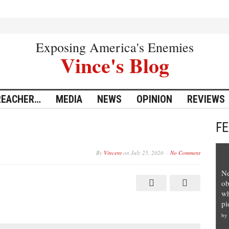
Exposing America's Enemies
Vince's Blog
REACHER…
MEDIA
NEWS
OPINION
REVIEWS
F
By
Vincent
on
July 25, 2020
No Comment
Ne
ob
wh
pi
by