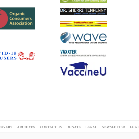
COVERY
ARCHIVES
CONTACT US
DONATE
LEGAL
NEWSLETTER
LOGI