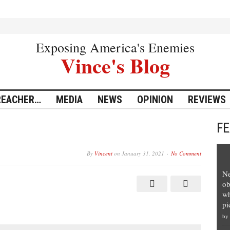
Exposing America's Enemies
Vince's Blog
REACHER…
MEDIA
NEWS
OPINION
REVIEWS
F
By
Vincent
on
January 31, 2021
No Comment
Ne
ob
wh
pi
by