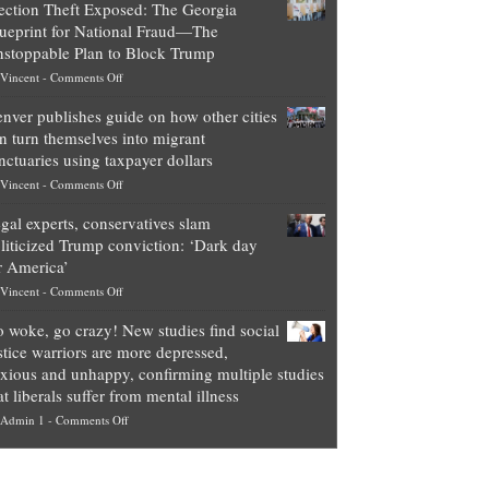
ection Theft Exposed: The Georgia
worth
ueprint for National Fraud—The
of
stoppable Plan to Block Trump
top
on
Vincent
-
Comments Off
Democrat
Election
politicians
nver publishes guide on how other cities
Theft
is
n turn themselves into migrant
Exposed:
obscene,
nctuaries using taxpayer dollars
The
so
on
Vincent
-
Comments Off
Georgia
it’s
Denver
Blueprint
time
gal experts, conservatives slam
publishes
for
for
liticized Trump conviction: ‘Dark day
guide
National
them
r America’
on
Fraud
to
on
Vincent
-
Comments Off
how
—
practice
Legal
other
The
what
 woke, go crazy! New studies find social
experts,
cities
Unstoppable
they
stice warriors are more depressed,
conservatives
can
Plan
preach
xious and unhappy, confirming multiple studies
slam
turn
to
and
at liberals suffer from mental illness
politicized
themselves
Block
“give
on
Admin 1
-
Comments Off
Trump
into
Trump
up
Go
conviction:
migrant
a
woke,
‘Dark
sanctuaries
piece
go
day
using