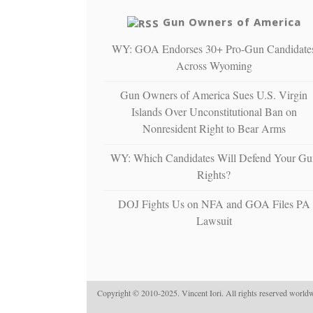
Gun Owners of America
WY: GOA Endorses 30+ Pro-Gun Candidate
Across Wyoming
Gun Owners of America Sues U.S. Virgin
Islands Over Unconstitutional Ban on
Nonresident Right to Bear Arms
WY: Which Candidates Will Defend Your Gu
Rights?
DOJ Fights Us on NFA and GOA Files PA
Lawsuit
Copyright © 2010-2025. Vincent Iori. All rights reserved worldw