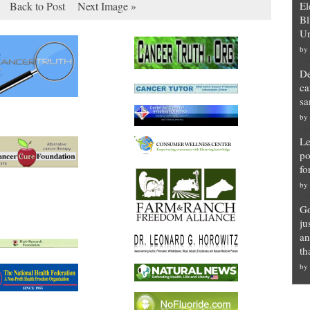
Back to Post
Next Image »
El
Bl
Un
by
De
ca
sa
by
Le
po
fo
by
Go
ju
an
th
by