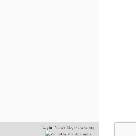
Log in
- Vince's Blog | vinceiori.org