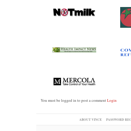
You must be logged in to post a comment
Login
ABOUT VINCE
PASSWORD RE