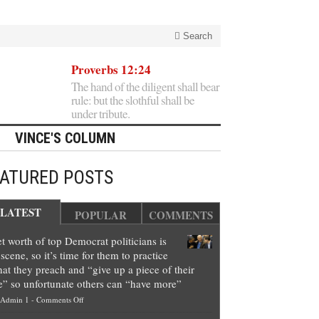
Search
Proverbs 12:24
The hand of the diligent shall bear
rule: but the slothful shall be
under tribute.
VINCE'S COLUMN
EATURED POSTS
LATEST
POPULAR
COMMENTS
t worth of top Democrat politicians is
scene, so it’s time for them to practice
at they preach and “give up a piece of their
e” so unfortunate others can “have more”
on
Admin 1
-
Comments Off
Net