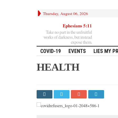
Thursday, August 06, 2026
Ephesians 5:11
Take no part in the unfruitful
works of darkness, but instead
expose them.
COVID-19
EVENTS
LIES MY P
HEALTH