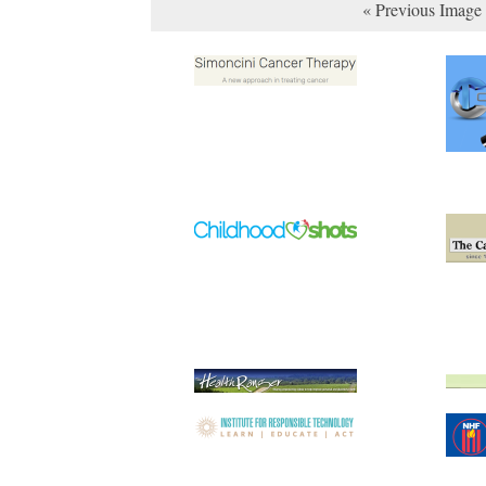
« Previous Image