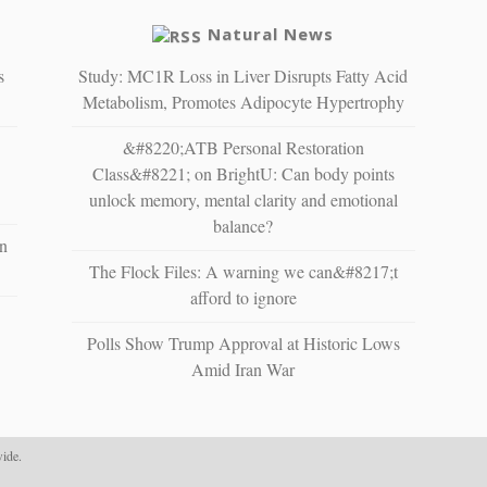
Natural News
s
Study: MC1R Loss in Liver Disrupts Fatty Acid
Metabolism, Promotes Adipocyte Hypertrophy
&#8220;ATB Personal Restoration
Class&#8221; on BrightU: Can body points
unlock memory, mental clarity and emotional
balance?
n
The Flock Files: A warning we can&#8217;t
afford to ignore
Polls Show Trump Approval at Historic Lows
Amid Iran War
ide.