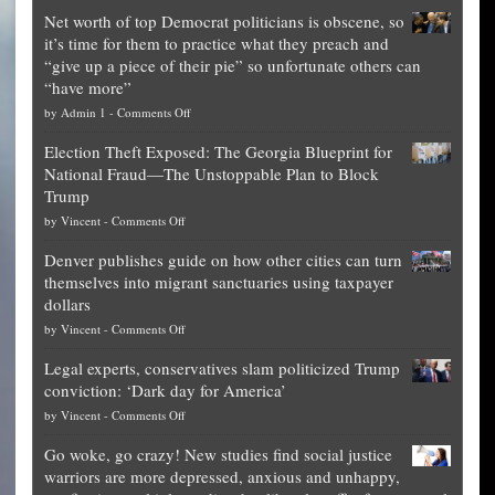
Net worth of top Democrat politicians is obscene, so
it’s time for them to practice what they preach and
“give up a piece of their pie” so unfortunate others can
“have more”
on
by
Admin 1
-
Comments Off
Net
Election Theft Exposed: The Georgia Blueprint for
worth
National Fraud—The Unstoppable Plan to Block
of
Trump
top
on
by
Vincent
-
Comments Off
Democrat
Election
politicians
Denver publishes guide on how other cities can turn
Theft
is
themselves into migrant sanctuaries using taxpayer
Exposed:
obscene,
dollars
The
so
on
by
Vincent
-
Comments Off
Georgia
it’s
Denver
Blueprint
time
Legal experts, conservatives slam politicized Trump
publishes
for
for
conviction: ‘Dark day for America’
guide
National
them
on
by
Vincent
-
Comments Off
on
Fraud
to
Legal
how
—
practice
Go woke, go crazy! New studies find social justice
experts,
other
The
what
warriors are more depressed, anxious and unhappy,
conservatives
cities
Unstoppable
they