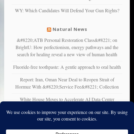
liberals
WY: Which Candidates Will Defend Your Gun Rights?
suffer
from
mental
Natural News
illness
&#8220;ATB Personal Restoration Class&#8221; on
BrightU: How perfectionism, energy pathways and the
search for healing reveal a new view of human health
Fluoride-free toothpaste: A gentle approach to oral health
Report: Iran, Oman Near Deal to Reopen Strait of
Hormuz With &#8220;Service Fee&#8221; Collection
White House Moves to Accelerate AI Data Center
Development on Federal Lands