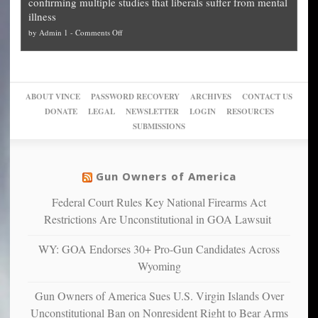
confirming multiple studies that liberals suffer from mental
slam
can
Plan
preach
illness
politicized
turn
to
and
on
by
Admin 1
-
Comments Off
Trump
themselves
Block
“give
Go
conviction:
into
Trump
up
woke,
‘Dark
migrant
a
go
day
sanctuaries
piece
crazy!
for
using
of
ABOUT VINCE
PASSWORD RECOVERY
ARCHIVES
CONTACT US
New
America’
taxpayer
their
DONATE
LEGAL
NEWSLETTER
LOGIN
RESOURCES
studies
dollars
pie”
SUBMISSIONS
find
so
social
unfortunate
justice
others
warriors
Gun Owners of America
can
are
“have
Federal Court Rules Key National Firearms Act
more
more”
depressed,
Restrictions Are Unconstitutional in GOA Lawsuit
anxious
and
WY: GOA Endorses 30+ Pro-Gun Candidates Across
unhappy,
Wyoming
confirming
multiple
Gun Owners of America Sues U.S. Virgin Islands Over
studies
Unconstitutional Ban on Nonresident Right to Bear Arms
that