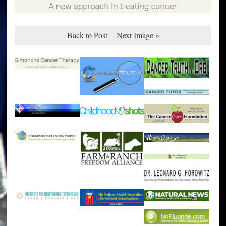
Back to Post
Next Image »