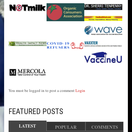
You must be logged in to post a comment
Login
FEATURED POSTS
LATEST
POPULAR
COMMENTS