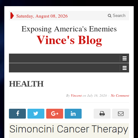
Saturday, August 08, 2026
Search
Exposing America's Enemies
Vince's Blog
HEALTH
By
Vincent
on
July 16, 2020
No Comment