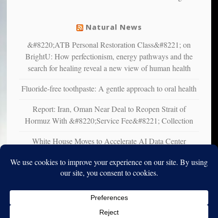
from
mental
Natural News
illness
&#8220;ATB Personal Restoration Class&#8221; on
BrightU: How perfectionism, energy pathways and the
search for healing reveal a new view of human health
Fluoride-free toothpaste: A gentle approach to oral health
Report: Iran, Oman Near Deal to Reopen Strait of
Hormuz With &#8220;Service Fee&#8221; Collection
White House Moves to Accelerate AI Data Center
Development on Federal Lands
Copyright © 2010-2025. Vincent Iori. All rights reserved worldwide.
Log in
- Vince's Blog | vinceiori.org