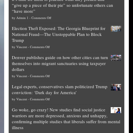
“give up a piece of their pie” so unfortunate others can
“have more”
on
by
Admin 1
-
Comments Off
Net
Election Theft Exposed: The Georgia Blueprint for
worth
National Fraud—The Unstoppable Plan to Block
of
Trump
top
on
by
Vincent
-
Comments Off
Democrat
Election
politicians
Denver publishes guide on how other cities can turn
Theft
is
themselves into migrant sanctuaries using taxpayer
Exposed:
obscene,
dollars
The
so
on
by
Vincent
-
Comments Off
Georgia
it’s
Denver
Blueprint
time
Legal experts, conservatives slam politicized Trump
publishes
for
for
conviction: ‘Dark day for America’
guide
National
them
on
by
Vincent
-
Comments Off
on
Fraud
to
Legal
how
—
practice
Go woke, go crazy! New studies find social justice
experts,
other
The
what
warriors are more depressed, anxious and unhappy,
conservatives
cities
Unstoppable
they
confirming multiple studies that liberals suffer from mental
slam
can
Plan
preach
illness
politicized
turn
to
and