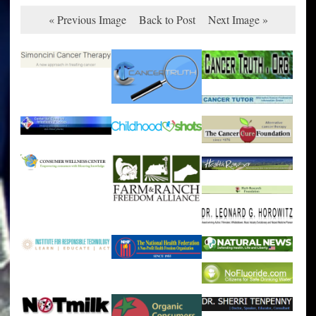
« Previous Image
Back to Post
Next Image »