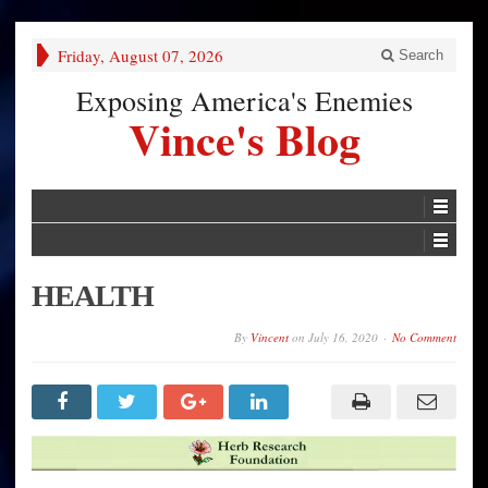
Friday, August 07, 2026
Search
Exposing America's Enemies
Vince's Blog
HEALTH
By
Vincent
on
July 16, 2020
No Comment