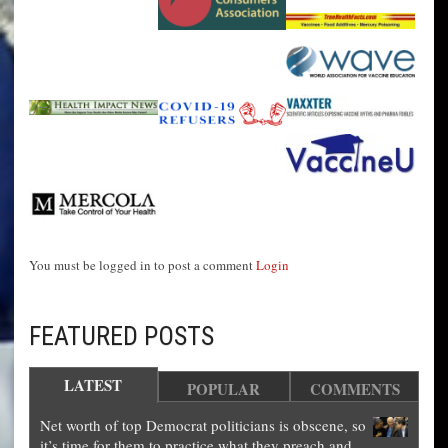
You must be logged in to post a comment
Login
FEATURED POSTS
LATEST
POPULAR
COMMENTS
Net worth of top Democrat politicians is obscene, so
it’s time for them to practice what they preach and