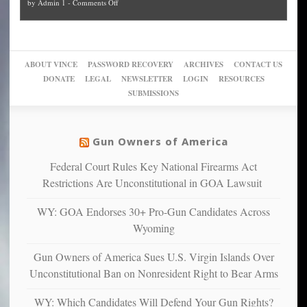
on
by
Admin 1
-
Comments Off
Trump
themselves
Block
“give
Go
conviction:
into
Trump
up
woke,
‘Dark
migrant
a
go
day
sanctuaries
piece
crazy!
for
using
of
ABOUT VINCE
PASSWORD RECOVERY
ARCHIVES
CONTACT US
New
America’
taxpayer
their
DONATE
LEGAL
NEWSLETTER
LOGIN
RESOURCES
studies
dollars
pie”
SUBMISSIONS
find
so
social
unfortunate
justice
others
warriors
Gun Owners of America
can
are
“have
Federal Court Rules Key National Firearms Act
more
more”
depressed,
Restrictions Are Unconstitutional in GOA Lawsuit
anxious
and
WY: GOA Endorses 30+ Pro-Gun Candidates Across
unhappy,
Wyoming
confirming
multiple
Gun Owners of America Sues U.S. Virgin Islands Over
studies
Unconstitutional Ban on Nonresident Right to Bear Arms
that
liberals
WY: Which Candidates Will Defend Your Gun Rights?
suffer