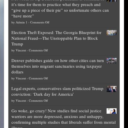
it’s time for them to practice what they preach and
“give up a piece of their pie” so unfortunate others can
“have more”
on
by
Admin 1
-
Comments Off
Net
Election Theft Exposed: The Georgia Blueprint for
worth
National Fraud—The Unstoppable Plan to Block
of
Trump
top
on
by
Vincent
-
Comments Off
Democrat
Election
politicians
Denver publishes guide on how other cities can turn
Theft
is
themselves into migrant sanctuaries using taxpayer
Exposed:
obscene,
dollars
The
so
on
by
Vincent
-
Comments Off
Georgia
it’s
Denver
Blueprint
time
Legal experts, conservatives slam politicized Trump
publishes
for
for
conviction: ‘Dark day for America’
guide
National
them
on
by
Vincent
-
Comments Off
on
Fraud
to
Legal
how
—
practice
Go woke, go crazy! New studies find social justice
experts,
other
The
what
warriors are more depressed, anxious and unhappy,
conservatives
cities
Unstoppable
they
confirming multiple studies that liberals suffer from mental
slam
can
Plan
preach
illness