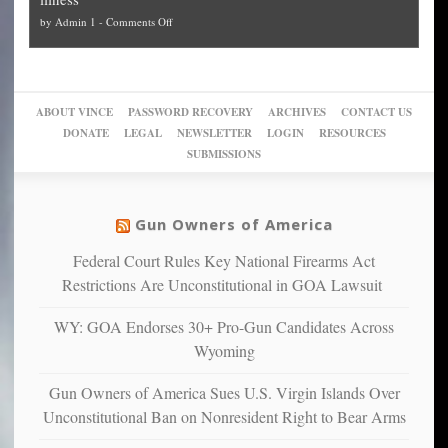
politicized
turn
to
and
on
by
Admin 1
-
Comments Off
Trump
themselves
Block
“give
Go
conviction:
into
Trump
up
woke,
‘Dark
migrant
a
go
day
sanctuaries
piece
crazy!
for
using
of
ABOUT VINCE
PASSWORD RECOVERY
ARCHIVES
CONTACT US
New
America’
taxpayer
their
DONATE
LEGAL
NEWSLETTER
LOGIN
RESOURCES
studies
dollars
pie”
SUBMISSIONS
find
so
social
unfortunate
justice
others
warriors
Gun Owners of America
can
are
“have
Federal Court Rules Key National Firearms Act
more
more”
depressed,
Restrictions Are Unconstitutional in GOA Lawsuit
anxious
and
WY: GOA Endorses 30+ Pro-Gun Candidates Across
unhappy,
Wyoming
confirming
multiple
Gun Owners of America Sues U.S. Virgin Islands Over
studies
Unconstitutional Ban on Nonresident Right to Bear Arms
that
liberals