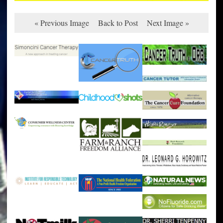
« Previous Image
Back to Post
Next Image »