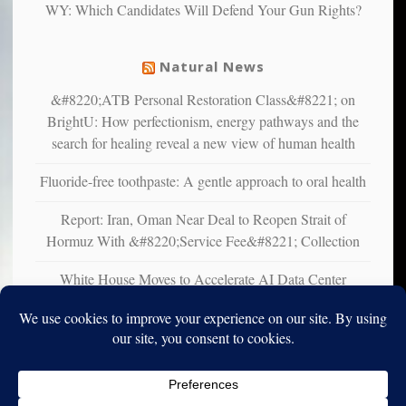
WY: Which Candidates Will Defend Your Gun Rights?
suffer
from
mental
Natural News
illness
&#8220;ATB Personal Restoration Class&#8221; on
BrightU: How perfectionism, energy pathways and the
search for healing reveal a new view of human health
Fluoride-free toothpaste: A gentle approach to oral health
Report: Iran, Oman Near Deal to Reopen Strait of
Hormuz With &#8220;Service Fee&#8221; Collection
White House Moves to Accelerate AI Data Center
Development on Federal Lands
Copyright © 2010-2025. Vincent Iori. All rights reserved worldwide.