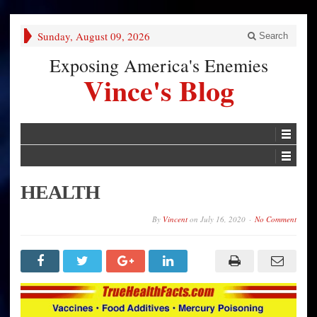
Sunday, August 09, 2026
Search
Exposing America's Enemies
Vince's Blog
HEALTH
By
Vincent
on
July 16, 2020
No Comment