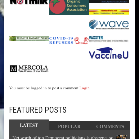
You must be logged in to post a comment
Login
FEATURED POSTS
LATEST
POPULAR
COMMENTS
Net worth of top Democrat politicians is obscene, so