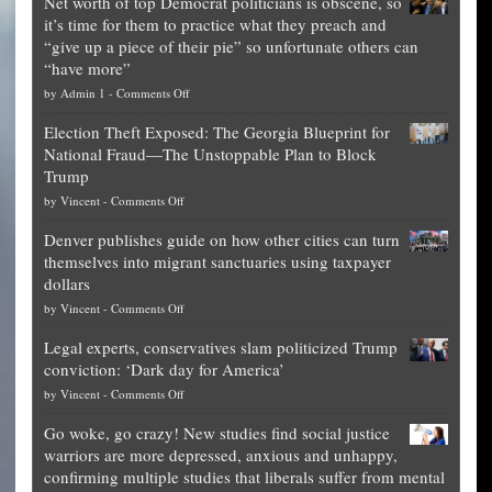
Net worth of top Democrat politicians is obscene, so
it’s time for them to practice what they preach and
“give up a piece of their pie” so unfortunate others can
“have more”
on
by
Admin 1
-
Comments Off
Net
Election Theft Exposed: The Georgia Blueprint for
worth
National Fraud—The Unstoppable Plan to Block
of
Trump
top
on
by
Vincent
-
Comments Off
Democrat
Election
politicians
Denver publishes guide on how other cities can turn
Theft
is
themselves into migrant sanctuaries using taxpayer
Exposed:
obscene,
dollars
The
so
on
by
Vincent
-
Comments Off
Georgia
it’s
Denver
Blueprint
time
Legal experts, conservatives slam politicized Trump
publishes
for
for
conviction: ‘Dark day for America’
guide
National
them
on
by
Vincent
-
Comments Off
on
Fraud
to
Legal
how
—
practice
Go woke, go crazy! New studies find social justice
experts,
other
The
what
warriors are more depressed, anxious and unhappy,
conservatives
cities
Unstoppable
they
confirming multiple studies that liberals suffer from mental
slam
can
Plan
preach