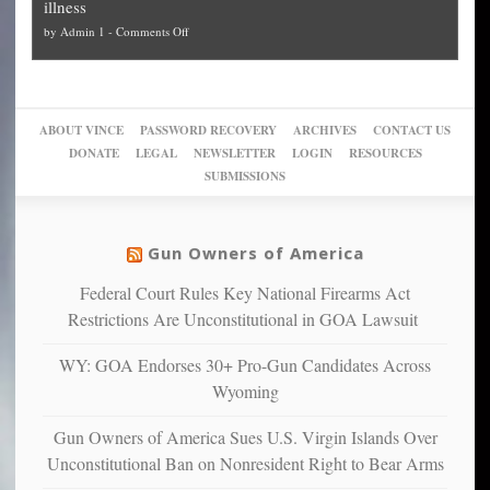
illness
politicized
turn
to
and
on
by
Admin 1
-
Comments Off
Trump
themselves
Block
“give
Go
conviction:
into
Trump
up
woke,
‘Dark
migrant
a
go
day
sanctuaries
piece
crazy!
for
using
of
ABOUT VINCE
PASSWORD RECOVERY
ARCHIVES
CONTACT US
New
America’
taxpayer
their
DONATE
LEGAL
NEWSLETTER
LOGIN
RESOURCES
studies
dollars
pie”
SUBMISSIONS
find
so
social
unfortunate
justice
others
warriors
Gun Owners of America
can
are
“have
Federal Court Rules Key National Firearms Act
more
more”
depressed,
Restrictions Are Unconstitutional in GOA Lawsuit
anxious
and
WY: GOA Endorses 30+ Pro-Gun Candidates Across
unhappy,
Wyoming
confirming
multiple
Gun Owners of America Sues U.S. Virgin Islands Over
studies
Unconstitutional Ban on Nonresident Right to Bear Arms
that
liberals