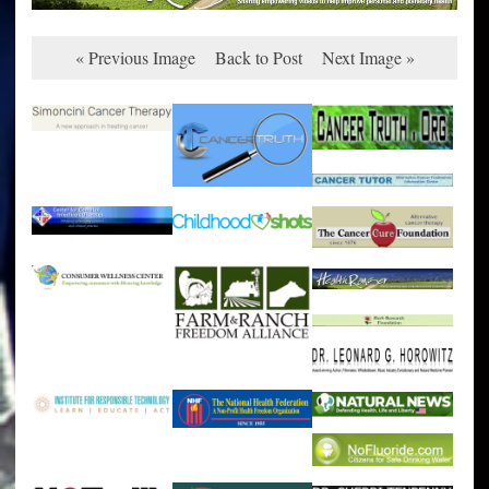
« Previous Image
Back to Post
Next Image »