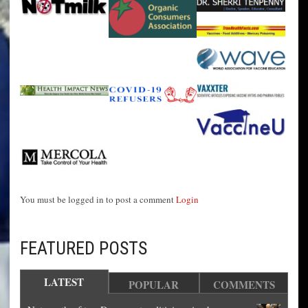
You must be logged in to post a comment
Login
FEATURED POSTS
LATEST
POPULAR
COMMENTS