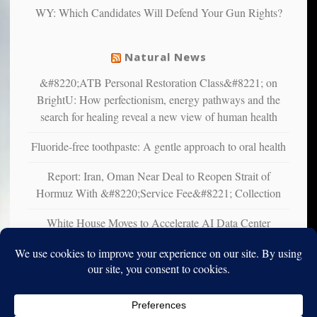
WY: Which Candidates Will Defend Your Gun Rights?
suffer
from
mental
Natural News
illness
&#8220;ATB Personal Restoration Class&#8221; on
BrightU: How perfectionism, energy pathways and the
search for healing reveal a new view of human health
Fluoride-free toothpaste: A gentle approach to oral health
Report: Iran, Oman Near Deal to Reopen Strait of
Hormuz With &#8220;Service Fee&#8221; Collection
White House Moves to Accelerate AI Data Center
Development on Federal Lands