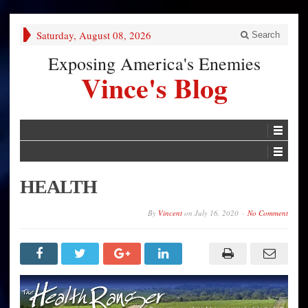
Saturday, August 08, 2026
Search
Exposing America's Enemies
Vince's Blog
HEALTH
By
Vincent
on
July 16, 2020
No Comment