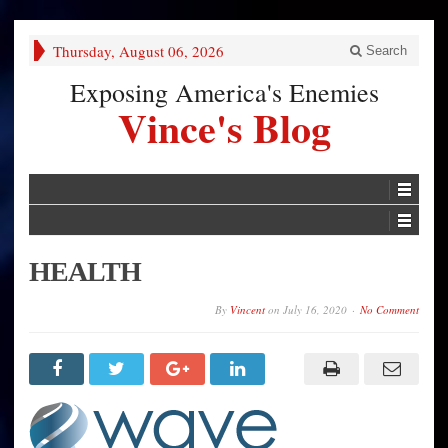
Thursday, August 06, 2026
Search
Exposing America's Enemies
Vince's Blog
HEALTH
By
Vincent
on
July 16, 2020
No Comment