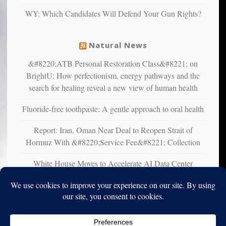
liberals
WY: Which Candidates Will Defend Your Gun Rights?
suffer
from
mental
Natural News
illness
&#8220;ATB Personal Restoration Class&#8221; on
BrightU: How perfectionism, energy pathways and the
search for healing reveal a new view of human health
Fluoride-free toothpaste: A gentle approach to oral health
Report: Iran, Oman Near Deal to Reopen Strait of
Hormuz With &#8220;Service Fee&#8221; Collection
White House Moves to Accelerate AI Data Center
Development on Federal Lands