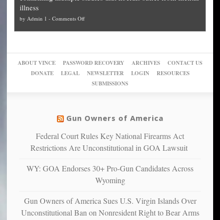
can
Plan
preach
illness
politicized
turn
to
and
on
by
Admin 1
-
Comments Off
Trump
themselves
Block
“give
Go
conviction:
into
Trump
up
woke,
‘Dark
migrant
a
go
day
sanctuaries
piece
crazy!
for
using
of
ABOUT VINCE
PASSWORD RECOVERY
ARCHIVES
CONTACT US
New
America’
taxpayer
their
DONATE
LEGAL
NEWSLETTER
LOGIN
RESOURCES
studies
dollars
pie”
SUBMISSIONS
find
so
social
unfortunate
justice
others
warriors
Gun Owners of America
can
are
“have
Federal Court Rules Key National Firearms Act
more
more”
depressed,
Restrictions Are Unconstitutional in GOA Lawsuit
anxious
and
WY: GOA Endorses 30+ Pro-Gun Candidates Across
unhappy,
Wyoming
confirming
multiple
Gun Owners of America Sues U.S. Virgin Islands Over
studies
Unconstitutional Ban on Nonresident Right to Bear Arms
that