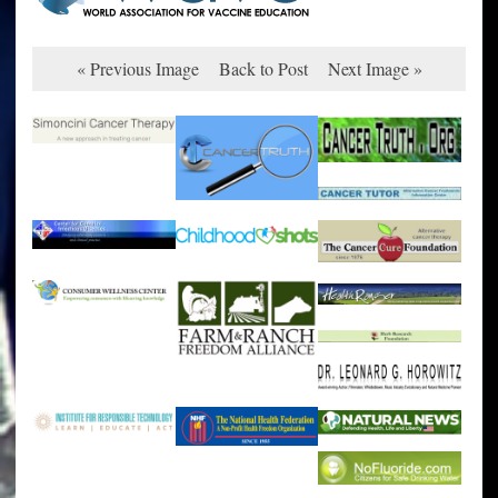
« Previous Image
Back to Post
Next Image »