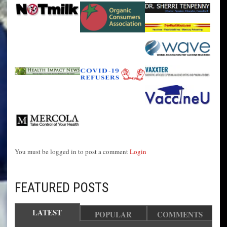
You must be logged in to post a comment
Login
FEATURED POSTS
LATEST
POPULAR
COMMENTS