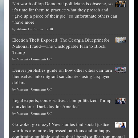
Net worth of top Democrat politicians is obscene, so
it’s time for them to practice what they preach and
“give up a piece of their pie” so unfortunate others can
“have more”
on
by
Admin 1
-
Comments Off
Net
Election Theft Exposed: The Georgia Blueprint for
worth
National Fraud—The Unstoppable Plan to Block
of
Trump
top
on
by
Vincent
-
Comments Off
Democrat
Election
politicians
Denver publishes guide on how other cities can turn
Theft
is
themselves into migrant sanctuaries using taxpayer
Exposed:
obscene,
dollars
The
so
on
by
Vincent
-
Comments Off
Georgia
it’s
Denver
Blueprint
time
Legal experts, conservatives slam politicized Trump
publishes
for
for
conviction: ‘Dark day for America’
guide
National
them
on
by
Vincent
-
Comments Off
on
Fraud
to
Legal
how
—
practice
Go woke, go crazy! New studies find social justice
experts,
other
The
what
warriors are more depressed, anxious and unhappy,
conservatives
cities
Unstoppable
they
confirming multiple studies that liberals suffer from mental
slam