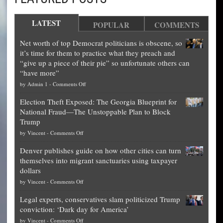
LATEST
POPULAR
COMMENTS
Net worth of top Democrat politicians is obscene, so
it’s time for them to practice what they preach and
“give up a piece of their pie” so unfortunate others can
“have more”
on
by
Admin 1
-
Comments Off
Net
Election Theft Exposed: The Georgia Blueprint for
worth
National Fraud—The Unstoppable Plan to Block
of
Trump
top
on
by
Vincent
-
Comments Off
Democrat
Election
politicians
Denver publishes guide on how other cities can turn
Theft
is
themselves into migrant sanctuaries using taxpayer
Exposed:
obscene,
dollars
The
so
on
by
Vincent
-
Comments Off
Georgia
it’s
Denver
Blueprint
time
Legal experts, conservatives slam politicized Trump
publishes
for
for
conviction: ‘Dark day for America’
guide
National
them
on
by
Vincent
-
Comments Off
on
Fraud
to