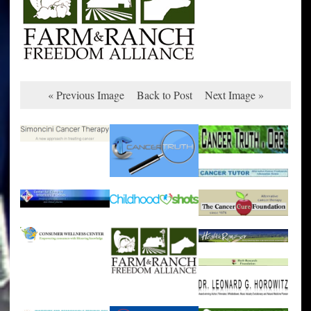
« Previous Image
Back to Post
Next Image »