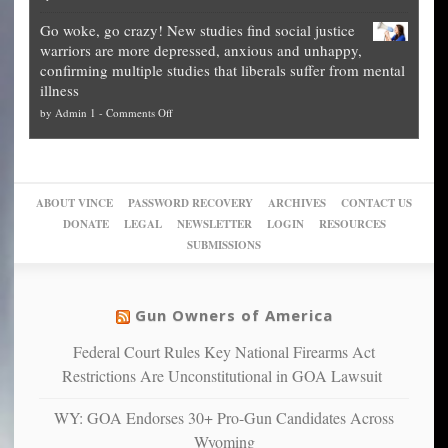
Legal
how
—
practice
Go woke, go crazy! New studies find social justice
experts,
other
The
what
warriors are more depressed, anxious and unhappy,
conservatives
cities
Unstoppable
they
confirming multiple studies that liberals suffer from mental
slam
can
Plan
preach
illness
politicized
turn
to
and
on
by
Admin 1
-
Comments Off
Trump
themselves
Block
“give
Go
conviction:
into
Trump
up
woke,
‘Dark
migrant
a
go
day
sanctuaries
piece
crazy!
for
using
of
ABOUT VINCE
PASSWORD RECOVERY
ARCHIVES
CONTACT US
New
America’
taxpayer
their
DONATE
LEGAL
NEWSLETTER
LOGIN
RESOURCES
studies
dollars
pie”
SUBMISSIONS
find
so
social
unfortunate
justice
others
warriors
Gun Owners of America
can
are
“have
Federal Court Rules Key National Firearms Act
more
more”
depressed,
Restrictions Are Unconstitutional in GOA Lawsuit
anxious
and
WY: GOA Endorses 30+ Pro-Gun Candidates Across
unhappy,
Wyoming