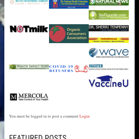
You must be logged in to post a comment
Login
FEATURED POSTS