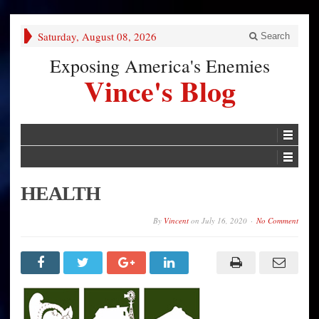
Saturday, August 08, 2026
Search
Exposing America's Enemies
Vince's Blog
HEALTH
By
Vincent
on
July 16, 2020
No Comment