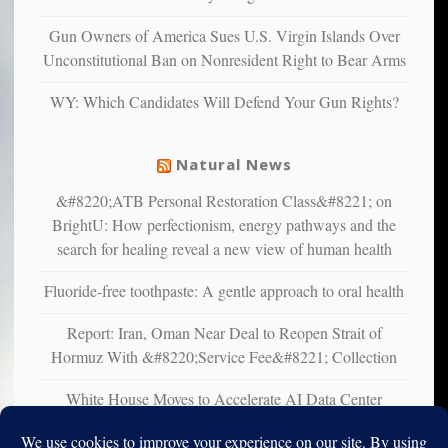
confirming
multiple
Gun Owners of America Sues U.S. Virgin Islands Over
studies
Unconstitutional Ban on Nonresident Right to Bear Arms
that
liberals
WY: Which Candidates Will Defend Your Gun Rights?
suffer
from
mental
Natural News
illness
&#8220;ATB Personal Restoration Class&#8221; on
BrightU: How perfectionism, energy pathways and the
search for healing reveal a new view of human health
Fluoride-free toothpaste: A gentle approach to oral health
Report: Iran, Oman Near Deal to Reopen Strait of
Hormuz With &#8220;Service Fee&#8221; Collection
White House Moves to Accelerate AI Data Center
Development on Federal Lands