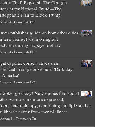
ection Theft Exposed: The Georgia
worth
ueprint for National Fraud—The
of
stoppable Plan to Block Trump
top
on
Vincent
-
Comments Off
Democrat
Election
politicians
nver publishes guide on how other cities
Theft
is
n turn themselves into migrant
Exposed:
obscene,
nctuaries using taxpayer dollars
The
so
on
Vincent
-
Comments Off
Georgia
it’s
Denver
Blueprint
time
gal experts, conservatives slam
publishes
for
for
liticized Trump conviction: ‘Dark day
guide
National
them
r America’
on
Fraud
to
on
Vincent
-
Comments Off
how
—
practice
Legal
other
The
what
 woke, go crazy! New studies find social
experts,
cities
Unstoppable
they
stice warriors are more depressed,
conservatives
can
Plan
preach
xious and unhappy, confirming multiple studies
slam
turn
to
and
at liberals suffer from mental illness
politicized
themselves
Block
“give
on
Admin 1
-
Comments Off
Trump
into
Trump
up
Go
conviction:
migrant
a
woke,
‘Dark
sanctuaries
piece
go
day
using