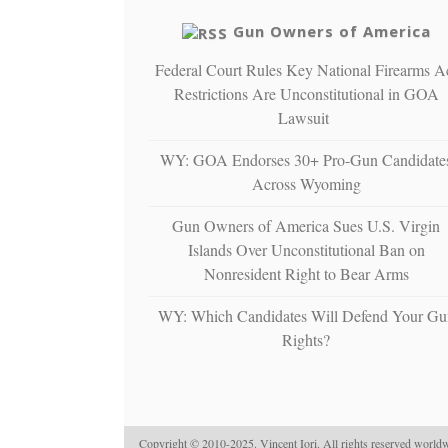
Gun Owners of America
Federal Court Rules Key National Firearms A
Restrictions Are Unconstitutional in GOA
Lawsuit
WY: GOA Endorses 30+ Pro-Gun Candidate
Across Wyoming
Gun Owners of America Sues U.S. Virgin
Islands Over Unconstitutional Ban on
Nonresident Right to Bear Arms
WY: Which Candidates Will Defend Your Gu
Rights?
Copyright © 2010-2025. Vincent Iori. All rights reserved worldw