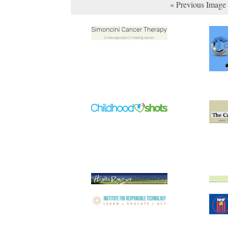
« Previous Image