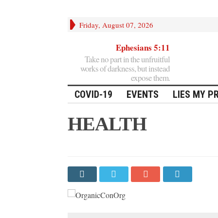
Friday, August 07, 2026
Ephesians 5:11
Take no part in the unfruitful
works of darkness, but instead
expose them.
COVID-19
EVENTS
LIES MY P
HEALTH