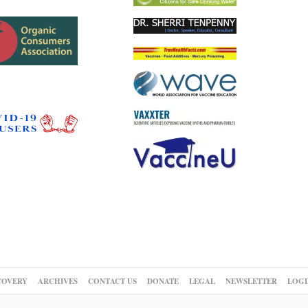
COVERY
ARCHIVES
CONTACT US
DONATE
LEGAL
NEWSLETTER
LOGI