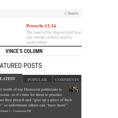
Search
Proverbs 12:24
The hand of the diligent shall bear
rule: but the slothful shall be
under tribute.
VINCE'S COLUMN
EATURED POSTS
LATEST
POPULAR
COMMENTS
t worth of top Democrat politicians is
scene, so it’s time for them to practice
at they preach and “give up a piece of their
e” so unfortunate others can “have more”
on
Admin 1
-
Comments Off
Net