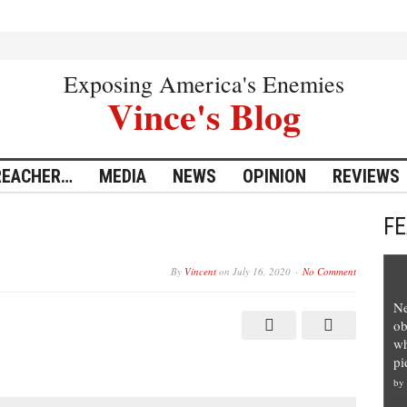
Exposing America's Enemies
Vince's Blog
REACHER…
MEDIA
NEWS
OPINION
REVIEWS
F
By
Vincent
on
July 16, 2020
No Comment
Ne
ob
wh
pi
by