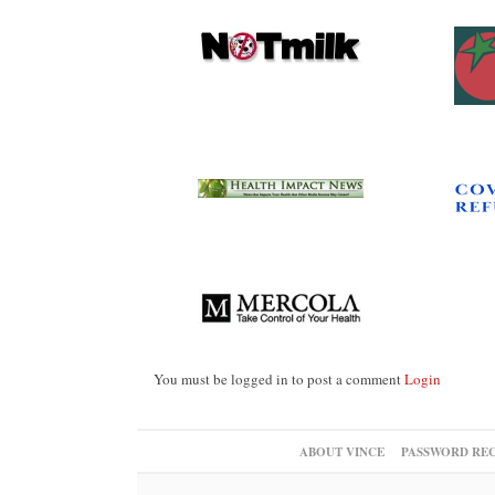
You must be logged in to post a comment
Login
ABOUT VINCE
PASSWORD RE