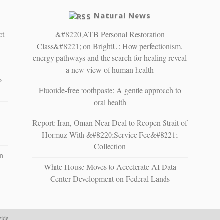
Natural News
ct
&#8220;ATB Personal Restoration
Class&#8221; on BrightU: How perfectionism,
energy pathways and the search for healing reveal
a new view of human health
s
Fluoride-free toothpaste: A gentle approach to
oral health
Report: Iran, Oman Near Deal to Reopen Strait of
Hormuz With &#8220;Service Fee&#8221;
Collection
n
White House Moves to Accelerate AI Data
Center Development on Federal Lands
ide.