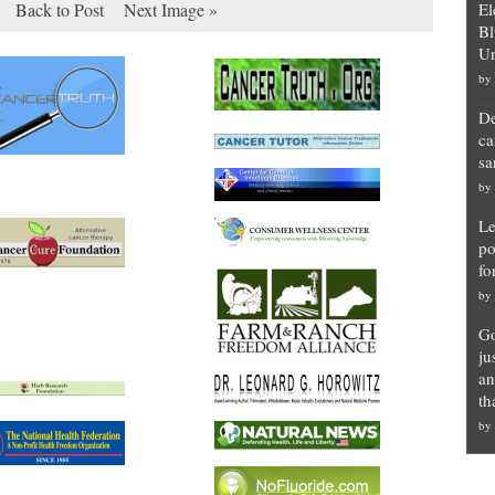
Back to Post
Next Image »
El
Bl
Un
by
De
ca
sa
by
Le
po
fo
by
Go
ju
an
th
by