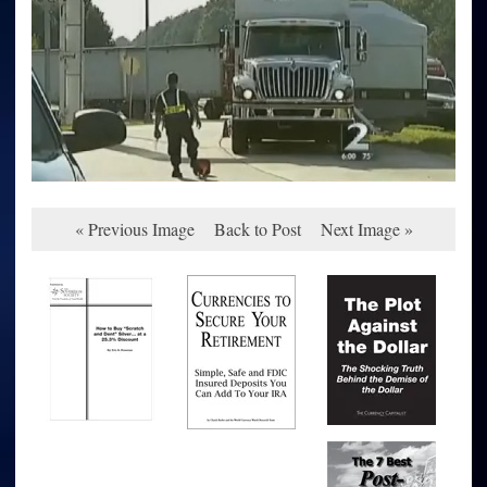
« Previous Image
Back to Post
Next Image »