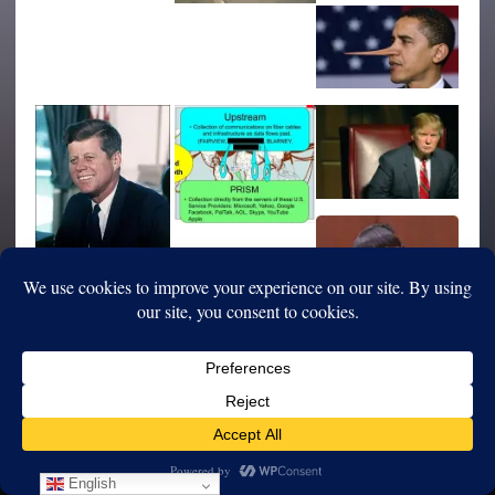
English