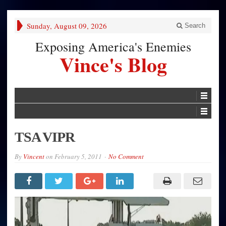
Sunday, August 09, 2026
Search
Exposing America's Enemies
Vince's Blog
TSA VIPR
By
Vincent
on
February 5, 2011
No Comment