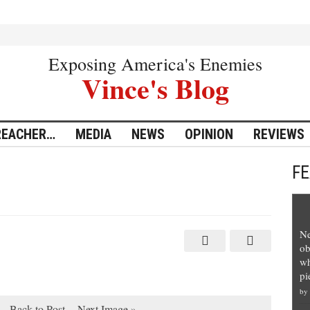
Exposing America's Enemies
Vince's Blog
REACHER…
MEDIA
NEWS
OPINION
REVIEWS
F
Ne
ob
wh
pi
by
Back to Post
Next Image »