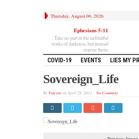
Thursday, August 06, 2026
Ephesians 5:11
Take no part in the unfruitful
works of darkness, but instead
expose them.
COVID-19
EVENTS
LIES MY P
Sovereign_Life
By
Vincent
on
April 29, 2011
No Comment
« Previous Image