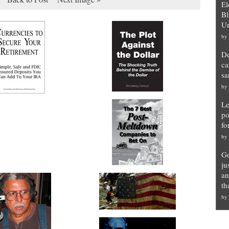
El
Bl
Un
by
De
ca
sa
by
Le
po
fo
by
Go
ju
an
th
by