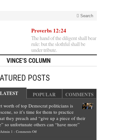
Search
Proverbs 12:24
The hand of the diligent shall bear
rule: but the slothful shall be
under tribute.
VINCE'S COLUMN
EATURED POSTS
LATEST
POPULAR
COMMENTS
t worth of top Democrat politicians is
scene, so it’s time for them to practice
at they preach and “give up a piece of their
e” so unfortunate others can “have more”
on
Admin 1
-
Comments Off
Net