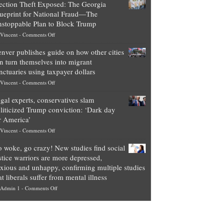
ection Theft Exposed: The Georgia
worth
ueprint for National Fraud—The
of
stoppable Plan to Block Trump
top
on
Vincent
-
Comments Off
Democrat
Election
politicians
nver publishes guide on how other cities
Theft
is
n turn themselves into migrant
Exposed:
obscene,
nctuaries using taxpayer dollars
The
so
on
Vincent
-
Comments Off
Georgia
it’s
Denver
Blueprint
time
gal experts, conservatives slam
publishes
for
for
liticized Trump conviction: ‘Dark day
guide
National
them
r America’
on
Fraud
to
on
Vincent
-
Comments Off
how
—
practice
Legal
other
The
what
 woke, go crazy! New studies find social
experts,
cities
Unstoppable
they
stice warriors are more depressed,
conservatives
can
Plan
preach
xious and unhappy, confirming multiple studies
slam
turn
to
and
at liberals suffer from mental illness
politicized
themselves
Block
“give
on
Admin 1
-
Comments Off
Trump
into
Trump
up
Go
conviction:
migrant
a
woke,
‘Dark
sanctuaries
piece
go
day
using