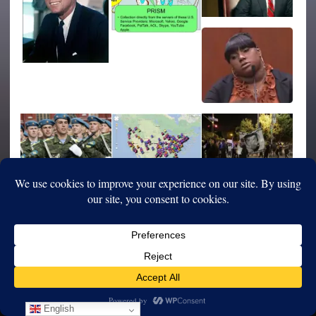
English