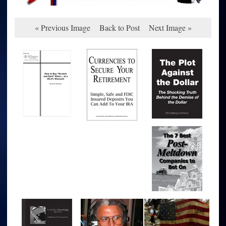
« Previous Image
Back to Post
Next Image »