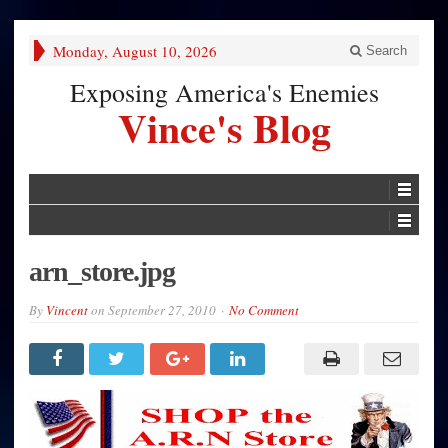
Monday, August 10, 2026
Search
Exposing America's Enemies
Vince's Blog
arn_store.jpg
By
Vincent
on
September 27, 2010
No Comment