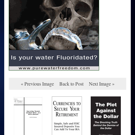
« Previous Image
Back to Post
Next Image »