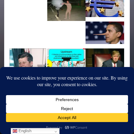
English