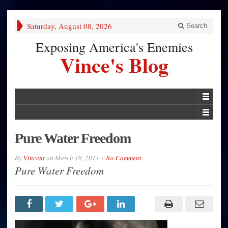
Saturday, August 08, 2026
Search
Exposing America's Enemies
Vince's Blog
Pure Water Freedom
By
Vincent
on
March 18, 2011
No Comment
Pure Water Freedom