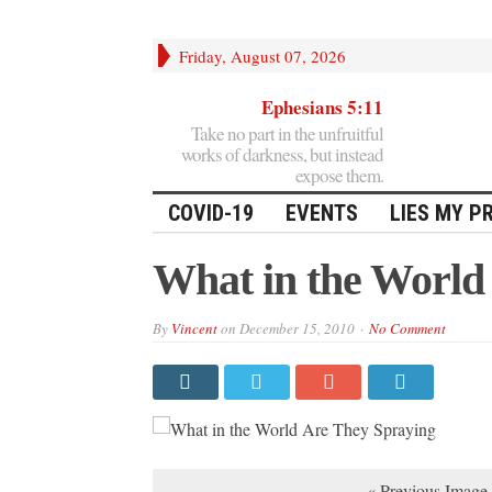
Friday, August 07, 2026
Ephesians 5:11
Take no part in the unfruitful
works of darkness, but instead
expose them.
COVID-19
EVENTS
LIES MY P
What in the World
By
Vincent
on
December 15, 2010
No Comment
« Previous Image