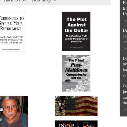
El
Bl
Un
by
De
ca
sa
by
Le
po
fo
by
Go
ju
an
th
by