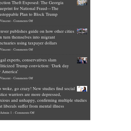
ection Theft Exposed: The Georgia
worth
ueprint for National Fraud—The
of
stoppable Plan to Block Trump
top
on
Vincent
-
Comments Off
Democrat
Election
politicians
nver publishes guide on how other cities
Theft
is
n turn themselves into migrant
Exposed:
obscene,
nctuaries using taxpayer dollars
The
so
on
Vincent
-
Comments Off
Georgia
it’s
Denver
Blueprint
time
gal experts, conservatives slam
publishes
for
for
liticized Trump conviction: ‘Dark day
guide
National
them
r America’
on
Fraud
to
on
Vincent
-
Comments Off
how
—
practice
Legal
other
The
what
 woke, go crazy! New studies find social
experts,
cities
Unstoppable
they
stice warriors are more depressed,
conservatives
can
Plan
preach
xious and unhappy, confirming multiple studies
slam
turn
to
and
at liberals suffer from mental illness
politicized
themselves
Block
“give
on
Admin 1
-
Comments Off
Trump
into
Trump
up
Go
conviction:
migrant
a
woke,
‘Dark
sanctuaries
piece
go
day
using