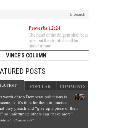
Search
Proverbs 12:24
The hand of the diligent shall bear
rule: but the slothful shall be
under tribute.
VINCE'S COLUMN
EATURED POSTS
LATEST
POPULAR
COMMENTS
t worth of top Democrat politicians is
scene, so it’s time for them to practice
at they preach and “give up a piece of their
e” so unfortunate others can “have more”
on
Admin 1
-
Comments Off
Net