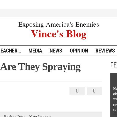
Exposing America's Enemies
Vince's Blog
REACHER…
MEDIA
NEWS
OPINION
REVIEWS
 Are They Spraying
F
Ne
ob
wh
pi
by
Back to Post
Next Image »