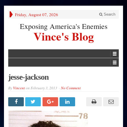
Friday, August 07, 2026
Search
Exposing America's Enemies
Vince's Blog
jesse-jackson
By
Vincent
on
February 3, 2013
No Comment