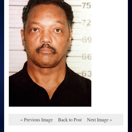
« Previous Image
Back to Post
Next Image »