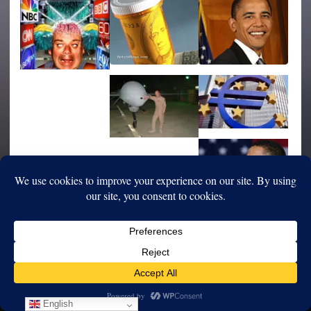
English