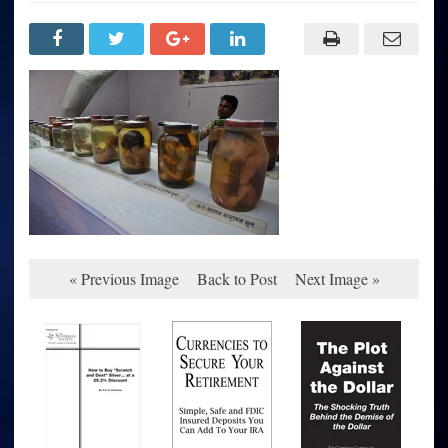
« Previous Image
Back to Post
Next Image »