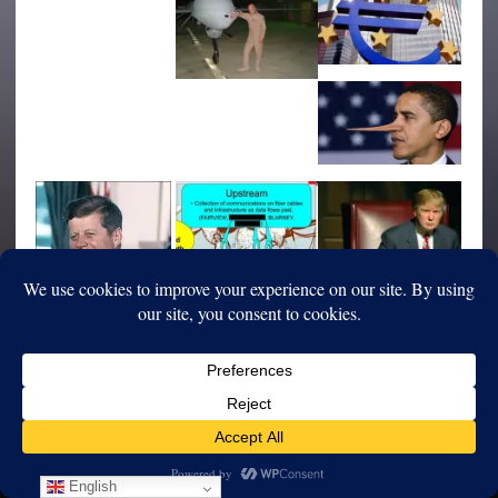
English