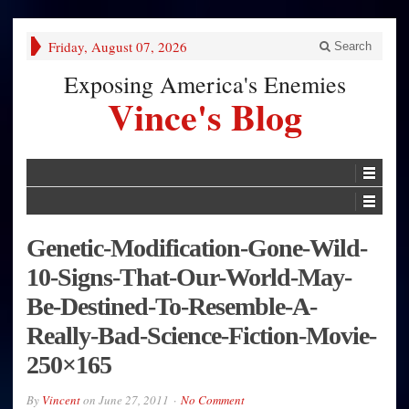
Friday, August 07, 2026
Search
Exposing America's Enemies
Vince's Blog
Genetic-Modification-Gone-Wild-
10-Signs-That-Our-World-May-
Be-Destined-To-Resemble-A-
Really-Bad-Science-Fiction-Movie-
250×165
By
Vincent
on
June 27, 2011
No Comment