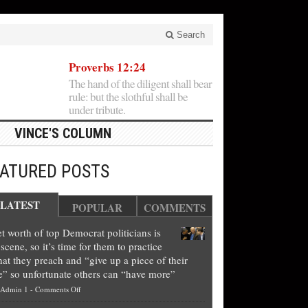
Search
Proverbs 12:24
The hand of the diligent shall bear
rule: but the slothful shall be
under tribute.
VINCE'S COLUMN
EATURED POSTS
LATEST
POPULAR
COMMENTS
t worth of top Democrat politicians is
scene, so it’s time for them to practice
at they preach and “give up a piece of their
e” so unfortunate others can “have more”
on
Admin 1
-
Comments Off
Net