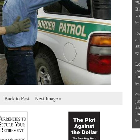
El
Bl
Un
by
De
ca
sa
by
Le
po
fo
by
Go
Back to Post
Next Image »
ju
an
th
by