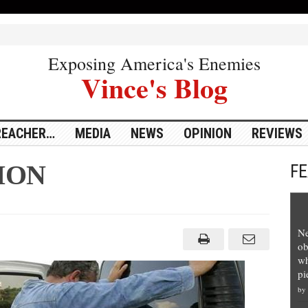
Exposing America's Enemies
Vince's Blog
REACHER…
MEDIA
NEWS
OPINION
REVIEWS
ION
F
Ne
ob
wh
pi
by