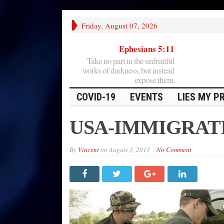
Friday, August 07, 2026
Ephesians 5:11
Take no part in the unfruitful
works of darkness, but instead
expose them.
COVID-19
EVENTS
LIES MY P
USA-IMMIGRAT
By
Vincent
on
August 3, 2013
No Comment