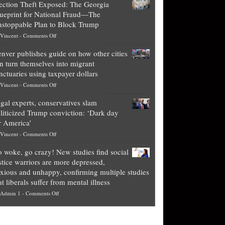
ection Theft Exposed: The Georgia
worth
ueprint for National Fraud—The
of
stoppable Plan to Block Trump
top
on
Vincent
-
Comments Off
Democrat
Election
politicians
nver publishes guide on how other cities
Theft
is
n turn themselves into migrant
Exposed:
obscene,
nctuaries using taxpayer dollars
The
so
on
Vincent
-
Comments Off
Georgia
it’s
Denver
Blueprint
time
gal experts, conservatives slam
publishes
for
for
liticized Trump conviction: ‘Dark day
guide
National
them
r America’
on
Fraud
to
on
Vincent
-
Comments Off
how
—
practice
Legal
other
The
what
 woke, go crazy! New studies find social
experts,
cities
Unstoppable
they
stice warriors are more depressed,
conservatives
can
Plan
preach
xious and unhappy, confirming multiple studies
slam
turn
to
and
at liberals suffer from mental illness
politicized
themselves
Block
“give
on
Admin 1
-
Comments Off
Trump
into
Trump
up
Go
conviction:
migrant
a
woke,
‘Dark
sanctuaries
piece
go
day
using