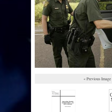
« Previous Image