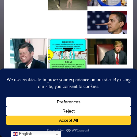
English