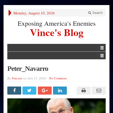
Monday, August 10, 2026
Search
Exposing America's Enemies
Vince's Blog
Peter_Navarro
By
Vincent
on
July 15, 2020
No Comment