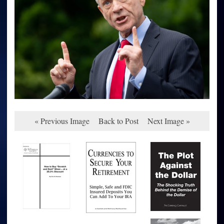
« Previous Image
Back to Post
Next Image »