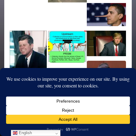
English