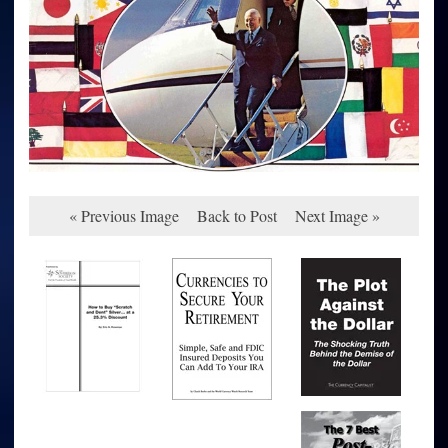
« Previous Image
Back to Post
Next Image »