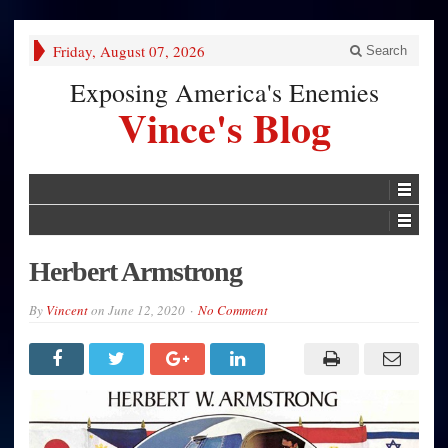
Friday, August 07, 2026
Search
Exposing America's Enemies
Vince's Blog
Herbert Armstrong
By
Vincent
on
June 12, 2020
No Comment