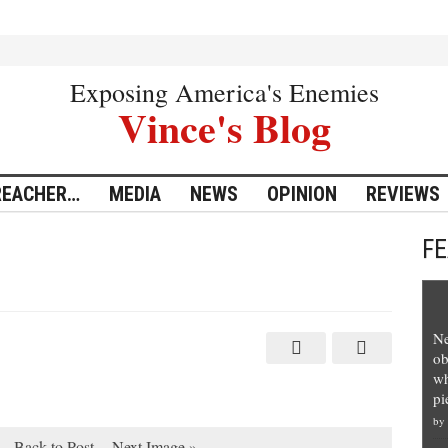
Exposing America's Enemies
Vince's Blog
REACHER…
MEDIA
NEWS
OPINION
REVIEWS
F
Ne
ob
wh
pi
by
Back to Post
Next Image »