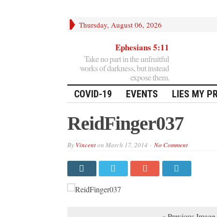
Thursday, August 06, 2026
Ephesians 5:11
Take no part in the unfruitful
works of darkness, but instead
expose them.
COVID-19
EVENTS
LIES MY P
ReidFinger037
By
Vincent
on
March 17, 2014
No Comment
« Previous Image