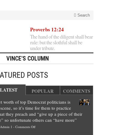
Search
Proverbs 12:24
The hand of the diligent shall bear
rule: but the slothful shall be
under tribute.
VINCE'S COLUMN
EATURED POSTS
LATEST
POPULAR
COMMENTS
t worth of top Democrat politicians is
scene, so it’s time for them to practice
at they preach and “give up a piece of their
e” so unfortunate others can “have more”
on
Admin 1
-
Comments Off
Net