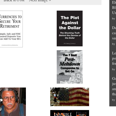
El
Bl
Un
by
De
ca
sa
by
Le
po
fo
by
Go
ju
an
th
by