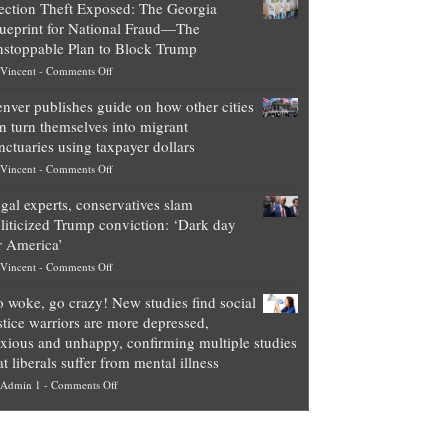
ection Theft Exposed: The Georgia
worth
ueprint for National Fraud—The
of
stoppable Plan to Block Trump
top
on
Vincent
-
Comments Off
Democrat
Election
politicians
nver publishes guide on how other cities
Theft
is
n turn themselves into migrant
Exposed:
obscene,
nctuaries using taxpayer dollars
The
so
on
Vincent
-
Comments Off
Georgia
it’s
Denver
Blueprint
time
gal experts, conservatives slam
publishes
for
for
liticized Trump conviction: ‘Dark day
guide
National
them
r America’
on
Fraud
to
on
Vincent
-
Comments Off
how
—
practice
Legal
other
The
what
 woke, go crazy! New studies find social
experts,
cities
Unstoppable
they
stice warriors are more depressed,
conservatives
can
Plan
preach
xious and unhappy, confirming multiple studies
slam
turn
to
and
at liberals suffer from mental illness
politicized
themselves
Block
“give
on
Admin 1
-
Comments Off
Trump
into
Trump
up
Go
conviction:
migrant
a
woke,
‘Dark
sanctuaries
piece
go
day
using